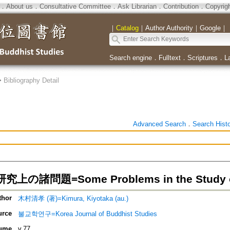
．
About us
．
Consultative Committee
．
Ask Librarian
．
Contribution
．
Copyrig
｜
Catalog
｜
Author Authority
｜
Google
｜
Search engine
．
Fulltext
．
Scriptures
．
L
>
Bibliography Detail
Advanced Search
．
Search Hist
の諸問題=Some Problems in the Study of
thor
木村清孝 (著)=Kimura, Kiyotaka (au.)
urce
불교학연구=Korea Journal of Buddhist Studies
ume
v.77