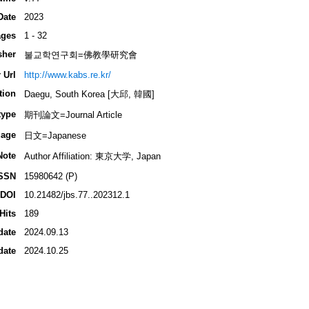
Date
2023
ges
1 - 32
sher
불교학연구회=佛教學研究會
 Url
http://www.kabs.re.kr/
tion
Daegu, South Korea [大邱, 韓國]
type
期刊論文=Journal Article
age
日文=Japanese
Note
Author Affiliation: 東京大学, Japan
SSN
15980642 (P)
DOI
10.21482/jbs.77..202312.1
Hits
189
date
2024.09.13
date
2024.10.25