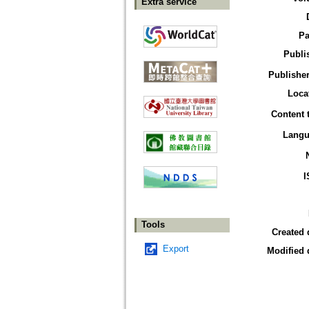
Extra service
Pa
Publi
Publisher
Loca
Content 
Langu
I
Tools
Created 
Export
Modified 