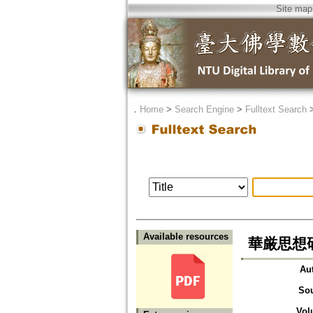
Site map
．
Home
>
Search Engine
>
Fulltext Search
Available resources
華厳思想研究上
Au
So
Vol