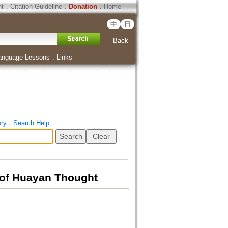
ht
．
Citation Guideline
．
Donation
．
Home
中
日
Back
anguage Lessons
．
Links
ory
．
Search Help
 Huayan Thought