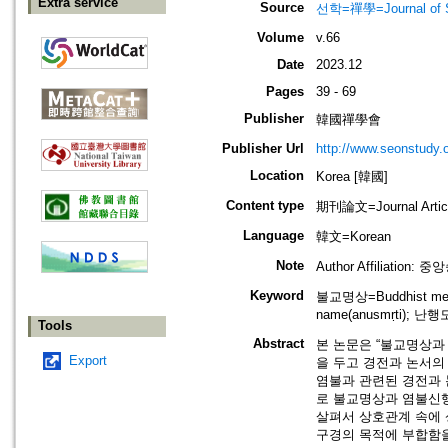
Extra service
Source
선학=禪學=Journal of S
Volume
v.66
Date
2023.12
Pages
39 - 69
Publisher
韓國禪學會
Publisher Url
http://www.seonstudy.
Location
Korea [韓國]
Content type
期刊論文=Journal Artic
Language
韓文=Korean
Note
Author Affiliation:
Keyword
불교명상=Buddhist medit
name(anusmṛti); 난행도
Tools
Abstract
본 논문은 “불교명상과
Export
을 두고 경전과 논서의
염불과 관련된 경전과 
로 불교명상과 염불신
살펴서 상호관계 속에
구경의 목적에 부합함