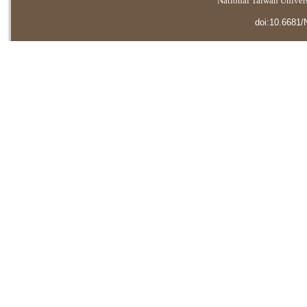
National Taiwan Universi
doi:10.6681