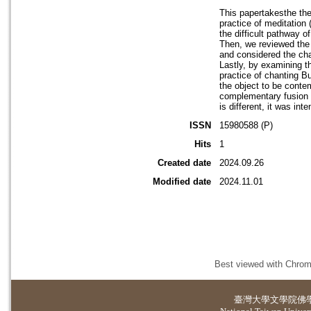
This papertakesthe the
practice of meditation
the difficult pathway o
Then, we reviewed the 
and considered the cha
Lastly, by examining t
practice of chanting B
the object to be conte
complementary fusion 
is different, it was in
ISSN
15980588 (P)
Hits
1
Created date
2024.09.26
Modified date
2024.11.01
Best viewed with Chrome
臺灣大學
文學院佛