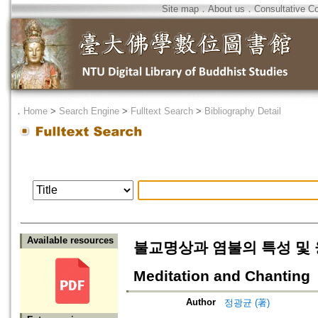
Site map
．
About us
．
Consultative C
．
Home
>
Search Engine
>
Fulltext Search
>
Bibliography Detail
Available resources
불교명상과 염불의 특성 및 융합=Ch
Meditation and Chanting
Author
정광균 (著)