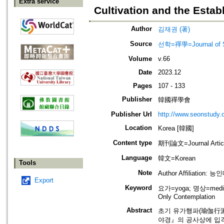
Extra service
Cultivation and the Esta
Author
김재권 (著)
Source
선학=禪學=Journal of S
Volume
v.66
Date
2023.12
Pages
107 - 133
Publisher
韓國禪學會
Publisher Url
http://www.seonstudy.
Location
Korea [韓國]
Content type
期刊論文=Journal Artic
Language
韓文=Korean
Tools
Note
Author Affiliation
Export
Keyword
요가=yoga; 명상=medita
Only Contemplation
Abstract
초기 유가행파(瑜伽行派,
야경』의 공사상에 입각