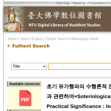
Site map
．
About us
．
Consultative C
．
Home
>
Search Engine
>
Fulltext Search
>
Bibliography Detail
Available resources
초기 유가행파의 수행론적 전
과 관련하여=Soteriological D
Practical Significance : 