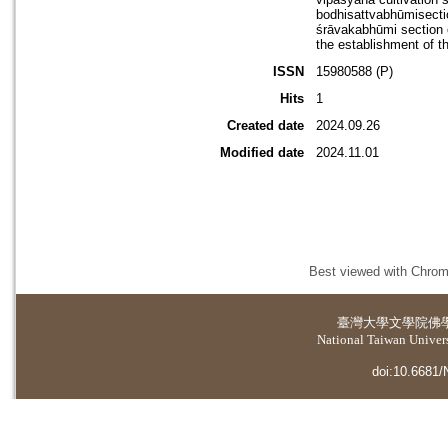
bodhisattvabhūmisectio
śrāvakabhūmi section o
the establishment of t
ISSN
15980588 (P)
Hits
1
Created date
2024.09.26
Modified date
2024.11.01
Best viewed with Chrome
臺灣大學
文學院佛
National Taiwan Universi
doi:10.6681