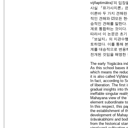
vijñaptimātra)’
사실 『유가사지론』은 
이른바 두 가지 견해란
적인 견해와 ⑵모든 현상
승적인 견해를 말한다
계로 통합하는 것이다.
따라서 이 논문은 초
『보살지』의 지관수행
토하였다. 이를 통해
계를 대승적으로 변용
전개된 것임을 해명한
The early Yogācāra indi
As this school bases i
which means the reduci
it is also called Vijñān
In fact, according to 
of liberation. The first
gradual insights into t
ineffable singular reali
Mahayana view of the Yo
element subordinate to
In this respect, this p
the establishment of t
development of Mahaya
śrāvakabhūmi and bodh
from the historical sta
vipaśyanā cultivation