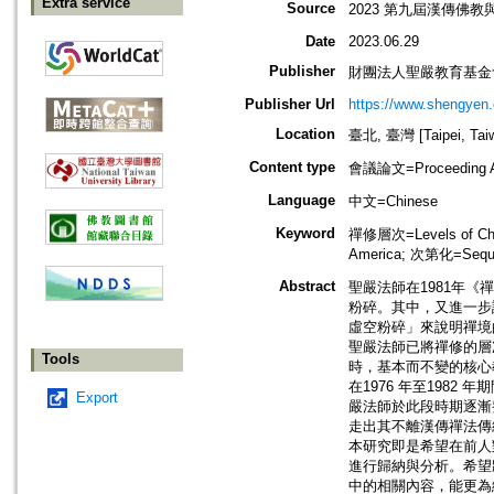
Extra service
Source
2023 第九屆漢傳佛
Date
2023.06.29
Publisher
財團法人聖嚴教育基金
Publisher Url
https://www.shengyen.
Location
臺北, 臺灣 [Taipei, Tai
Content type
會議論文=Proceeding Ar
Language
中文=Chinese
Keyword
禪修層次=Levels of Cha
America; 次第化=Sequen
Abstract
聖嚴法師在1981年
粉碎。其中，又進一步
虛空粉碎」來說明禪境的
聖嚴法師已將禪修的層
Tools
時，基本而不變的核心
在1976 年至198
Export
嚴法師於此段時期逐漸
走出其不離漢傳禪法傳
本研究即是希望在前人
進行歸納與分析。希望
中的相關內容，能更為