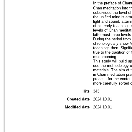
In the preface of Ch
Chan meditation into th
subdivided the level of
the unified mind is att
light and sound, attain
of his early teachings
levels of Chan meditat
lattermost three level
During the period from
chronologically show M
teachings then. Signif
true to the tradition 
mushrooming.
This study will build 
use the methodology of
materials. The aim of t
in Chan meditation prac
process for the conten
more carefully sorted 
Hits
343
Created date
2024.10.01
Modified date
2024.10.01