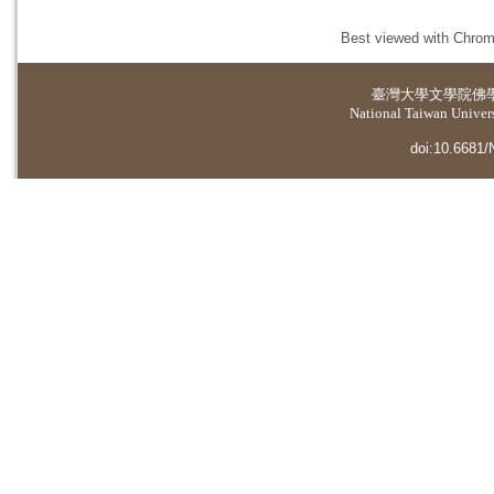
Best viewed with Chrome
臺灣大學
文學院佛
National Taiwan Universi
doi:10.6681