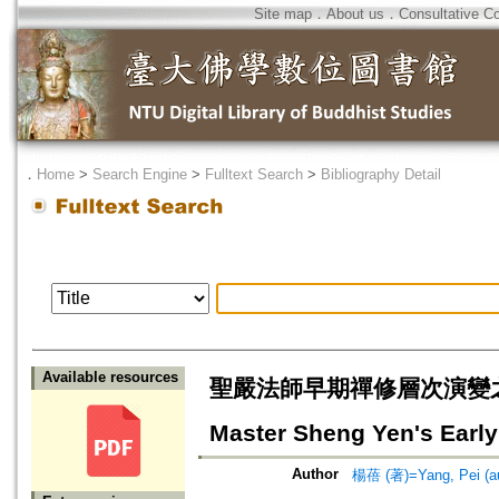
Site map
．
About us
．
Consultative C
．
Home
>
Search Engine
>
Fulltext Search
>
Bibliography Detail
Available resources
聖嚴法師早期禪修層次演變之研究—以
Master Sheng Yen's Early
Author
楊蓓 (著)=Yang, Pei (au