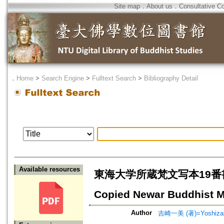
Site map
．
About us
．
Consultative C
．
Home
>
Search Engine
>
Fulltext Search
>
Bibliography Detail
Available resources
東海大学所蔵梵文写本19番書写者の家
Copied Newar Buddhist Ma
Author
吉崎一美 (著)=Yoshizaki