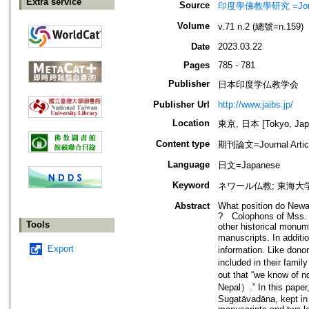
Extra service
Source
印度學佛教學研究 =Journal 
Volume
v.71 n.2 (總號=n.159)
Date
2023.03.22
Pages
785 - 781
Publisher
日本印度学仏教学会
Publisher Url
http://www.jaibs.jp/
Location
東京, 日本 [Tokyo, Jap
Content type
期刊論文=Journal Artic
Language
日文=Japanese
Keyword
ネワール仏教; 東海大学; tam
Abstract
What position do Newa
? Colophons of Mss. ar
Tools
other historical monum
manuscripts. In additi
Export
information. Like dono
included in their fami
out that “we know of n
Nepal）.” In this paper,
Sugatāvadāna, kept in 