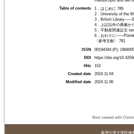
manuscripts and two l
Table of contents
1．はじめに 785
2．University of t
3．British Library―
4．上記以外の典拠から 
5．不動産関連証文 tam
6．おわりに――Pūrṇā
〈参考文献〉 781
ISSN
00194344 (P); 1884005
DOI
https://doi.org/10.425
Hits
152
Created date
2024.11.04
Modified date
2024.11.06
Best viewed with Chrome
臺灣大學
文學院佛