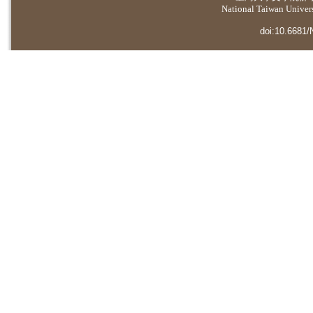
National Taiwan Universi
doi:10.6681