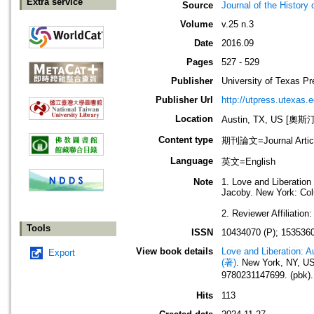
Extra service
Source
Journal of the History 
Volume
v.25 n.3
Date
2016.09
Pages
527 - 529
Publisher
University of Texas Pr
Publisher Url
http://utpress.utexas.e
Location
Austin, TX, US [
Content type
期刊論文=Journal Artic
Language
英文=English
Note
1. Love and Liberation
Jacoby. New York: Colu
2. Reviewer Affiliatio
Tools
ISSN
10434070 (P); 1535360
View book details
Love and Liberation: A
Export
(著)
. New York, NY, U
9780231147699. (pbk).
Hits
113