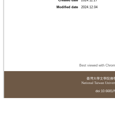
Created date
2024.11.27
Modified date
2024.12.04
Best viewed with Chrome
臺灣大學
文學院佛
National Taiwan Universi
doi:10.6681