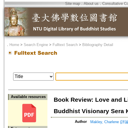
Site map
．
About us
．
Consultative C
．
Home
>
Search Engine
>
Fulltext Search
>
Bibliography Detail
Available resources
Book Review: Love and Li
Buddhist Visionary Sera
Author
Makley, Charlene (評論