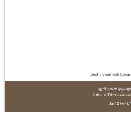
Best viewed with Chrome
臺灣大學
文學院佛
National Taiwan Universi
doi:10.6681