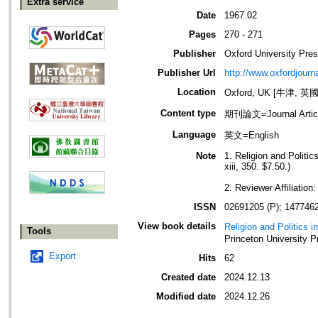
Extra service
Date
1967.02
Pages
270 - 271
Publisher
Oxford University Pre
Publisher Url
http://www.oxfordjourn
Location
Oxford, UK [牛津, 英國
Content type
期刊論文=Journal Artic
Language
英文=English
Note
1. Religion and Politi
xiii, 350. $7.50.)
2. Reviewer Affiliation
ISSN
02691205 (P); 1477462
View book details
Religion and Politics 
Tools
Princeton University P
Export
Hits
62
Created date
2024.12.13
Modified date
2024.12.26