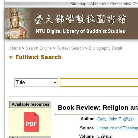
Site map
．
About us
．
Consultative C
．
Home
>
Search Engine
>
Fulltext Search
>
Bibliography Detail
Available resources
Book Review: Religion an
Author
Cady, John F. (評論)
Source
Literature and Theolog
Volume
v.29 n.2