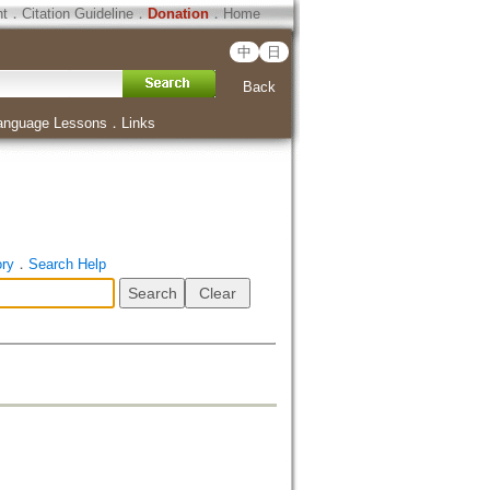
ht
．
Citation Guideline
．
Donation
．
Home
中
日
Back
anguage Lessons
．
Links
ory
．
Search Help