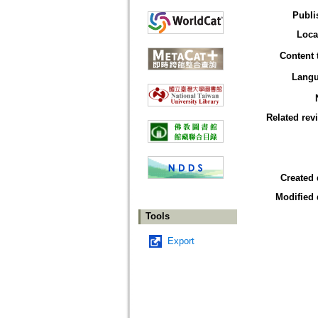
Publi
Loca
Content 
Lang
Related rev
Created 
Modified 
Tools
Export