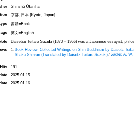
sher
Shinshū Ōtaniha
tion
京都, 日本 [Kyoto, Japan]
type
書籍=Book
uage
英文=English
Note
Daisetsu Teitaro Suzuki (1870 – 1966) was a Japanese essayist, philosop
iews
Book Review: Collected Writings on Shin Buddhism by Daisetz Teit
Sadler, A. W
Shaku Shinran (Translated by Daisetz Teitaro Suzuki)
/
Hits
191
date
2025.01.15
date
2025.01.16