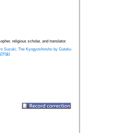
her, religious scholar, and translator.
aro Suzuki; The Kyogyoshinsho by Gutoku
. (評論)