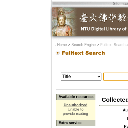
Site map
．
Home
>
Search Engine
>
Fulltext Search
Available resources
Collecte
Unauthorized
Unable to
Au
provide reading
Extra service
P