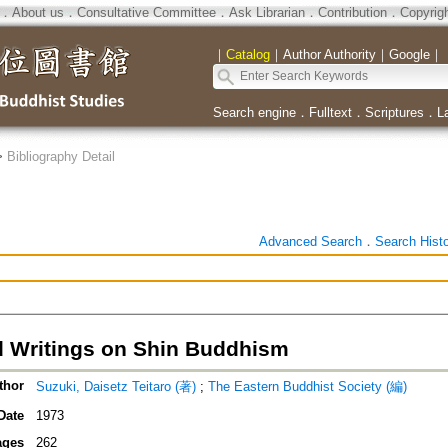
．
About us
．
Consultative Committee
．
Ask Librarian
．
Contribution
．
Copyrig
｜
Catalog
｜
Author Authority
｜
Google
｜
Search engine
．
Fulltext
．
Scriptures
．
L
>
Bibliography Detail
Advanced Search
．
Search Hist
d Writings on Shin Buddhism
thor
Suzuki, Daisetz Teitaro (著)
;
The Eastern Buddhist Society (編)
Date
1973
ages
262