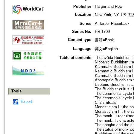
Publisher
Harper and Row
Location
New York, NY, US 
Series
A Harper Paperback
Series No.
HR 1709
Content type
書籍=Book
Language
英文=English
Table of contents
Theravāda Buddhism :
Nibbanic Buddhism : a r
Kammatic Buddhism I : 
Kammatic Buddhism II 
Kammatic Buddhism III
Apotropaic Buddhism : 
Esoteric Buddhism : a r
The Buddhist cultus : i
Tools
The ceremonial cycle I 
The ceremonial cycle II 
Export
Crisis rituals
Monasticism I : the no
Monasticism II : the so
The monk I : recruitme
The monk II : characte
The sangha and the st
The status of monkho
Buddhism and the world