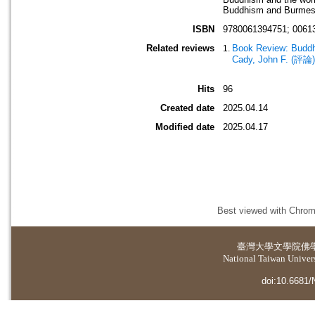
Buddhism and Burmes
ISBN
9780061394751; 0061
Related reviews
Book Review: Buddhi
Cady, John F. (評論)
Hits
96
Created date
2025.04.14
Modified date
2025.04.17
Best viewed with Chrome
臺灣大學
文學院佛
National Taiwan Universi
doi:10.6681