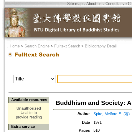
Site map
．
About us
．
Consultative C
．
Home
>
Search Engine
>
Fulltext Search
>
Bibliography Detail
Available resources
Buddhism and Society: A 
Unauthorized
Unable to
Author
Spiro, Melford E. (著)
provide reading
Date
1971
Extra service
Pages
510