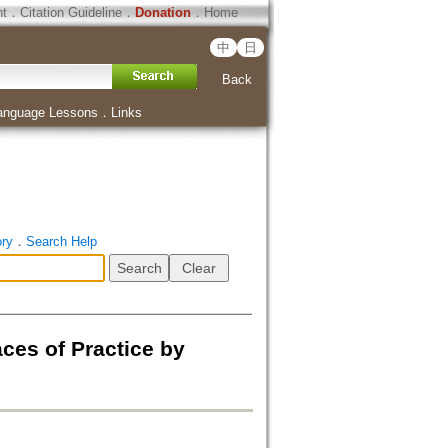
ht
．
Citation Guideline
．
Donation
．
Home
中
日
Back
anguage Lessons
．
Links
ory
．
Search Help
ces of Practice by