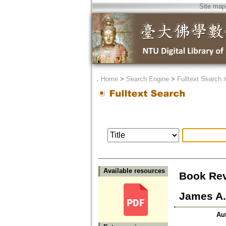
Site map
．
Home
>
Search Engine
>
Fulltext Search
Available resources
Book Rev
James A.
Au