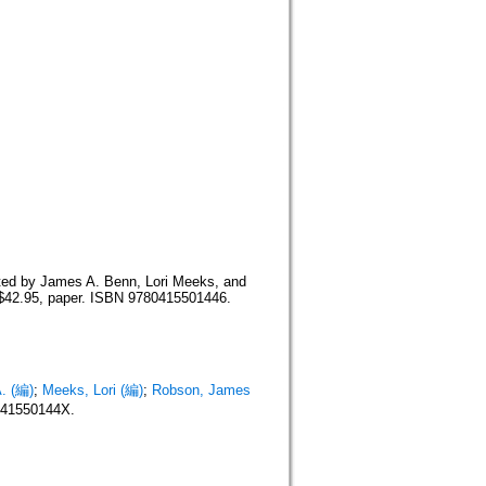
d by James A. Benn, Lori Meeks, and
$42.95, paper. ISBN 9780415501446.
. (編)
;
Meeks, Lori (編)
;
Robson, James
041550144X.