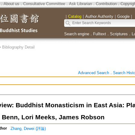
．
About us
．
Consultative Committee
．
Ask Librarian
．
Contribution
．
Copyrig
｜
Catalog
｜
Author Authority
｜
Google
｜
Search engine
．
Fulltext
．
Scriptures
．
L
>
Bibliography Detail
Advanced Search
．
Search Hist
iew: Buddhist Monasticism in East Asia: Pla
 Benn, Lori Meeks, James Robson
thor
Zhang, Dewei (評論)