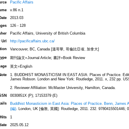
urce
Pacific Affairs
ume
v.86 n.1
Date
2013.03
ges
126 - 128
sher
Pacific Affairs, University of British Columbia
 Url
http://pacificaffairs.ubc.ca/
tion
Vancouver, BC, Canada [溫哥華, 哥倫比亞省, 加拿大]
type
期刊論文=Journal Article; 書評=Book Review
age
英文=English
Note
1. BUDDHIST MONASTICISM IN EAST ASIA: Places of Practice. Edite
James Robson. London and New York: Routledge, 2011. x, 232 pp. US
2. Reviewer Affiliation: McMaster University, Hamilton, Canada.
SSN
0030851X (P); 17153379 (E)
ails
Buddhist Monasticism in East Asia: Places of Practice
.
Benn, James A
(編)
. London, UK [倫敦, 英國]: Routledge, 2011. 232. 9780415501446; 
Hits
1
date
2025.05.12