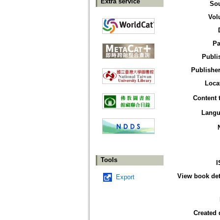
Extra service
So
Vol
Pa
Publi
Publisher
Loca
Content 
Langu
Tools
I
View book det
Export
Created 