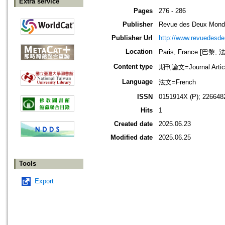
Extra service
Pages
276 - 286
Publisher
Revue des Deux Mon
Publisher Url
http://www.revuedesde
Location
Paris, France [巴黎, 
Content type
期刊論文=Journal Artic
Language
法文=French
ISSN
0151914X (P); 226648
Hits
1
Created date
2025.06.23
Modified date
2025.06.25
Tools
Export