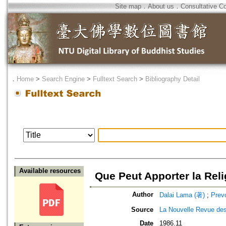
Site map
．
About us
．
Consultative C
．
Home
>
Search Engine
>
Fulltext Search
>
Bibliography Detail
Available resources
Que Peut Apporter la Rel
Author
Dalai Lama (著)
;
Prev
Source
La Nouvelle Revue d
Date
1986.11