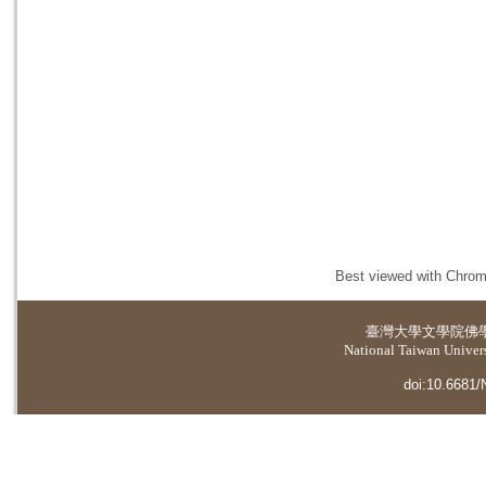
Best viewed with Chrome
臺灣大學
文學院佛
National Taiwan Universi
doi:10.6681