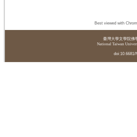
Best viewed with Chrome
臺灣大學
文學院佛
National Taiwan Universi
doi:10.6681