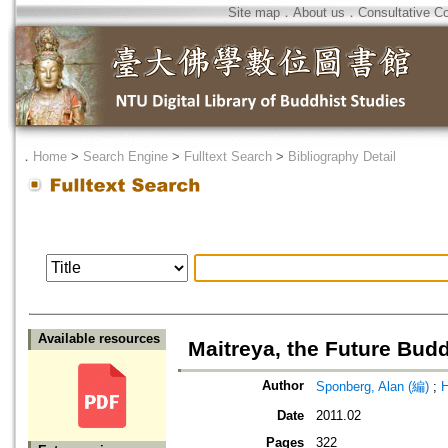
Site map
．
About us
．
Consultative C
．
Home
>
Search Engine
>
Fulltext Search
>
Bibliography Detail
Available resources
Maitreya, the Future Bud
Author
Sponberg, Alan (編)
;
H
Date
2011.02
Pages
322