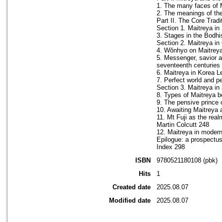
1. The many faces of Ma
2. The meanings of the
Part II. The Core Tradi
Section 1. Maitreya in
3. Stages in the Bodhi
Section 2. Maitreya in
4. Wŏnhyo on Maitreya
5. Messenger, savior an
seventeenth centuries
6. Maitreya in Korea L
7. Perfect world and p
Section 3. Maitreya in
8. Types of Maitreya b
9. The pensive prince 
10. Awaiting Maitreya 
11. Mt Fuji as the real
Martin Colcutt 248
12. Maitreya in moder
Epilogue: a prospectus
Index 298
ISBN
9780521180108 (pbk)
Hits
1
Created date
2025.08.07
Modified date
2025.08.07