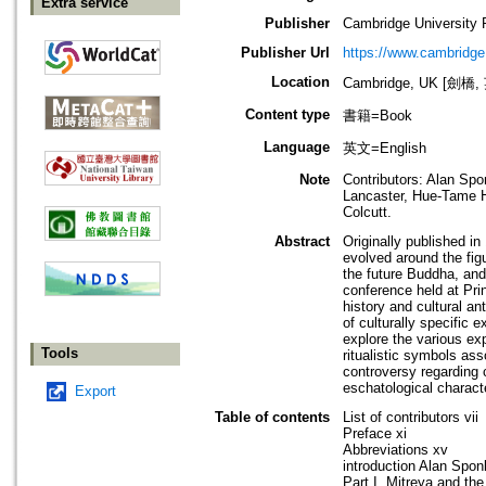
Extra service
Publisher
Cambridge University 
Publisher Url
https://www.cambridge
Location
Cambridge, UK [劍橋,
Content type
書籍=Book
Language
英文=English
Note
Contributors: Alan Sp
Lancaster, Hue-Tame H
Colcutt.
Abstract
Originally published in
evolved around the fig
the future Buddha, and 
conference held at Prin
history and cultural an
of culturally specific
explore the various ex
Tools
ritualistic symbols as
controversy regarding
eschatological characte
Export
Table of contents
List of contributors vii
Preface xi
Abbreviations xv
introduction Alan Spon
Part I. Mitreya and the