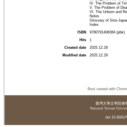
IV. The Problem of Ti
V. The Problem of Deat
VI. The Unborn and Reb
Notes
Glossary of Sino-Jap
Index
ISBN
9780791408384 (pbk)
Hits
1
Created date
2025.12.29
Modified date
2025.12.29
Best viewed with Chrome
臺灣大學
文學院佛
National Taiwan Universi
doi:10.6681