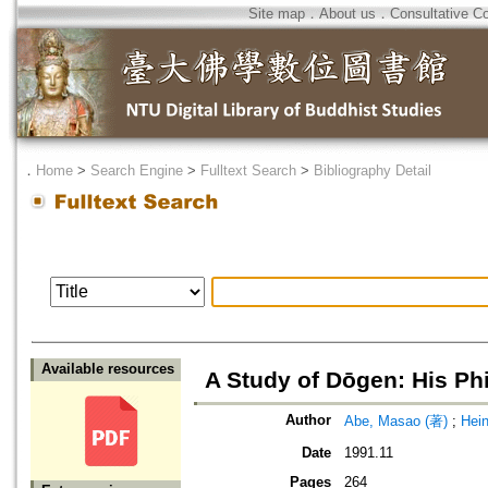
Site map
．
About us
．
Consultative C
．
Home
>
Search Engine
>
Fulltext Search
>
Bibliography Detail
Available resources
A Study of Dōgen: His Ph
Author
Abe, Masao (著)
;
Hei
Date
1991.11
Pages
264