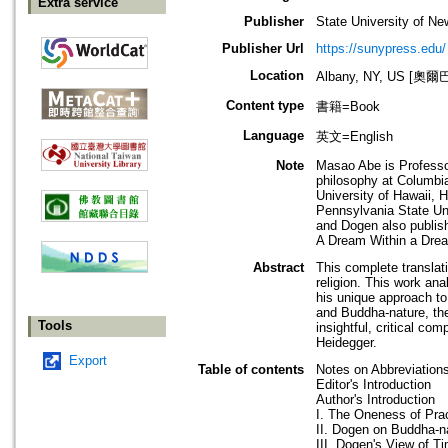
Extra service
Publisher
State University of N
Publisher Url
https://sunypress.edu/
Location
Albany, NY, US [
Content type
書籍=Book
Language
英文=English
Note
Masao Abe is Professo
philosophy at Columbia
University of Hawaii, 
Pennsylvania State Uni
and Dogen also publis
A Dream Within a Drea
Abstract
This complete transla
religion. This work an
his unique approach to 
and Buddha-nature, the 
Tools
insightful, critical c
Heidegger.
Export
Table of contents
Notes on Abbreviation
Editor's Introduction
Author's Introduction
I. The Oneness of Pra
II. Dogen on Buddha-n
III. Dogen's View of 