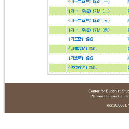
Center for Buddhist Stu
National Taiwan Universi
doi:10.6681