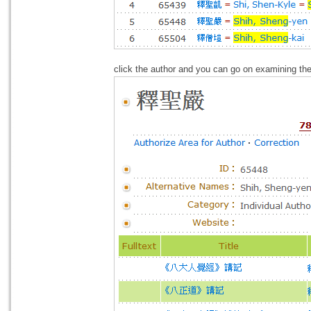
click the author and you can go on examining the