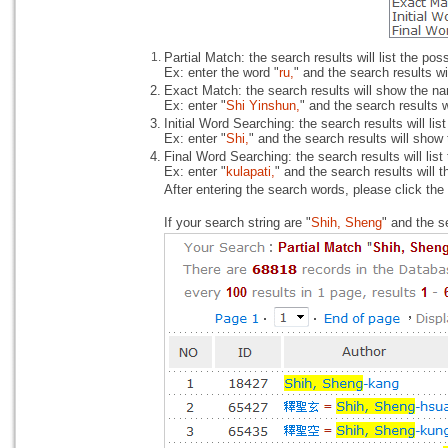
1.
Partial Match: the search results will list the po
Ex: enter the word "
ru,
" and the search results wi
2.
Exact Match: the search results will show the na
Ex: enter "
Shi Yinshun,
" and the search results 
3.
Initial Word Searching: the search results will li
Ex: enter "
Shi,
" and the search results will show
4.
Final Word Searching: the search results will lis
Ex: enter "
kulapati,
" and the search results will 
After entering the search words, please click the
If your search string are "
Shih, Sheng
" and the s