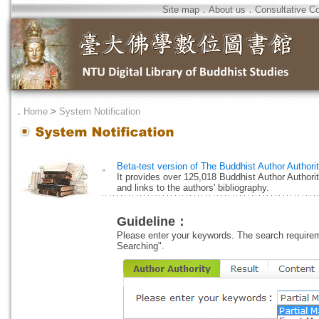
Site map
．
About us
．
Consultative C
．
Home
>
System Notification
Beta-test version of The Buddhist Author Authori
。
It provides over 125,018 Buddhist Author Authori
and links to the authors' bibliography.
Guideline：
Please enter your keywords. The search requireme
Searching".