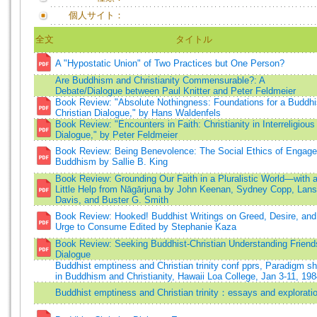
個人サイト：
全文
タイトル
A "Hypostatic Union" of Two Practices but One Person?
Are Buddhism and Christianity Commensurable?: A
Debate/Dialogue between Paul Knitter and Peter Feldmeier
Book Review: "Absolute Nothingness: Foundations for a Buddhi
Christian Dialogue," by Hans Waldenfels
Book Review: "Encounters in Faith: Christianity in Interreligious
Dialogue," by Peter Feldmeier
Book Review: Being Benevolence: The Social Ethics of Engag
Buddhism by Sallie B. King
Book Review: Grounding Our Faith in a Pluralistic World—with 
Little Help from Nāgārjuna by John Keenan, Sydney Copp, Lans
Davis, and Buster G. Smith
Book Review: Hooked! Buddhist Writings on Greed, Desire, and
Urge to Consume Edited by Stephanie Kaza
Book Review: Seeking Buddhist-Christian Understanding Friend
Dialogue
Buddhist emptiness and Christian trinity conf pprs, Paradigm sh
in Buddhism and Christianity, Hawaii Loa College, Jan 3-11, 19
Buddhist emptiness and Christian trinity：essays and explorati