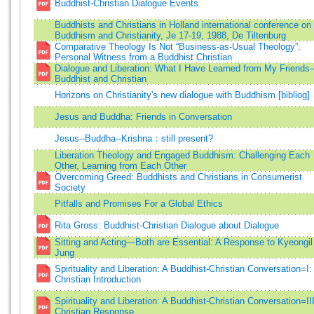
Buddhist-Christian Dialogue Events
Buddhists and Christians in Holland international conference on
Buddhism and Christianity, Je 17-19, 1988, De Tiltenburg
Comparative Theology Is Not “Business-as-Usual Theology”:
Personal Witness from a Buddhist Christian
Dialogue and Liberation: What I Have Learned from My Friend
Buddhist and Christian
Horizons on Christianity's new dialogue with Buddhism [bibliog]
Jesus and Buddha: Friends in Conversation
Jesus--Buddha--Krishna：still present?
Liberation Theology and Engaged Buddhism: Challenging Each
Other, Learning from Each Other
Overcoming Greed: Buddhists and Christians in Consumerist
Society
Pitfalls and Promises For a Global Ethics
Rita Gross: Buddhist-Christian Dialogue about Dialogue
Sitting and Acting—Both are Essential: A Response to Kyeongil
Jung
Spirituality and Liberation: A Buddhist-Christian Conversation=I:
Christian Introduction
Spirituality and Liberation: A Buddhist-Christian Conversation=III
Christian Response