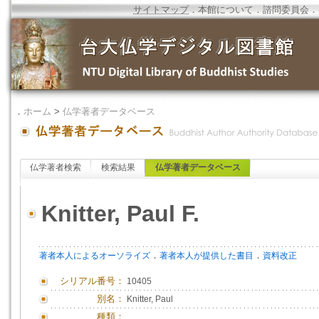
サイトマップ
．
本館について
．
諮問委員会
．
．
ホーム
>
仏学著者データベース
仏学著者検索
検索結果
仏学著者データベース
Knitter, Paul F.
．
．
著者本人によるオーソライズ
著者本人が提供した書目
資料改正
シリアル番号：
10405
別名：
Knitter, Paul
種類：