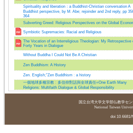
Spirituality and liberation：a Buddhist-Christian conversation A
Buddhist perspective, by M. Abe; rejoinder and 2nd reply, pp 35
364
Subverting Greed: Religious Perspectives on the Global Econo
Symbiotic Supremacies: Racial and Religious
The Vocation of an Interreligious Theologian: My Retrospective
Forty Years in Dialogue
Without Buddha I Could Not Be A Christian
Zen Buddhism: A History
Zen. English;"Zen Buddhism : a history
一個地球多種宗教 : 多信仰對話與全球責任=One Earth Many
Religions: Multifaith Dialogue & Global Responsibility
国立台湾大学
文学部仏教学セン
National Taiwan Universi
doi:10.6681