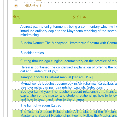
個人サイト：
全文
タイトル
A direct path to enlightenment：being a commentary which will 
introduce ordinary eople to the Mayahana teaching of the seven 
mindtraining
Buddha Nature: The Mahayana Uttaratantra Shastra with Comm
Buddhist ethics
Cutting through ego-clinging--commentary on the practice of tc
Herein is contained the condensed explanation of offering the bo
called "Garden of all joy"
Jamgon Kongtrul's retreat manual [1st ed. USA]
Myriad worlds Buddhist cosmology in Abhidharma, Kalacakra, 
Ses bya mtha yas pai rgya mtsho. English. Selections
Ses bya kun khyab=The teacher-student relationship : a translat
explanation of the master and student relationship, how to follo
and how to teach and listen to the dharma
The light of wisdom [1st ed.]
The Teacher-Student Relationship: A Translation of the "Explana
Master and Student Relationship, How to Follow the Master, an