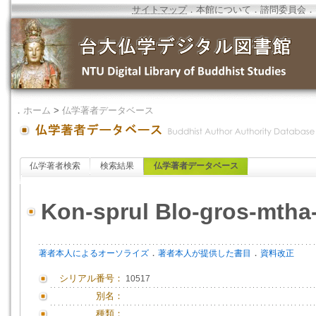
サイトマップ
．
本館について
．
諮問委員会
．
．
ホーム
>
仏学著者データベース
仏学著者検索
検索結果
仏学著者データベース
Kon-sprul Blo-gros-mtha
．
．
著者本人によるオーソライズ
著者本人が提供した書目
資料改正
シリアル番号：
10517
別名：
種類：