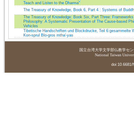
Teach and Listen to the Dharma"
The Treasury of Knowledge, Book 6, Part 4 : Systems of Buddh
The Treasury of Knowledge: Book Six, Part Three: Frameworks
Philosophy: A Systematic Presentation of The Cause-based Phi
Vehicles
Tibetische Handschriften und Blockdrucke, Teil 6:gesammelte 
Kon-sprul Blo-gros mtha'-yas
国立台湾大学
文学部仏教学セン
National Taiwan Universi
doi:10.6681