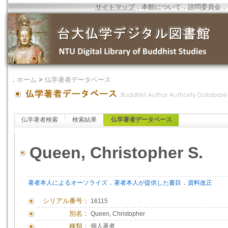
サイトマップ
．
本館について
．
諮問委員会
．
．
ホーム
>
仏学著者データベース
仏学著者検索
検索結果
仏学著者データベース
Queen, Christopher S.
．
．
著者本人によるオーソライズ
著者本人が提供した書目
資料改正
シリアル番号：
16115
別名：
Queen, Christopher
種類：
個人著者