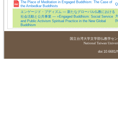
The Place of Meditation in Engaged Buddhism: The Case of
Q
the Ambedkar Buddhists
エンゲージド・ブディズム ― 新たなグローバル仏教における
大
社会活動と公共事業 ― =Engaged Buddhism: Social Service
(t
and Public Activism Spiritual Practice in the New Global
Buddhism
国立台湾大学
文学部仏教学セン
National Taiwan Universi
doi:10.6681