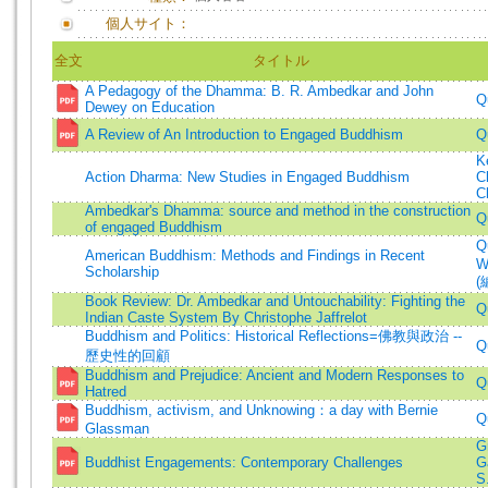
個人サイト：
全文
タイトル
A Pedagogy of the Dhamma: B. R. Ambedkar and John
Q
Dewey on Education
A Review of An Introduction to Engaged Buddhism
Q
K
Action Dharma: New Studies in Engaged Buddhism
C
C
Ambedkar's Dhamma: source and method in the construction
Q
of engaged Buddhism
Q
American Buddhism: Methods and Findings in Recent
W
Scholarship
(
Book Review: Dr. Ambedkar and Untouchability: Fighting the
Q
Indian Caste System By Christophe Jaffrelot
Buddhism and Politics: Historical Reflections=佛教與政治 --
Q
歷史性的回顧
Buddhism and Prejudice: Ancient and Modern Responses to
Q
Hatred
Buddhism, activism, and Unknowing：a day with Bernie
Q
Glassman
G
Buddhist Engagements: Contemporary Challenges
G
S