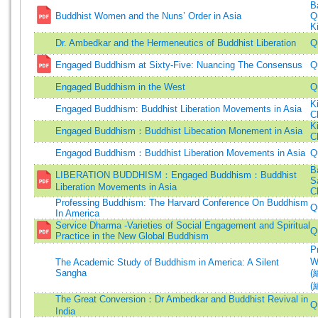
B
Buddhist Women and the Nuns’ Order in Asia
Q
K
Dr. Ambedkar and the Hermeneutics of Buddhist Liberation
Q
Engaged Buddhism at Sixty-Five: Nuancing The Consensus
Q
Engaged Buddhism in the West
Q
K
Engaged Buddhism: Buddhist Liberation Movements in Asia
C
K
Engaged Buddhism：Buddhist Libecation Monement in Asia
C
Engagod Buddhism：Buddhist Liberation Movements in Asia
Q
B
LIBERATION BUDDHISM：Engaged Buddhism：Buddhist
Sa
Liberation Movements in Asia
C
Professing Buddhism: The Harvard Conference On Buddhism
Q
In America
Service Dharma -Varieties of Social Engagement and Spiritual
Q
Practice in the New Global Buddhism
P
W
The Academic Study of Buddhism in America: A Silent
Sangha
(
(
The Great Conversion：Dr Ambedkar and Buddhist Revival in
Q
India