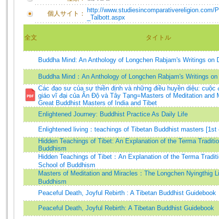
http://www.studiesincomparativereligion.com/P
個人サイト：
_Talbott.aspx
全文
タイトル
Buddha Mind: An Anthology of Longchen Rabjam's Writings on
Buddha Mind：An Anthology of Longchen Rabjam's Writings o
Các đạo sư của sự thiền định và những điều huyền diệu: cuộc 
giáo vĩ đại của Ấn Độ và Tây Tạng=Masters of Meditation and M
Great Buddhist Masters of India and Tibet
Enlightened Journey: Buddhist Practice As Daily Life
Enlightened living：teachings of Tibetan Buddhist masters [1st 
Hidden Teachings of Tibet: An Explanation of the Terma Traditio
Buddhism
Hidden Teachings of Tibet：An Explanation of the Terma Tradit
School of Buddhism
Masters of Meditation and Miracles：The Longchen Nyingthig Li
Buddhism
Peaceful Death, Joyful Rebirth : A Tibetan Buddhist Guidebook
Peaceful Death, Joyful Rebirth: A Tibetan Buddhist Guidebook