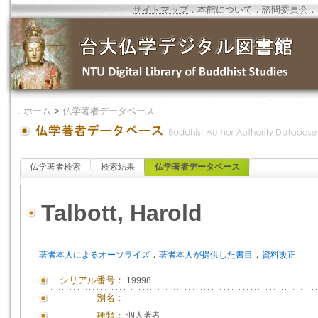
サイトマップ
．
本館について
．
諮問委員会
．
．
ホーム
>
仏学著者データベース
仏学著者検索
検索結果
仏学著者データベース
Talbott, Harold
．
．
著者本人によるオーソライズ
著者本人が提供した書目
資料改正
シリアル番号：
19998
別名：
種類：
個人著者