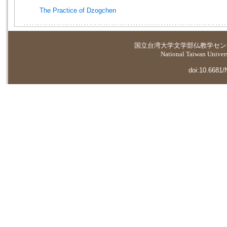
The Practice of Dzogchen
国立台湾大学
文学部仏教学セン
National Taiwan Universi
doi:10.6681