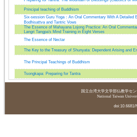
Principal teaching of Buddhism
Six-session Guru Yoga：An Oral Commentary With A Detailed Ex
Bodhisattva and Tantric Vows
The Essence of Mahayana Lojong Practice: An Oral Commenta
Langri Tangpa's Mind Training in Eight Verses
The Essence of Nectar
The Key to the Treasury of Shunyata: Dependent Arising and E
The Principal Teachings of Buddhism
Tsongkapa: Preparing for Tantra
国立台湾大学
文学部仏教学セン
National Taiwan Universi
doi:10.6681