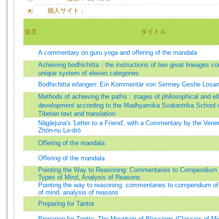
個人サイト：
全文
タイトル
A commentary on guru yoga and offering of the mandala
Achieving bodhichitta：the instructions of two great lineages co
unique system of eleven categories
Bodhichitta erlangen: Ein Kommentär von Sermey Geshe Losan
Methods of achieving the paths：stages of philosophical and et
development according to the Madhyamika Svatantrika Schoo
Tibetan text and translation
Nāgārjuna's 'Letter to a Friend', with a Commentary by the Ven
Zhön-nu Lo-drö
Offering of the mandala
Offering of the mandala
Pointing the Way to Reasoning: Commentaries to Compendium 
Types of Mind, Analysis of Reasons
Pointing the way to reasoning: commentaries to compendium of
of mind, analysis of reasons
Preparing for Tantra
Preparing for Tantra: The Mountain of Blessings (Classics of Mi