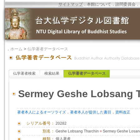
サイトマップ
．
本館について
．
諮問委員会
．
．
ホーム
>
仏学著者データベース
仏学著者検索
検索結果
仏学著者データベース
Sermey Geshe Lobsang T
．
．
著者本人によるオーソライズ
著者本人が提供した書目
資料改正
シリアル番号：
20282
別名：
Geshe Lobsang Tharchin
=
Sermey Geshe Losang
種類：
個人著者