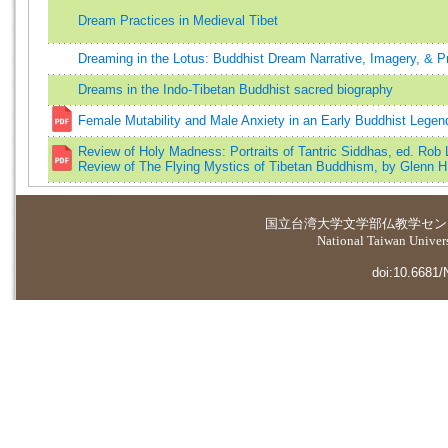
Dream Practices in Medieval Tibet
Dreaming in the Lotus: Buddhist Dream Narrative, Imagery, & P
Dreams in the Indo-Tibetan Buddhist sacred biography
Female Mutability and Male Anxiety in an Early Buddhist Legen
Review of Holy Madness: Portraits of Tantric Siddhas, ed. Rob 
Review of The Flying Mystics of Tibetan Buddhism, by Glenn H.
国立台湾大学
文学部仏教学セン
National Taiwan Universi
doi:10.6681