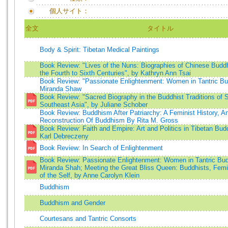
個人サイト：
全文
タイトル
Body & Spirit: Tibetan Medical Paintings
Book Review: "Lives of the Nuns: Biographies of Chinese Budd
the Fourth to Sixth Centuries", by Kathryn Ann Tsai
Book Review: "Passionate Enlightenment: Women in Tantric B
Miranda Shaw
Book Review: "Sacred Biography in the Buddhist Traditions of 
Southeast Asia", by Juliane Schober
Book Review: Buddhism After Patriarchy: A Feminist History, An
Reconstruction Of Buddhism By Rita M. Gross
Book Review: Faith and Empire: Art and Politics in Tibetan Bu
Karl Debreczeny
Book Review: In Search of Enlightenment
Book Review: Passionate Enlightenment: Women in Tantric Bu
Miranda Shah; Meeting the Great Bliss Queen: Buddhists, Femin
of the Self, by Anne Carolyn Klein
Buddhism
Buddhism and Gender
Courtesans and Tantric Consorts