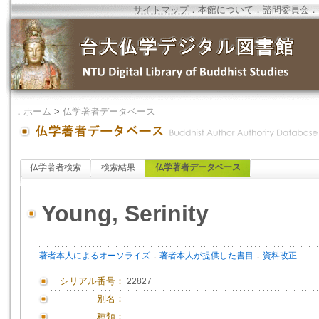
サイトマップ
．
本館について
．
諮問委員会
．
．
ホーム
>
仏学著者データベース
仏学著者検索
検索結果
仏学著者データベース
Young, Serinity
．
．
著者本人によるオーソライズ
著者本人が提供した書目
資料改正
シリアル番号：
22827
別名：
種類：