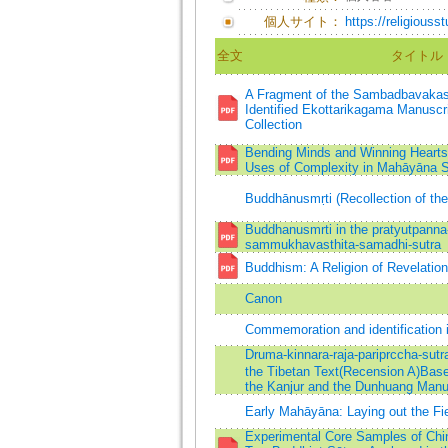
個人サイト：
https://religiouss
全文
タイトル
A Fragment of the Sambadbavakas
Identified Ekottarikagama Manuscr
Collection
Bending Minds and Winning Hearts:
Uses of Complexity in Mahāyāna S
Buddhānusmṛti (Recollection of th
Buddhanusmrti in the pratyutpanna
sammukhavasthita-samadhi-sutra
Buddhism: A Religion of Revelation 
Canon
Commemoration and identification 
Druma-kinnara-raja-pariprccha-sutra
the Tibetan Text(Recension A)Base
the Kanjur and the Dunhuang Manu
Early Mahāyāna: Laying out the Fi
Experimental Core Samples of Chin