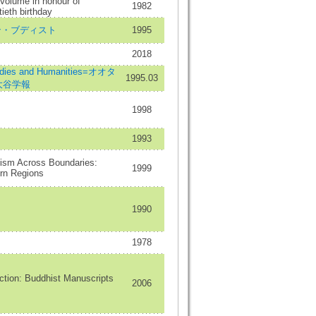
 Volume in honour of
1982
ieth birthday
ースタン・ブディスト
1995
2018
udies and Humanities=オオタ
1995.03
=大谷学報
1998
1993
hism Across Boundaries:
1999
rn Regions
1990
1978
ction: Buddhist Manuscripts
2006