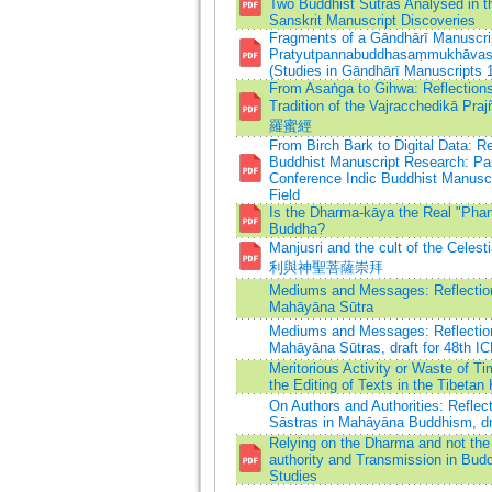
Two Buddhist Sūtras Analysed in th
Sanskrit Manuscript Discoveries
Fragments of a Gāndhārī Manuscrip
Pratyutpannabuddhasaṃmukhāvast
(Studies in Gāndhārī Manuscripts 1
From Asaṅga to Gihwa: Reflection
Tradition of the Vajracchedikā 
羅蜜經
From Birch Bark to Digital Data: R
Buddhist Manuscript Research: Pa
Conference Indic Buddhist Manuscr
Field
Is the Dharma-kāya the Real "Pha
Buddha?
Manjusri and the cult of the Cele
利與神聖菩薩崇拜
Mediums and Messages: Reflection
Mahāyāna Sūtra
Mediums and Messages: Reflection
Mahāyāna Sūtras, draft for 48th I
Meritorious Activity or Waste of
the Editing of Texts in the Tibetan 
On Authors and Authorities: Reflec
Sāstras in Mahāyāna Buddhism, dra
Relying on the Dharma and not the
authority and Transmission in Bud
Studies