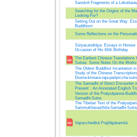
Sanskrit Fragments of a Lokottarav
Searching for the Origins of the 
Looking For?
Setting Out on the Great Way: Es
Buddhism
Some Reflections on the Personali
Sūryacandrāya: Essays in Honour 
Occasion of His 65th Birthday
The Earliest Chinese Translations
Sutras: Some Notes On the Work
The Oldest Buddhist Incantation in
Study of the Chinese Transcriptions
Druma-kinnara-raja-pariprccha-sutr
The Samadhi of Direct Encounter w
Present：An Annotated English Tran
Version of the Pratyutpanna-Budd
Samadhi-Sutra
The Tibetan Text of the Pratyutpa
Sammukhavasthita-Samadhi-Sutra
Vajracchedikā Prajñāpāramitā