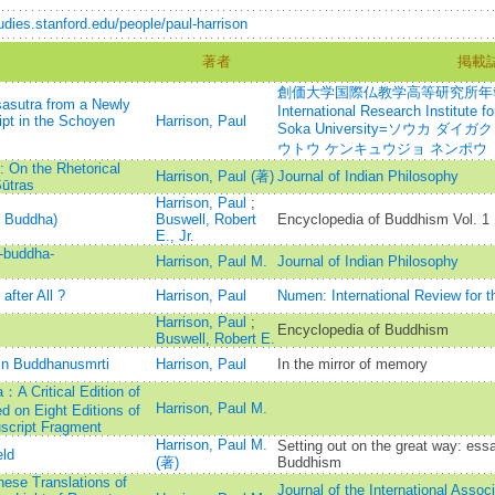
tudies.stanford.edu/people/paul-harrison
著者
掲載
創価大学国際仏教学高等研究所年報=Annu
asutra from a Newly
International Research Institute 
ipt in the Schoyen
Harrison, Paul
Soka University=ソウカ ダ
ウトウ ケンキュウジョ ネンポウ
 On the Rhetorical
Harrison, Paul (著)
Journal of Indian Philosophy
ūtras
Harrison, Paul
;
e Buddha)
Buswell, Robert
Encyclopedia of Buddhism Vol. 1
E., Jr.
-buddha-
Harrison, Paul M.
Journal of Indian Philosophy
after All ?
Harrison, Paul
Numen: International Review for th
Harrison, Paul
;
Encyclopedia of Buddhism
Buswell, Robert E.
in Buddhanusmrti
Harrison, Paul
In the mirror of memory
：A Critical Edition of
Harrison, Paul M.
d on Eight Editions of
script Fragment
Harrison, Paul M.
Setting out on the great way: ess
eld
(著)
Buddhism
ese Translations of
Journal of the International Assoc