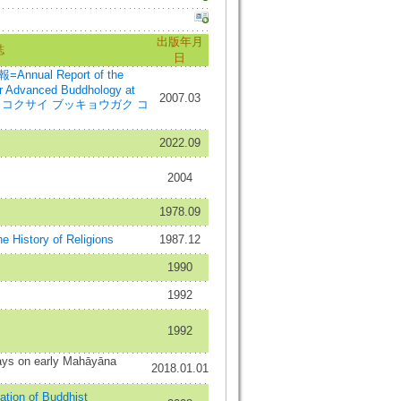
出版年月
誌
日
al Report of the
for Advanced Buddhology at
2007.03
イガク コクサイ ブッキョウガク コ
2022.09
2004
1978.09
e History of Religions
1987.12
1990
1992
1992
ays on early Mahāyāna
2018.01.01
iation of Buddhist