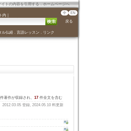
サイトの内容を引用する
．
ホームページへ
中
EN
ト内
｜
戻る
タル仏経
言語レッスン
リンク
．
．
件著作が収録され、
17
件全文を含む
2012.03.05 登録, 2024.05.10 料更新