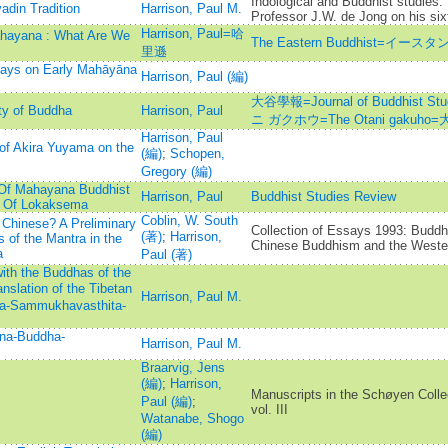
Indological and Buddhist studies:
adin Tradition
Harrison, Paul M.
Professor J.W. de Jong on his sixt
Harrison, Paul=哈
Mahayana : What Are We
The Eastern Buddhist=イ
里遜
says on Early Mahāyāna
Harrison, Paul (編)
大谷學報=Journal of Buddhist St
ty of Buddha
Harrison, Paul
ニ ガクホウ=The Otani gakuho
Harrison, Paul
of Akira Yuyama on the
(編)
;
Schopen,
Gregory (編)
 Of Mahayana Buddhist
Harrison, Paul
Buddhist Studies Review
s Of Lokaksema
Coblin, W. South
 Chinese? A Preliminary
Collection of Essays 1993: Budd
(著)
;
Harrison,
 of the Mantra in the
Chinese Buddhism and the Weste
a
Paul (著)
ith the Buddhas of the
slation of the Tibetan
Harrison, Paul M.
ha-Sammukhavasthita-
nna-Buddha-
Harrison, Paul M.
Braarvig, Jens
(編)
;
Harrison,
Manuscripts in the Schøyen Colle
Paul (編)
;
vol. III
Watanabe, Shogo
(編)