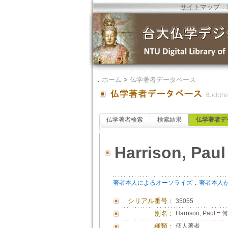
サイトマップ
．
．
ホーム
>
仏学著者データベース
仏学著者検索
検索結果
仏学著者デ
Harrison, Paul
．
著者本人によるオーソライズ
著者本人
シリアル番号：
35055
別名：
Harrison, Paul
=
何
種類：
個人著者