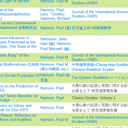
e Light of Recent
Harrison, Paul M.
Studies=JIABS
t of the
Harrison, Paul
;
Journal of the International Assoc
hitasamādhisūtra:
Lenz, Timothy
;
Studies=JIABS
)
Salomon, Richard
s on the Commentarial
Prajñāpāramitā 金剛般若波
Harrison, Paul (著)
한국불교학=韓國佛教學
ecent Advances in
Hartmann, Jens-
pers Presented at the
Uwe (編)
;
Harrison,
ipts: The State of the
Paul Maxwell (編)
ntom Body" of the
Journal of the International Assoc
Harrison, Paul M.
Studies=JIABS
stial Bodhisattvas=文殊師
Harrison, Paul M.
中華佛學學報=Chung-Hwa Buddhist J
(著)=何離巽 (au.)
Chinese Buddhist Studies
Harrison, Paul=哈
s On the Production Of
The Eastern Buddhist=イ
里遜
大乗仏教の起源と実態に関する総合
s on the Production of
Harrison, Paul
CES
を踏まえて 研究成果報告書
 Time? Some Remarks on
Harrison, Paul
Tibetan Studies, Volume 1
Kanjur
大乗仏教の起源と実態に関する総合
tions on Sūtras and
Harrison, Paul
ft for 51st ICES
を踏まえて 研究成果報告書
 Person: Reflection on
Journal of the International Assoc
dhism and Buddhist
Harrison, Paul M.
Studies=JIABS