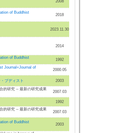
2008
iation of Buddhist
2018
2023.11.30
2014
iation of Buddhist
1992
ournal=Journal of
2000.05
ースタン・ブディスト
2003
的研究 -- 最新の研究成果
2007.03
1992
的研究 -- 最新の研究成果
2007.03
iation of Buddhist
2003