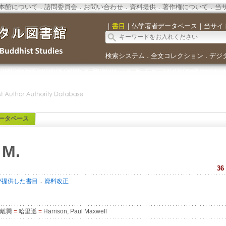
本館について
．
諮問委員会
．
お問い合わせ
．
資料提供
．
著作権について
．
当
｜
書目
｜
仏学著者データベース
｜
当サイ
検索システム
全文コレクション
デジ
．
．
ータベース
 M.
36
．
が提供した書目
資料改正
離巽
=
哈里遜
=
Harrison, Paul Maxwell