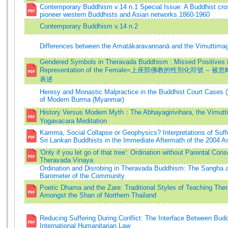
Contemporary Buddhism v.14 n.1 Special Issue: A Buddhist cro
pioneer western Buddhists and Asian networks 1860-1960
Contemporary Buddhism v.14 n.2
Differences between the Amatākaravaṇṇanā and the Vimuttima
Gendered Symbols in Theravada Buddhism : Missed Positives i
Representation of the Female=上座部佛教的性別化符號 --
表述
Heresy and Monastic Malpractice in the Buddhist Court Cases 
of Modern Burma (Myanmar)
History Versus Modern Myth：The Abhayagirivihara, the Vimut
Yogavacara Meditation
Kamma, Social Collapse or Geophysics? Interpretations of Suf
Sri Lankan Buddhists in the Immediate Aftermath of the 2004 
'Only if you let go of that tree': Ordination without Parental Cons
Theravada Vinaya
Ordination and Disrobing in Theravada Buddhism: The Sangha 
Barometer of the Community
Poetic Dhama and the Zare: Traditional Styles of Teaching Th
Amongst the Shan of Northern Thailand
Reducing Suffering During Conflict: The Interface Between Bu
International Humanitarian Law