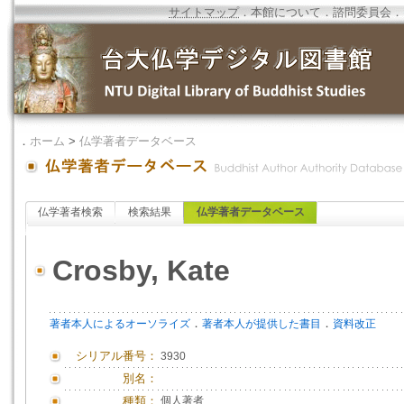
サイトマップ
．
本館について
．
諮問委員会
．
．
ホーム
>
仏学著者データベース
仏学著者検索
検索結果
仏学著者データベース
Crosby, Kate
．
．
著者本人によるオーソライズ
著者本人が提供した書目
資料改正
シリアル番号：
3930
別名：
種類：
個人著者