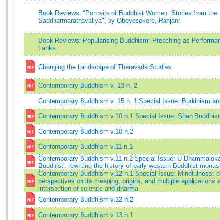
Book Reviews: "Portraits of Buddhist Women: Stories from the
Saddharmaratnavaliya", by Obeyesekere, Ranjani
Book Reviews: Popularising Buddhism: Preaching as Performan
Lanka
Changing the Landscape of Theravada Studies
Contemporary Buddhism v. 13 n. 2
Contemporary Buddhism v. 15 n. 1 Special Issue: Buddhism an
Contemporary Buddhism v.10 n.1 Special Issue: Shan Buddhis
Contemporary Buddhism v.10 n.2
Contemporary Buddhism v.11 n.1
Contemporary Buddhism v.11 n.2 Special Issue: U Dhammaloka,
Buddhist': rewriting the history of early western Buddhist monas
Contemporary Buddhism v.12 n.1 Special Issue: Mindfulness: d
perspectives on its meaning, origins, and multiple applications a
intersection of science and dharma
Contemporary Buddhism v.12 n.2
Contemporary Buddhism v.13 n.1