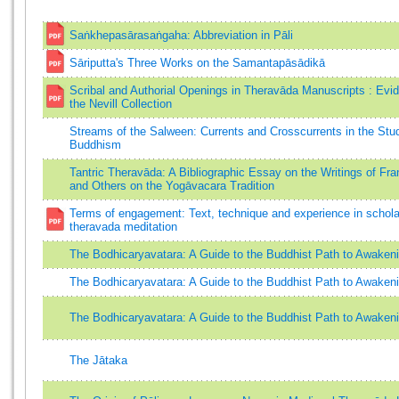
Saṅkhepasārasaṅgaha: Abbreviation in Pāli
Sāriputta's Three Works on the Samantapāsādikā
Scribal and Authorial Openings in Theravāda Manuscripts : Evi
the Nevill Collection
Streams of the Salween: Currents and Crosscurrents in the Stu
Buddhism
Tantric Theravāda: A Bibliographic Essay on the Writings of Fra
and Others on the Yogāvacara Tradition
Terms of engagement: Text, technique and experience in schola
theravada meditation
The Bodhicaryavatara: A Guide to the Buddhist Path to Awaken
The Bodhicaryavatara: A Guide to the Buddhist Path to Awaken
The Bodhicaryavatara: A Guide to the Buddhist Path to Awaken
The Jātaka