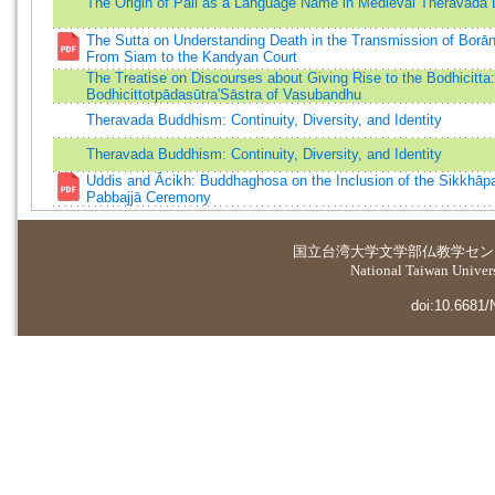
The Origin of Pāli as a Language Name in Medieval Theravāda L
The Sutta on Understanding Death in the Transmission of Borān
From Siam to the Kandyan Court
The Treatise on Discourses about Giving Rise to the Bodhicitta
Bodhicittotpādasūtra'Sāstra of Vasubandhu
Theravada Buddhism: Continuity, Diversity, and Identity
Theravada Buddhism: Continuity, Diversity, and Identity
Uddis and Ācikh: Buddhaghosa on the Inclusion of the Sikkhāpa
Pabbajjā Ceremony
国立台湾大学
文学部仏教学セン
National Taiwan Universi
doi:10.6681