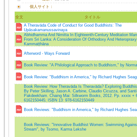
個人サイト：
全文
タイトル
A Theravāda Code of Conduct for Good Buddhists: The
Upāsakamanussavinaya
Abhidhamma And Nimitta In Eighteenth-Century Meditation Man
From Sri Lanka: A Consideration Of Orthodoxy And Heteropraxy
Kammaṭṭhāna
Afterword - Ways Forward
Book Review: "A Philological Approach to Buddhism," by Norma
Book Review: "Buddhism in America," by Richard Hughes Seag
Book Review: How Theravāda Is Theravāda? Exploring Buddhist 
By Peter Skilling, Jason A. Carbine, Claudio Cicuzza, and Santi
Pakdeekham. Chaing Mai: Silkworm Books, 2012. Pp. xxxix + 
6162150445; ISBN 13: 978-6162150449
Book Reviews: "Buddhism in America," by Richard Hughes Sea
Book Reviews: "Innovative Buddhist Women: Swimming Agains
Stream", by Tsomo, Karma Lekshe