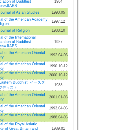
iation of Buddhist
1984
ies=JIABS
ournal of Asian Studies
1990.05
al of the American Academy
1997.12
ligion
ournal of Religion
1988.10
al of the International
iation of Buddhist
1987
ies=JIABS
al of the American Oriental
1992.04-06
ty
al of the American Oriental
1990.10-12
ty
al of the American Oriental
2000.10-12
ty
Eastern Buddhist=イースタ
1988
ブディスト
al of the American Oriental
2001.01-03
ty
al of the American Oriental
1993.04-06
ty
al of the American Oriental
1988.04-06
ty
al of the Royal Asiatic
ty of Great Britain and
1989.01