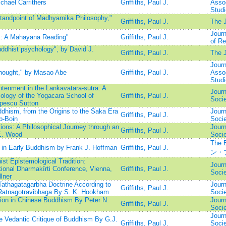
hael Carrithers
Griffiths, Paul J.
Assoc
Stud
andpoint of Madhyamika Philosophy,"
Griffiths, Paul J.
The J
Journ
k: A Mahayana Reading"
Griffiths, Paul J.
of Re
ddhist psychology", by David J.
Griffiths, Paul J.
The J
Journ
hought," by Masao Abe
Griffiths, Paul J.
Assoc
Stud
tenment in the Lankavatara-sutra: A
Journ
ology of the Yogacara School of
Griffiths, Paul J.
Socie
pescu Sutton
ddhism, from the Origins to the Śaka Era
Journ
Griffiths, Paul J.
b-Boin
Socie
ions: A Philosophical Journey through an
Journ
Griffiths, Paul J.
E. Wood
Socie
The 
 in Early Buddhism by Frank J. Hoffman
Griffiths, Paul J.
ン・
st Epistemological Tradition:
Journ
tional Dharmakīrti Conference, Vienna,
Griffiths, Paul J.
Socie
lner
athagatagarbha Doctrine According to
Journ
Griffiths, Paul J.
e Ratnagotravibhaga By S. K. Hookham
Socie
tion in Chinese Buddhism By Peter N.
Journ
Griffiths, Paul J.
Socie
Journ
e Vedantic Critique of Buddhism By G.J.
Griffiths, Paul J.
Socie