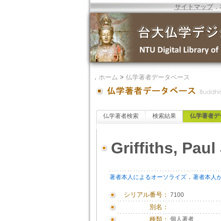
サイトマップ
．
．
ホーム
>
仏学著者データベース
仏学著者検索
検索結果
仏学著者デ
Griffiths, Paul 
．
著者本人によるオーソライズ
著者本人
シリアル番号：
7100
別名：
種類：
個人著者