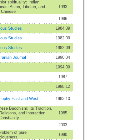
ist spirituality: Indian,
east Asian, Tibetan, and
1993
 Chinese
1986
ious Studies
1984.09
ious Studies
1982.09
ious Studies
1982.09
Iranian Journal
1990.04
1994.09
1987
1998.12
osophy East and West
1983.10
ese Buddhism: its Tradition,
eligions, and Interaction
1985
Christianity
2003
roblem of pure
1990
ciousness