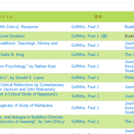
タイトル
著者
th Critics]: Response
Griffiths, Paul J.
Buddh
Good Qualities
Griffiths, Paul J. (著)
Buddh
Buddhism: Teachings, History and
Journ
Griffiths, Paul J.
Socie
Sallie B. King
Griffiths, Paul J.
The J
Journ
rn Psychology," by Nathan Katz
Griffiths, Paul J.
Assoc
Stud
ics", by Donald S. Lopez
Griffiths, Paul J.
Phil
Critical Reflections by Contemporary
Griffiths, Paul J.
Journ
ger Jackson and John Makransky
 A Critical Study of Nagarjuna's
Griffiths, Paul J.
Journ
Journ
gācāra: A Study of Mahāyāna
Griffiths, Paul J.
Assoc
Stud
 and dialogue in Buddhist-Christian
struction of meaning", by John D'Arcy
Griffiths, Paul J.
The J
Journ