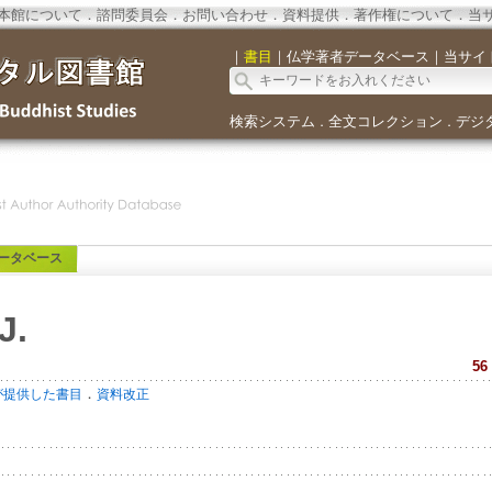
本館について
．
諮問委員会
．
お問い合わせ
．
資料提供
．
著作権について
．
当
｜
書目
｜
仏学著者データベース
｜
当サイ
検索システム
全文コレクション
デジ
．
．
ータベース
J.
56
．
が提供した書目
資料改正