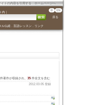
サイトの内容を引用する
．
ホームページへ
中
EN
ト内
｜
戻る
タル仏経
言語レッスン
リンク
．
．
件著作が収録され、
35
件全文を含む
2012.03.05 登録