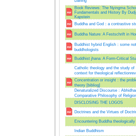
Darling
Book Reviews: The Nyingma School
Fundamentals and History By Dud
Kapstein
Buddha and God：a contrastive stu
Buddha Nature: A Festschrift in Ho
Buddhist hybrid English：some note
buddhologists
Buddhist jhana: A Form-Critical St
Catholic theology and the study of
context for theological reflectionrev
Concentration or insight：the probl
theory [bibliog]
Denaturalized Discourse：Abhidharm
Comparative Philosophy of Religio
DISCLOSING THE LOGOS
Doctrines and the Virtues of Doctri
Encountering Buddha theologically 
Indian Buddhism