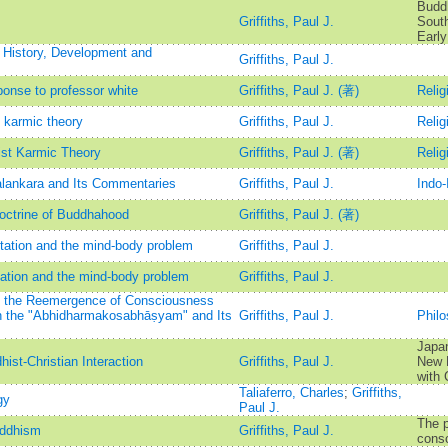
Buddh
Griffiths, Paul J.
South
Early
: History, Development and
Griffiths, Paul J.
ponse to professor white
Griffiths, Paul J. (著)
Relig
t karmic theory
Griffiths, Paul J.
Relig
ist Karmic Theory
Griffiths, Paul J. (著)
Relig
lankara and Its Commentaries
Griffiths, Paul J.
Indo-
octrine of Buddhahood
Griffiths, Paul J. (著)
tation and the mind-body problem
Griffiths, Paul J.
ation and the mind-body problem
Griffiths, Paul J.
n the Reemergence of Consciousness
in the "Abhidharmakosabhāṣyam" and Its
Griffiths, Paul J.
Phil
Japan
ist-Christian Interaction
Griffiths, Paul J.
New R
with 
Taliaferro, Charles
;
Griffiths,
gy
Paul J.
The p
uddhism
Griffiths, Paul J.
cons