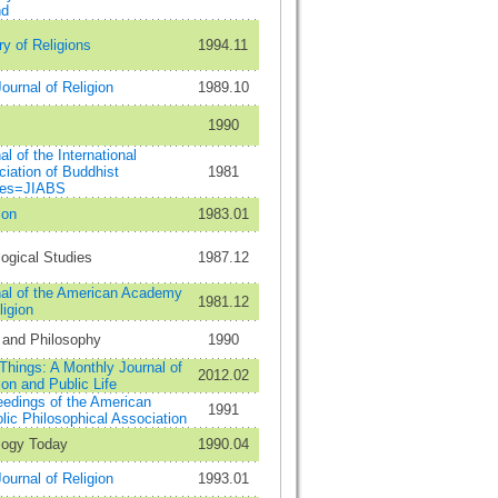
nd
ry of Religions
1994.11
ournal of Religion
1989.10
1990
al of the International
iation of Buddhist
1981
ies=JIABS
ion
1983.01
ogical Studies
1987.12
al of the American Academy
1981.12
ligion
 and Philosophy
1990
 Things: A Monthly Journal of
2012.02
ion and Public Life
edings of the American
1991
lic Philosophical Association
logy Today
1990.04
ournal of Religion
1993.01