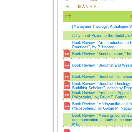
個人サイト：
全文
[Mahāyāna Theology: A Dialogue Wi
A Hymn of Praise to the Buddha's 
Book Review: "An Introduction to 
Practices", by P. Harvey
Book Review: "Buddha nature," by 
Book Review: "Buddhist and Weste
Book Review: "Buddhist Hermeneut
Book Review: "Buddhist Theology: 
Buddhist Scholars", edited by Ro
Book Review: "Emptiness Appraised:
Philosophy," by David F. Burton
Book Review: "Mādhyamika and Yo
Philosophies," by Gadjin M. Nagao
Book Review: "Meaning, consensus,
communication: a study in the con
May