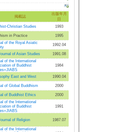
出版年月
掲載誌
日
ist-Christian Studies
1993
ism in Practice
1995
al of the Royal Asiatic
1992.04
ty
ournal of Asian Studies
1991.08
al of the International
iation of Buddhist
1984
ies=JIABS
osophy East and West
1990.04
al of Global Buddhism
2000
al of Buddhist Ethics
2000
al of the International
iation of Buddhist
1991
ies=JIABS
ournal of Religion
1987.07
al of the International