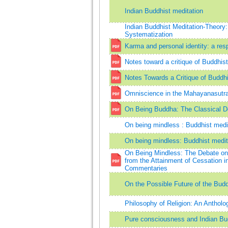
Indian Buddhist meditation
Indian Buddhist Meditation-Theory
Systematization
Karma and personal identity: a res
Notes toward a critique of Buddhis
Notes Towards a Critique of Buddh
Omniscience in the Mahayanasutra
On Being Buddha: The Classical D
On being mindless : Buddhist medi
On being mindless: Buddhist medit
On Being Mindless: The Debate o
from the Attainment of Cessation 
Commentaries
On the Possible Future of the Buddh
Philosophy of Religion: An Antholo
Pure consciousness and Indian B