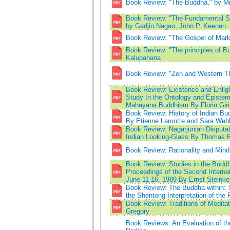
Book Review: "The Buddha," by Mic
Book Review: "The Fundamental St
by Gadjin Nagao, John P. Keenan
Book Review: "The Gospel of Mar
Book Review: "The principles of Bu
Kalupahana
Book Review: "Zen and Western T
Book Review: Existence and Enligh
Study In the Ontology and Epistem
Mahayana Buddhism By Florin Giri
Book Review: History of Indian Bu
By Etienne Lamotte and Sara Web
Book Review: Nagarjunian Disputat
Indian Looking-Glass By Thomas 
Book Review: Rationality and Mind
Book Review: Studies in the Buddhi
Proceedings of the Second Interna
June 11-16, 1989 By Ernst Steinkel
Book Review: The Buddha within: T
the Shentong Interpretation of th
Book Review: Traditions of Medita
Gregory
Book Reviews: An Evaluation of th