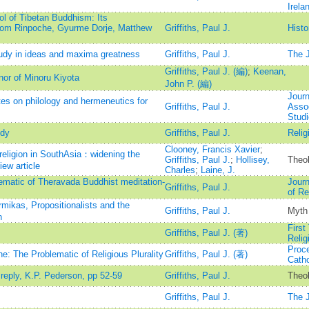
Irela
 of Tibetan Buddhism: Its
jom Rinpoche, Gyurme Dorje, Matthew
Griffiths, Paul J.
Histo
dy in ideas and maxima greatness
Griffiths, Paul J.
The J
Griffiths, Paul J. (編)
;
Keenan,
nor of Minoru Kiyota
John P. (編)
Journ
s on philology and hermeneutics for
Griffiths, Paul J.
Assoc
Stud
udy
Griffiths, Paul J.
Relig
Clooney, Francis Xavier
;
 religion in SouthAsia：widening the
Griffiths, Paul J.
;
Hollisey,
Theol
iew article
Charles
;
Laine, J.
ematic of Theravada Buddhist meditation-
Journ
Griffiths, Paul J.
of Re
ikas, Propositionalists and the
Griffiths, Paul J.
Myth
n
First
Griffiths, Paul J. (著)
Relig
Proce
ne: The Problematic of Religious Plurality
Griffiths, Paul J. (著)
Catho
reply, K.P. Pederson, pp 52-59
Griffiths, Paul J.
Theo
Griffiths, Paul J.
The J