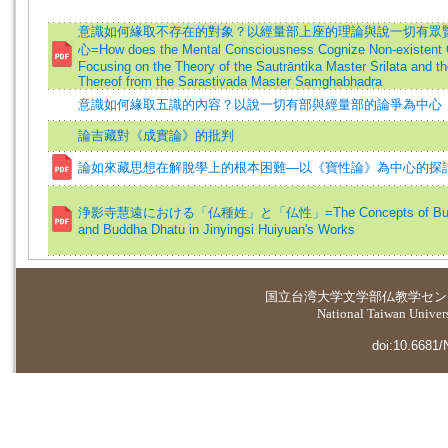
意識如何緣取不存在的對象？以經量部上座的理論與說一切有眾
心=How does the Mental Consciousness Cognize Non-existent 
Focusing on the Theory of the Sautrāntika Master Srilata and th
Thereof from the Sarastivada Master Samghabhadra
意識如何緣取五識的內容？以說一切有部與經量部的論爭為中心
論吉藏對《成實論》的批判
論如來藏思想在解脫學上的根本困難—以《寶性論》為中心的探
浄影寺慧遠における「仏種姓」と「仏性」=The Concepts of Budd
and Buddha Dhatu in Jinyingsi Huiyuan's Works
国立台湾大学
文学部仏教学セン
National Taiwan Universi
doi:10.6681