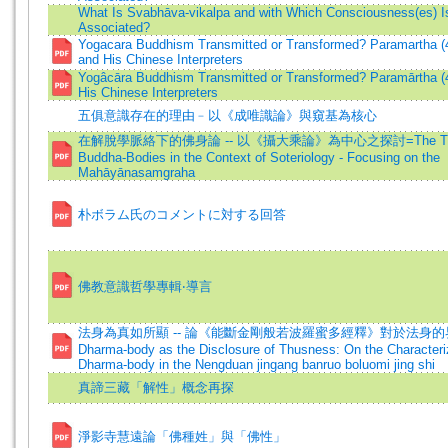
What Is Svabhāva-vikalpa and with Which Consciousness(es) Is
Associated?
Yogacara Buddhism Transmitted or Transformed? Paramartha (
and His Chinese Interpreters
Yogâcāra Buddhism Transmitted or Transformed? Paramārtha (
His Chinese Interpreters
五俱意識存在的理由﹣以《成唯識論》與窺基為核心
在解脫學脈絡下的佛身論 -- 以《攝大乘論》為中心之探討=The Theo
Buddha-Bodies in the Context of Soteriology - Focusing on the
Mahāyānasamgraha
朴ボラム氏のコメントに対する回答
佛教意識哲學專輯‧導言
法身為真如所顯 -- 論《能斷金剛般若波羅蜜多經釋》對於法身的界
Dharma-body as the Disclosure of Thusness: On the Characteriz
Dharma-body in the Nengduan jingang banruo boluomi jing shi
真諦三藏「解性」概念再探
淨影寺慧遠論「佛種姓」與「佛性」