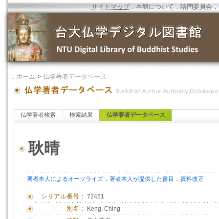
サイトマップ
．
本館について
．
諮問委員会
．
．
ホーム
>
仏学著者データベース
仏学著者検索
検索結果
仏学著者データベース
耿晴
．
．
著者本人によるオーソライズ
著者本人が提供した書目
資料改正
シリアル番号：
72451
別名：
Keng, Ching