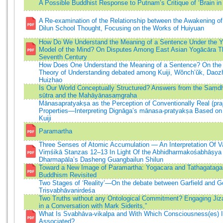
A Possible Buddhist Response to Putnam’s Critique of ‘Brain in 
A Re-examination of the Relationship between the Awakening of
Dilun School Thought, Focusing on the Works of Huiyuan
How Do We Understand the Meaning of a Sentence Under the 
Model of the Mind? On Disputes Among East Asian Yogācāra Th
Seventh Century
How Does One Understand the Meaning of a Sentence? On the
Theory of Understanding debated among Kuiji, Wŏnch’ŭk, Daoz
Huizhao
Is Our World Conceptually Structured? Answers from the Saṃd
sūtra and the Mahāyānasaṃgraha
Mānasapratyakṣa as the Perception of Conventionally Real (praj
Properties—Interpreting Dignāga’s mānasa-pratyakṣa Based on
Kuiji
Paramartha
Three Senses of Atomic Accumulation — An Interpretation Of 
Viṃśikā Stanzas 12–13 In Light Of the Abhidharmakośabhāṣya
Dharmapāla’s Dasheng Guangbailun Shilun
Toward a New Image of Paramartha: Yogacara and Tathagataga
Buddhism Revisited
Two Stages of ‘Reality’—On the debate between Garfield and G
Trisvabhāvanirdeśa
Two Truths without any Ontological Commitment? Engaging Jiz
in a Conversation with Mark Siderits,”
What Is Svabhāva-vikalpa and With Which Consciousness(es) I
Associated?