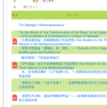
種類：
個人著者
個人サイト：
全文
タイトル
“On Dignāga’s Mānasapratyakṣa,”
“On the Notion of ‘the Transformation of the Basis’ in the Yogāc
—A Re-evaluation of Schmithausen’s Critique of Takasaki,”
《大乘莊嚴經論》的兩種唯識三性說模型=Two Models for the Theor
Natures in the Mahāyānasūtrâlaṃkāra
《淨影寺慧遠論「佛種姓」與「佛性」》="Huiyuan of the Jingying
Buddha-gotra and Buddha-tva"
《解深密經》三性說的再檢討
《辯中邊論》頌文中的兩種唯識三性說模型=Two Models for the Th
Three Natures in the Madhyântavibhāga
「名」是否應當屬於「心不相應行法」？ 經量部與有部毘婆沙師
爭論初探
「道體活不活動」干孟子底事？﹣﹣從佛學角度檢討牟宗三先生
分系的判準
「道體活不活動」源自於佛教的爭論？——從佛學角度檢討牟宗
學分系的判準