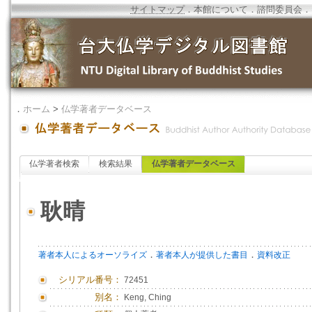
サイトマップ
．
本館について
．
諮問委員会
．
．
ホーム
>
仏学著者データベース
仏学著者検索
検索結果
仏学著者データベース
耿晴
．
．
著者本人によるオーソライズ
著者本人が提供した書目
資料改正
シリアル番号：
72451
別名：
Keng, Ching