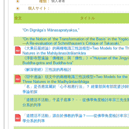
種類：
個人著者
個人サイト：
全文
タイトル
“On Dignāga’s Mānasapratyakṣa,”
“On the Notion of ‘the Transformation of the Basis’ in the Yogāc
—A Re-evaluation of Schmithausen’s Critique of Takasaki,”
《大乘莊嚴經論》的兩種唯識三性說模型=Two Models for the Theor
Natures in the Mahāyānasūtrâlaṃkāra
《淨影寺慧遠論「佛種姓」與「佛性」》="Huiyuan of the Jingying
Buddha-gotra and Buddha-tva"
《解深密經》三性說的再檢討
《辯中邊論》頌文中的兩種唯識三性說模型=Two Models for the Th
Three Natures in the Madhyântavibhāga
「名」是否應當屬於「心不相應行法」？ 經量部與有部毘婆沙師
爭論初探
「道體活不活動」干孟子底事？﹣﹣從佛學角度檢討牟宗三先生
分系的判準
「道體活不活動」源自於佛教的爭論？——從佛學角度檢討牟宗
學分系的判準