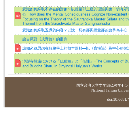
意識如何緣取不存在的對象？以經量部上座的理論與說一切有眾
心=How does the Mental Consciousness Cognize Non-existent 
Focusing on the Theory of the Sautrāntika Master Srilata and th
Thereof from the Sarastivada Master Samghabhadra
意識如何緣取五識的內容？以說一切有部與經量部的論爭為中心
論吉藏對《成實論》的批判
論如來藏思想在解脫學上的根本困難—以《寶性論》為中心的探
浄影寺慧遠における「仏種姓」と「仏性」=The Concepts of Budd
and Buddha Dhatu in Jinyingsi Huiyuan's Works
国立台湾大学
文学部仏教学セン
National Taiwan Universi
doi:10.6681