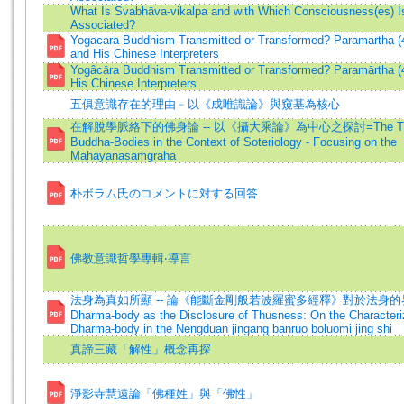
What Is Svabhāva-vikalpa and with Which Consciousness(es) Is
Associated?
Yogacara Buddhism Transmitted or Transformed? Paramartha (
and His Chinese Interpreters
Yogâcāra Buddhism Transmitted or Transformed? Paramārtha (
His Chinese Interpreters
五俱意識存在的理由﹣以《成唯識論》與窺基為核心
在解脫學脈絡下的佛身論 -- 以《攝大乘論》為中心之探討=The Theo
Buddha-Bodies in the Context of Soteriology - Focusing on the
Mahāyānasamgraha
朴ボラム氏のコメントに対する回答
佛教意識哲學專輯‧導言
法身為真如所顯 -- 論《能斷金剛般若波羅蜜多經釋》對於法身的界
Dharma-body as the Disclosure of Thusness: On the Characteriz
Dharma-body in the Nengduan jingang banruo boluomi jing shi
真諦三藏「解性」概念再探
淨影寺慧遠論「佛種姓」與「佛性」