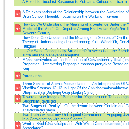
A Possible Buddhist Response to Putnam’s Critique of ‘Brain in 
A Re-examination of the Relationship between the Awakening of
Dilun School Thought, Focusing on the Works of Huiyuan
How Do We Understand the Meaning of a Sentence Under the 
Model of the Mind? On Disputes Among East Asian Yogācāra Th
Seventh Century
How Does One Understand the Meaning of a Sentence? On the
Theory of Understanding debated among Kuiji, Wŏnch’ŭk, Daoz
Huizhao
Is Our World Conceptually Structured? Answers from the Saṃd
sūtra and the Mahāyānasaṃgraha
Mānasapratyakṣa as the Perception of Conventionally Real (praj
Properties—Interpreting Dignāga’s mānasa-pratyakṣa Based on
Kuiji
Paramartha
Three Senses of Atomic Accumulation — An Interpretation Of 
Viṃśikā Stanzas 12–13 In Light Of the Abhidharmakośabhāṣya
Dharmapāla’s Dasheng Guangbailun Shilun
Toward a New Image of Paramartha: Yogacara and Tathagataga
Buddhism Revisited
Two Stages of ‘Reality’—On the debate between Garfield and G
Trisvabhāvanirdeśa
Two Truths without any Ontological Commitment? Engaging Jiz
in a Conversation with Mark Siderits,”
What Is Svabhāva-vikalpa and With Which Consciousness(es) I
Associated?