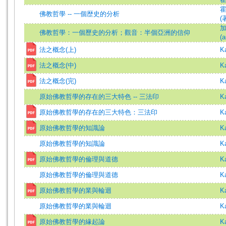
佛教哲學 -- 一個歴史的分析
(
加
佛教哲學：一個歷史的分析；觀音：半個亞洲的信仰
(a
法之概念(上)
K
法之概念(中)
K
法之概念(完)
K
原始佛教哲學的存在的三大特色 -- 三法印
K
原始佛教哲學的存在的三大特色：三法印
K
原始佛教哲學的知識論
K
原始佛教哲學的知識論
K
原始佛教哲學的倫理與道德
K
原始佛教哲學的倫理與道德
K
原始佛教哲學的業與輪迴
K
原始佛教哲學的業與輪迴
K
原始佛教哲學的緣起論
K