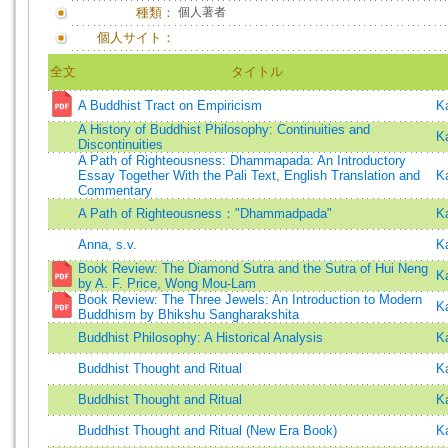
種類：
個人著者
個人サイト：
全文
タイトル
A Buddhist Tract on Empiricism
K
A History of Buddhist Philosophy: Continuities and
K
Discontinuities
A Path of Righteousness: Dhammapada: An Introductory
Essay Together With the Pali Text, English Translation and
K
Commentary
A Path of Righteousness："Dhammadpada"
K
Anna, s.v.
K
Book Review: The Diamond Sutra and the Sutra of Hui Neng
K
by A. F. Price, Wong Mou-Lam
Book Review: The Three Jewels: An Introduction to Modern
K
Buddhism by Bhikshu Sangharakshita
Buddhist Philosophy: A Historical Analysis
K
Buddhist Thought and Ritual
K
Buddhist Thought and Ritual
K
Buddhist Thought and Ritual (New Era Book)
K