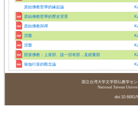
原始佛教哲學的緣起論
K
原始佛教哲學的歷史背景
K
原始佛教與禪
K
涅槃
K
涅槃
K
部派佛教：上座部、說一切有部，及經量部
K
瑜伽行派的觀念論
K
国立台湾大学
文学部仏教学セン
National Taiwan Universi
doi:10.6681