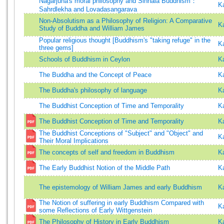
Nagarjuna's moral philosophy and Sinhala Buddhism：
K
Sahrdlekha and Lovadasangarava
Non-Absolutism as a Philosophy of Religion: A Comparative
K
Study of Buddha and William James
Popular religious thought [Buddhism's "taking refuge" in the
K
three gems]
Schools of Buddhism in Ceylon
K
The Buddha and the Concept of Peace
K
The Buddha's philosophy of language
K
The Buddhist Conception of Time and Temporality
K
The Buddhist Conception of Time and Temporality
K
The Buddhist Conceptions of "Subject" and "Object" and
K
Their Moral Implications
The concepts of self and freedom in Buddhism
K
The Early Buddhist Notion of the Middle Path
K
The epistemology of William James and early Buddhism
K
The Notion of suffering in early Buddhism Compared with
K
some Reflections of Early Wittgenstein
The Philosophy of History in Early Buddhism
K