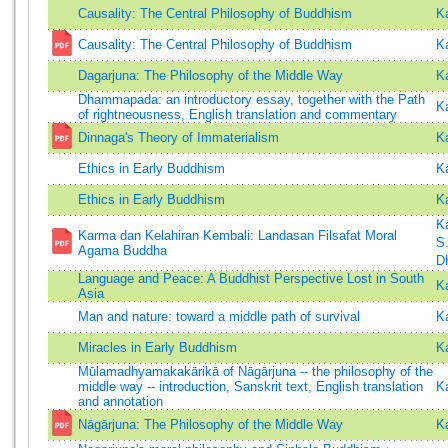
Causality: The Central Philosophy of Buddhism
K
Causality: The Central Philosophy of Buddhism
K
Dagarjuna: The Philosophy of the Middle Way
K
Dhammapada: an introductory essay, together with the Path
K
of rightneousness, English translation and commentary
Dinnaga's Theory of Immaterialism
K
Ethics in Early Buddhism
K
Ethics in Early Buddhism
K
K
Karma dan Kelahiran Kembali: Landasan Filsafat Moral
S
Agama Buddha
D
Language and Peace: A Buddhist Perspective Lost in South
K
Asia
Man and nature: toward a middle path of survival
K
Miracles in Early Buddhism
K
Mūlamadhyamakakārikā of Nāgārjuna -- the philosophy of the
middle way -- introduction, Sanskrit text, English translation
K
and annotation
Nāgārjuna: The Philosophy of the Middle Way
K