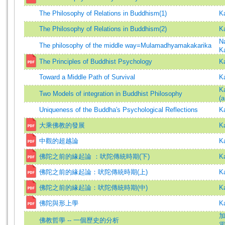
The Philosophy of Relations in Buddhism(1)
K
The Philosophy of Relations in Buddhism(2)
K
N
The philosophy of the middle way=Mulamadhyamakakarika
K
The Principles of Buddhist Psychology
K
Toward a Middle Path of Survival
K
K
Two Models of integration in Buddhist Philosophy
(a
Uniqueness of the Buddha′s Psychological Reflections
K
大乘佛教的發展
K
中觀的超越論
K
佛陀之前的緣起論 ：吠陀傳統時期(下)
K
佛陀之前的緣起論：吠陀傳統時期(上)
K
佛陀之前的緣起論：吠陀傳統時期(中)
K
佛陀與形上學
K
加
佛教哲學 -- 一個歷史的分析