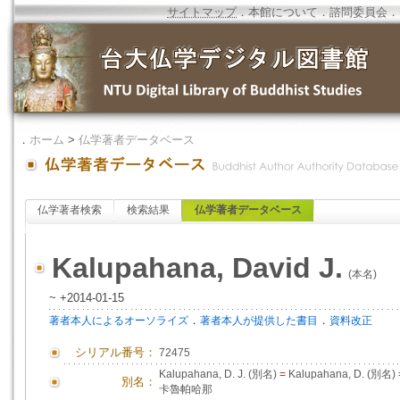
サイトマップ
．
本館について
．
諮問委員会
．
．
ホーム
>
仏学著者データベース
仏学著者検索
検索結果
仏学著者データベース
Kalupahana, David J.
(本名)
~ +2014-01-15
．
．
著者本人によるオーソライズ
著者本人が提供した書目
資料改正
シリアル番号：
72475
Kalupahana, D. J. (別名)
=
Kalupahana, D. (別名)
別名：
卡魯帕哈那