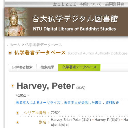
サイトマップ
．
本館について
．
諮問委員会
．
．
ホーム
>
仏学著者データベース
仏学著者検索
検索結果
仏学著者データベース
Harvey, Peter
(本名)
+1951 ~
．
．
著者本人によるオーソライズ
著者本人が提供した書目
資料改正
シリアル番号：
72521
Harvey, Brian Peter (本名)
=
Harvey, P. (別名)
=
Har
別名：
피터‧하아비