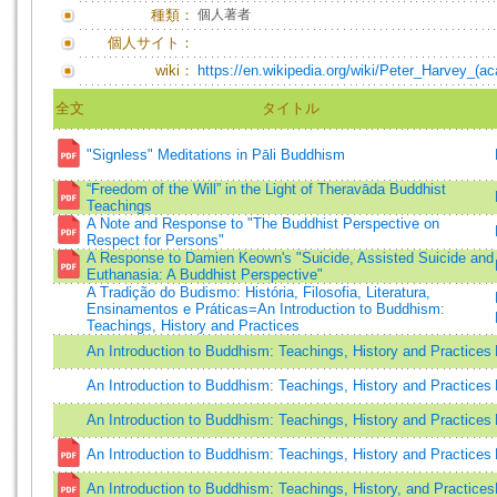
種類：
個人著者
個人サイト：
wiki：
https://en.wikipedia.org/wiki/Peter_Harvey_(a
全文
タイトル
"Signless" Meditations in Pāli Buddhism
“Freedom of the Will” in the Light of Theravāda Buddhist
Teachings
A Note and Response to "The Buddhist Perspective on
Respect for Persons"
A Response to Damien Keown's "Suicide, Assisted Suicide and
Euthanasia: A Buddhist Perspective"
A Tradição do Budismo: História, Filosofia, Literatura,
Ensinamentos e Práticas=An Introduction to Buddhism:
Teachings, History and Practices
An Introduction to Buddhism: Teachings, History and Practices
An Introduction to Buddhism: Teachings, History and Practices
An Introduction to Buddhism: Teachings, History and Practices
An Introduction to Buddhism: Teachings, History and Practices
An Introduction to Buddhism: Teachings, History, and Practices