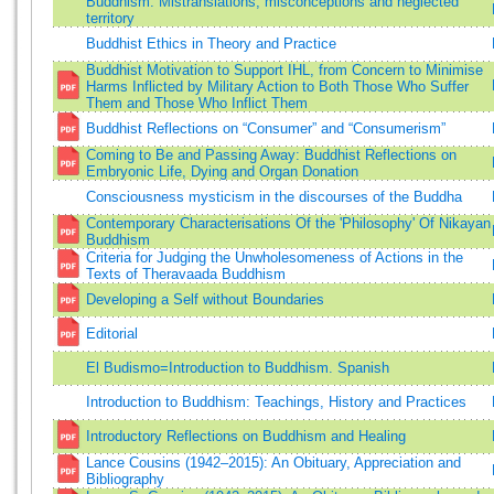
Buddhism: Mistranslations, misconceptions and neglected
territory
Buddhist Ethics in Theory and Practice
Buddhist Motivation to Support IHL, from Concern to Minimise
Harms Inflicted by Military Action to Both Those Who Suffer
Them and Those Who Inflict Them
Buddhist Reflections on “Consumer” and “Consumerism”
Coming to Be and Passing Away: Buddhist Reflections on
Embryonic Life, Dying and Organ Donation
Consciousness mysticism in the discourses of the Buddha
Contemporary Characterisations Of the 'Philosophy' Of Nikayan
Buddhism
Criteria for Judging the Unwholesomeness of Actions in the
Texts of Theravaada Buddhism
Developing a Self without Boundaries
Editorial
El Budismo=Introduction to Buddhism. Spanish
Introduction to Buddhism: Teachings, History and Practices
Introductory Reflections on Buddhism and Healing
Lance Cousins (1942–2015): An Obituary, Appreciation and
Bibliography