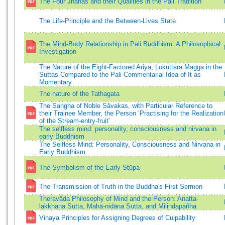
The Four Jhānas and their Qualities in the Pali Tradition
The Life-Principle and the Between-Lives State
The Mind-Body Relationship in Pali Buddhism: A Philosophical
Investigation
The Nature of the Eight-Factored Ariya, Lokuttara Magga in the
Suttas Compared to the Pali Commentarial Idea of It as
Momentary
The nature of the Tathagata
The Saṅgha of Noble Sāvakas, with Particular Reference to
their Trainee Member, the Person ‘Practising for the Realization
of the Stream-entry-fruit'
The selfless mind: personality, consciousness and nirvana in
early Buddhism
The Selfless Mind: Personality, Consciousness and Nirvana in
Early Buddhism
The Symbolism of the Early Stūpa
The Transmission of Truth in the Buddha's First Sermon
Theravāda Philosophy of Mind and the Person: Anatta-
lakkhaṇa Sutta, Mahā-nidāna Sutta, and Milindapañha
Vinaya Principles for Assigning Degrees of Culpability