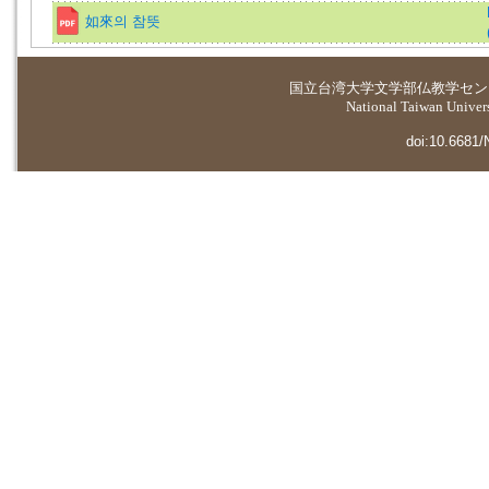
如來의 참뜻
国立台湾大学
文学部仏教学セン
National Taiwan Universi
doi:10.6681