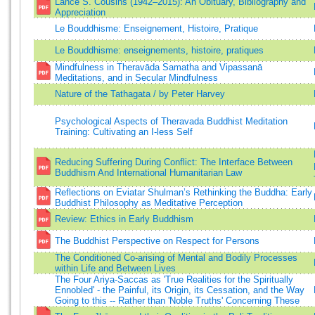
Lance S. Cousins (1942–2015): An Obituary, Bibliography and
Appreciation
Le Bouddhisme: Enseignement, Histoire, Pratique
Le Bouddhisme: enseignements, histoire, pratiques
Mindfulness in Theravāda Samatha and Vipassanā
Meditations, and in Secular Mindfulness
Nature of the Tathagata / by Peter Harvey
Psychological Aspects of Theravada Buddhist Meditation
Training: Cultivating an I-less Self
Reducing Suffering During Conflict: The Interface Between
Buddhism And International Humanitarian Law
Reflections on Eviatar Shulman’s Rethinking the Buddha: Early
Buddhist Philosophy as Meditative Perception
Review: Ethics in Early Buddhism
The Buddhist Perspective on Respect for Persons
The Conditioned Co-arising of Mental and Bodily Processes
within Life and Between Lives
The Four Ariya-Saccas as 'True Realities for the Spiritually
Ennobled' - the Painful, its Origin, its Cessation, and the Way
Going to this -- Rather than 'Noble Truths' Concerning These