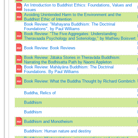
An Introduction to Buddhist Ethics: Foundations, Values and
Issues
Avoiding Unintended Harm to the Environment and the
Buddhist Ethic of Intention
Book Review: "Mahayana Buddhism: The Doctrinal
Foundations", by Paul Williams
Book Review: "The Five Aggregates: Understanding
Theravaada Psychology and Soteriology," by Mathieu Boisvert
Book Review: Book Reviews
Book Review: Jātaka Stories in Theravāda Buddhism:
Narrating the Bodhisatta Path by Naomi Appleton
Book Review: Mahāyāna Buddhism: The Doctrinal
Foundations. By Paul Williams
Book Review: What the Buddha Thought by Richard Gombrich
Buddha, Relics of
Buddhism
Buddhism
Buddhism and Monotheism
Buddhism: Human nature and destiny