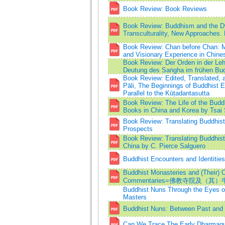
Book Review: Book Reviews
Book Review: Buddhism and the D
Transculturality, New Approaches. E
Book Review: Chan before Chan: M
and Visionary Experience in Chin
Book Review: Der Orden in der Lehr
Deutung des Saṅgha im frühen Bu
Book Review: Edited, Translated, 
Pāli, The Beginnings of Buddhist 
Parallel to the Kūṭadantasutta
Book Review: The Life of the Budd
Books in China and Korea by Tsai 
Book Review: Translating Buddhis
Prospects
Book Review: Translating Buddhist
China by C. Pierce Salguero
Buddhist Encounters and Identitie
Buddhist Monasteries and (Their) 
Commentaries=佛教寺院及（
Buddhist Nuns Through the Eyes o
Masters
Buddhist Nuns: Between Past and 
Can We Trace The Early Dharmag