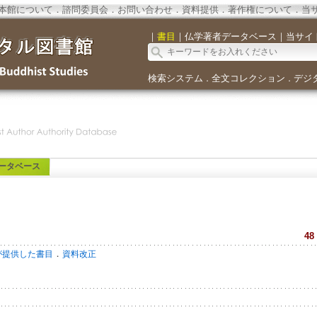
本館について
．
諮問委員会
．
お問い合わせ
．
資料提供
．
著作権について
．
当
｜
書目
｜
仏学著者データベース
｜
当サイ
検索システム
全文コレクション
デジ
．
．
ータベース
48
．
が提供した書目
資料改正