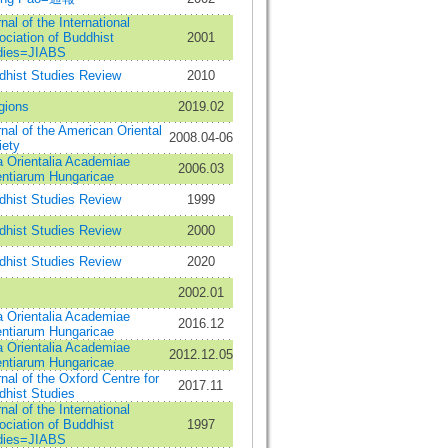
nal of the International
ciation of Buddhist
2001
dies=JIABS
dhist Studies Review
2010
gions
2019.02
nal of the American Oriental
2008.04-06
iety
a Orientalia Academiae
2006.03
entiarum Hungaricae
dhist Studies Review
1999
dhist Studies Review
2000
dhist Studies Review
2020
2002.01
a Orientalia Academiae
2016.12
entiarum Hungaricae
a Orientalia Academiae
2012.12.05
entiarum Hungaricae
nal of the Oxford Centre for
2017.11
dhist Studies
nal of the International
ciation of Buddhist
1997
dies=JIABS