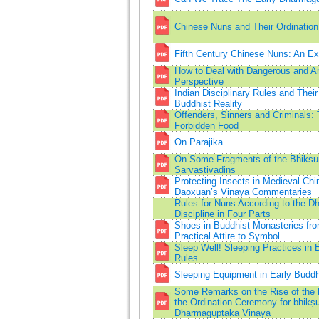
Chinese Nuns and Their Ordination 
Fifth Century Chinese Nuns: An E
How to Deal with Dangerous and A
Perspective
Indian Disciplinary Rules and Thei
Buddhist Reality
Offenders, Sinners and Criminals:
Forbidden Food
On Parajika
On Some Fragments of the Bhiksun
Sarvastivadins
Protecting Insects in Medieval Ch
Daoxuan’s Vinaya Commentaries
Rules for Nuns According to the 
Discipline in Four Parts
Shoes in Buddhist Monasteries fro
Practical Attire to Symbol
Sleep Well! Sleeping Practices in B
Rules
Sleeping Equipment in Early Buddh
Some Remarks on the Rise of the
the Ordination Ceremony for bhikṣu
Dharmaguptaka Vinaya