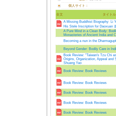
個人サイト：
全文
タイトル
A Missing Buddhist Biography: Li
His Stele Inscription for Daoxuan
A Pure Mind in a Clean Body: Bodil
Monasteries of Ancient India and C
Becoming a nun in the Dharmagupta
Beyond Gender: Bodily Care in Ind
Book Review: "Taiwan's Tzu Chi 
Origins, Organization, Appeal and 
Shuang Yao
Book Review: Book Reviews
Book Review: Book Reviews
Book Review: Book Reviews
Book Review: Book Reviews
Book Review: Book Reviews