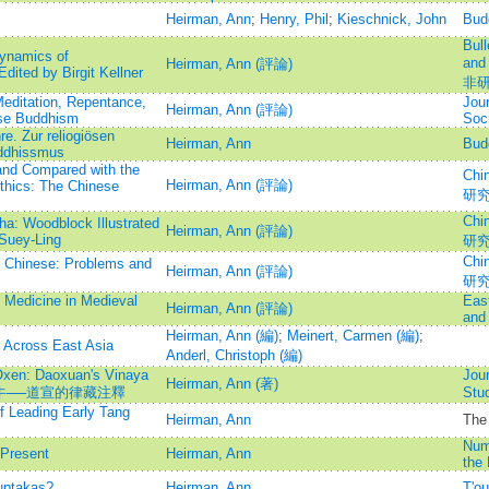
Heirman, Ann
;
Henry, Phil
;
Kieschnick, John
Bud
Bull
ynamics of
and
Heirman, Ann (評論)
dited by Birgit Kellner
非
editation, Repentance,
Jour
Heirman, Ann (評論)
ese Buddhism
Soc
e. Zur reliogiösen
Heirman, Ann
Bud
ddhissmus
and Compared with the
Chi
Heirman, Ann (評論)
Ethics: The Chinese
研
Chi
ha: Woodblock Illustrated
Heirman, Ann (評論)
Suey-Ling
研
Chi
t Chinese: Problems and
Heirman, Ann (評論)
研
 Medicine in Medieval
Eas
Heirman, Ann (評論)
and
Heirman, Ann (編)
;
Meinert, Carmen (編)
;
s Across East Asia
Anderl, Christoph (編)
Oxen: Daoxuan's Vinaya
Jour
Heirman, Ann (著)
其）牛──道宣的律藏注釋
St
f Leading Early Tang
Heirman, Ann
The 
Nume
Present
Heirman, Ann
the 
uptakas?
Heirman, Ann
T'o