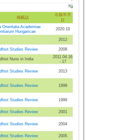
出版年月
掲載誌
日
a Orientalia Academiae
2020.10
entiarum Hungaricae
2012
dhist Studies Review
2008
2011.04.16
hist Nuns in India
- 17
dhist Studies Review
2013
dhist Studies Review
1999
dhist Studies Review
1999
dhist Studies Review
2001
dhist Studies Review
2004
dhist Studies Review
2005