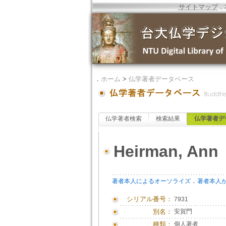
サイトマップ
．
．
ホーム
>
仏学著者データベース
仏学著者検索
検索結果
仏学著者デ
Heirman, Ann
．
著者本人によるオーソライズ
著者本人
シリアル番号：
7931
別名：
安賀門
種類：
個人著者