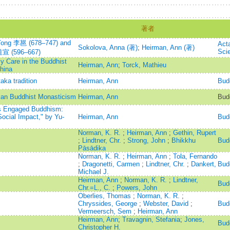
著者
 Yong 李邕 (678–747) and
Act
Sokolova, Anna (著)
;
Heirman, Ann (著)
Sci
 道宣 (596–667)
y Care in the Buddhist
Heirman, Ann
;
Torck, Mathieu
hina
ka tradition
Heirman, Ann
Bud
ian Buddhist Monasticism
Heirman, Ann
Budd
as Engaged Buddhism:
Social Impact," by Yu-
Heirman, Ann
Bud
Norman, K. R.
;
Heirman, Ann
;
Gethin, Rupert
;
Lindtner, Chr.
;
Strong, John
;
Bhikkhu
Bud
Pāsādika
Norman, K. R.
;
Heirman, Ann
;
Tola, Fernando
;
Dragonetti, Carmen
;
Lindtner, Chr.
;
Dankert,
Bud
Michael J.
Heirman, Ann
;
Norman, K. R.
;
Lindtner,
Bud
Chr.=L., C.
;
Powers, John
Oberlies, Thomas
;
Norman, K. R.
;
Chryssides, George
;
Webster, David
;
Bud
Vermeersch, Sem
;
Heirman, Ann
Heirman, Ann
;
Travagnin, Stefania
;
Jones,
Bud
Christopher H.