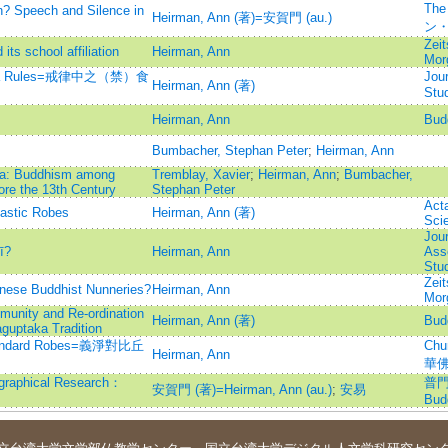
The
n? Speech and Silence in
Heirman, Ann (著)=安賀門 (au.)
ン
Zeit
s school affiliation
Heirman, Ann
Mor
Vinaya Rules=戒律中之（禁）食
Jour
Heirman, Ann (著)
St
Heirman, Ann
Bud
Bumbacher, Stephan Peter
;
Heirman, Ann
dia: Buddhism among
Tremblay, Xavier
;
Heirman, Ann
;
Bumbacher,
ore the 13th Century
Stephan Peter
Act
astic Robes
Heirman, Ann (著)
Sci
Jour
ī?
Heirman, Ann
Asso
Stu
Zeit
hinese Buddhist Nunneries?
Heirman, Ann
Mor
munity and Re-ordination
Heirman, Ann (著)
Bud
guptaka Tradition
' Standard Robes=義淨對比丘
Chu
Heirman, Ann
華
hical Research：
普門學
安賀門 (著)=Heirman, Ann (au.)
;
安易
Budd