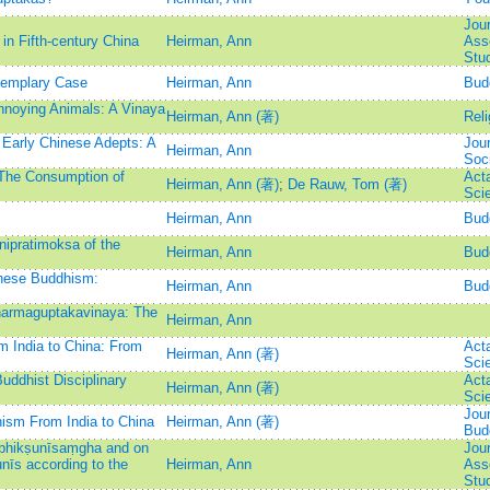
Jour
in Fifth-century China
Heirman, Ann
Asso
Stu
xemplary Case
Heirman, Ann
Bud
nnoying Animals: A Vinaya
Heirman, Ann (著)
Reli
r Early Chinese Adepts: A
Jour
Heirman, Ann
Soc
 The Consumption of
Act
Heirman, Ann (著)
;
De Rauw, Tom (著)
Sci
Heirman, Ann
Bud
ipratimoksa of the
Heirman, Ann
Bud
inese Buddhism:
Heirman, Ann
Bud
Dharmaguptakavinaya: The
Heirman, Ann
m India to China: From
Act
Heirman, Ann (著)
Sci
uddhist Disciplinary
Act
Heirman, Ann (著)
Sci
Jour
ism From India to China
Heirman, Ann (著)
Bud
 bhikṣunīsaṃgha and on
Jour
nīs according to the
Heirman, Ann
Asso
Stu