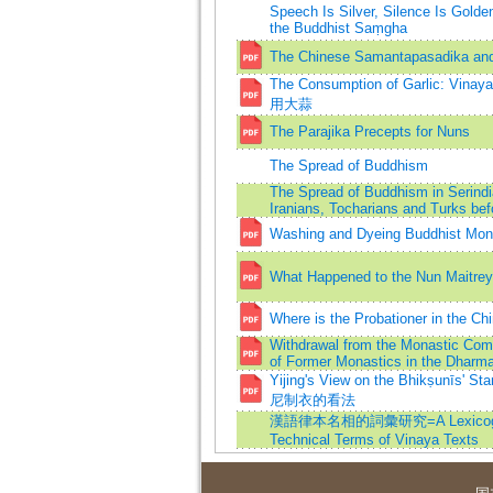
Speech Is Silver, Silence Is Golde
the Buddhist Saṃgha
The Chinese Samantapasadika and it
The Consumption of Garlic: 
用大蒜
The Parajika Precepts for Nuns
The Spread of Buddhism
The Spread of Buddhism in Serin
Iranians, Tocharians and Turks bef
Washing and Dyeing Buddhist Mon
What Happened to the Nun Maitrey
Where is the Probationer in the C
Withdrawal from the Monastic Com
of Former Monastics in the Dharma
Yijing's View on the Bhikṣunīs
尼制衣的看法
漢語律本名相的詞彙研究=A Lexicograp
Technical Terms of Vinaya Texts