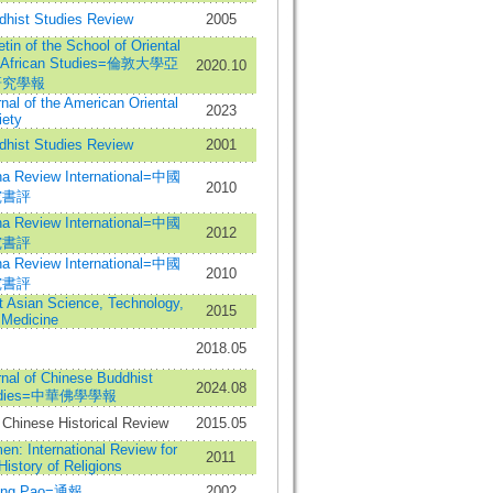
dhist Studies Review
2005
etin of the School of Oriental
 African Studies=倫敦大學亞
2020.10
研究學報
nal of the American Oriental
2023
iety
dhist Studies Review
2001
na Review International=中國
2010
究書評
na Review International=中國
2012
究書評
na Review International=中國
2010
究書評
t Asian Science, Technology,
2015
 Medicine
2018.05
nal of Chinese Buddhist
2024.08
udies=中華佛學學報
Chinese Historical Review
2015.05
n: International Review for
2011
History of Religions
ung Pao=通報
2002