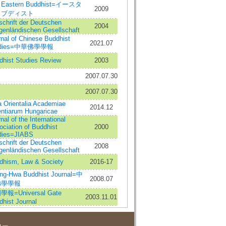
 Eastern Buddhist=イースタ
2009
・ブディスト
schrift der Deutschen
2004
genländischen Gesellschaft
nal of Chinese Buddhist
2021.07
udies=中華佛學學報
dhist Studies Review
2003
2007.07.30
2007.07.30
a Orientalia Academiae
2014.12
entiarum Hungaricae
nal of the International
ciation of Buddhist
2000
dies=JIABS
schrift der Deutschen
2008
genländischen Gesellschaft
dhism, Law & Society
2016-17
ng-Hwa Buddhist Journal=中
2008.07
佛學學報
報=Universal Gate
2003.11.01
hist Journal