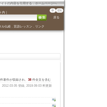
サイトの内容を引用する
．
ホームページへ
中
EN
ト内
｜
戻る
タル仏経
言語レッスン
リンク
．
．
件著作が収録され、
38
件全文を含む
2012.03.05 登録, 2019.09.03 料更新