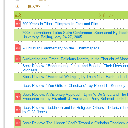
個人サイト：
全文
タイトル
200 Years in Tibet: Glimpses in Fact and Film
2005 International Lotus Sutra Conference. Sponsored By Rissh
University, Beijing, May 24-27, 2005
A Christian Commentary on the "Dhammapada"
Awakening and Grace: Religious Identity in the Thought of Mas
Book Review: "Encountering Jesus and Buddha: Their Lives and
Michaels
Book Review: "Essential Writings", by Thich Nhat Hanh, edited 
Book Review: "Zen Gifts to Christians", by Robert E. Kennedy
Book Review: A Visionary Approach: Lynn A. De Silva and The P
Encounter ed. by Elizabeth J. Harris and Perry Schmidt-Leukel
Book Review: Buddhism and Its Religious Others: Historical En
by C. V. Jones
Book Review: The Hidden "God": Toward a Christian Theology