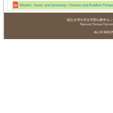
Wisdom, Greed, and Generosity: Christian and Buddhist Perspe
国立台湾大学
文学部仏教学セン
National Taiwan Universi
doi:10.6681