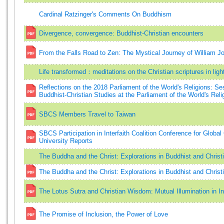
Cardinal Ratzinger's Comments On Buddhism
Divergence, convergence: Buddhist-Christian encounters
From the Falls Road to Zen: The Mystical Journey of William J
Life transformed：meditations on the Christian scriptures in ligh
Reflections on the 2018 Parliament of the World's Religions: Se
Buddhist-Christian Studies at the Parliament of the World's Re
SBCS Members Travel to Taiwan
SBCS Participation in Interfaith Coalition Conference for Global
University Reports
The Buddha and the Christ: Explorations in Buddhist and Christ
The Buddha and the Christ: Explorations in Buddhist and Christ
The Lotus Sutra and Christian Wisdom: Mutual Illumination in In
The Promise of Inclusion, the Power of Love