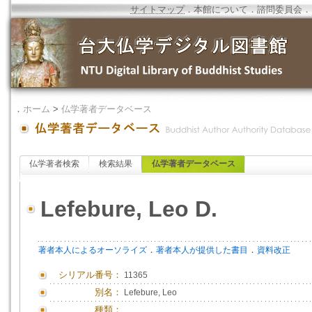
サイトマップ
．
本館について
．
諮問委員会
．
．
ホーム
>
仏学著者データベース
仏学著者検索
検索結果
仏学著者データベース
Lefebure, Leo D.
．
．
著者本人によるオーソライズ
著者本人が提供した書目
資料改正
シリアル番号：
11365
別名：
Lefebure, Leo
種類：