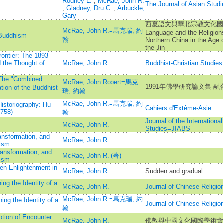
Rodney L.
;
McRae, John R.
The Journal of Asian Studi
;
Gladney, Dru C.
;
Arbuckle,
Gary
西夏語文與華北宗教文化國際學
McRae, John R.=馬克瑞, 約
Language and the Religions
 Buddhism
翰
Northern China in the Age o
the Jin
rontier: The 1893
d the Thought of
McRae, John R.
Buddhist-Christian Studies
：The "Combined
McRae, John Robert=馬克
1991年佛學研究論文集-融
ation of the Buddhist
瑞, 約翰
McRae, John R.=馬克瑞, 約
Historiography: Hu
Cahiers d'Extême-Asie
-758)
翰
Journal of the Internationa
McRae, John R.
Studies=JIABS
ansformation, and
McRae, John R.
ism
ansformation, and
McRae, John R. (著)
ism
en Enlightenment in
McRae, John R.
Sudden and gradual
ng the Identity of a
McRae, John R.
Journal of Chinese R
McRae, John R.=馬克瑞, 約
ing the Identity of a
Journal of Chinese R
翰
ption of Encounter
McRae, John R.
佛教與中國文化國際學術會議