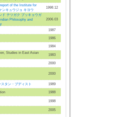
 of the Institute for
1998.12
ンカ ケンキュウジョ キヨウ
ンド テツガク ブッキョウガ
2006.03
ian Philosophy and
ty
1987
1986
1984
en, Studies in East Asian
1983
2000
2000
st=イースタン・ブディスト
1989
tion
1988
1998
2005