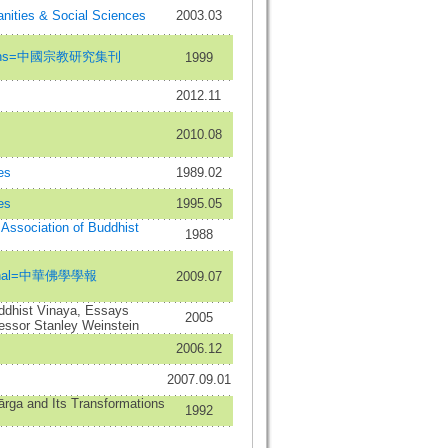
nities & Social Sciences
2003.03
eligions=中國宗教研究集刊
1999
2012.11
2010.08
es
1989.02
es
1995.05
l Association of Buddhist
1988
ournal=中華佛學學報
2009.07
uddhist Vinaya, Essays
2005
fessor Stanley Weinstein
2006.12
2007.09.01
ārga and Its Transformations
1992