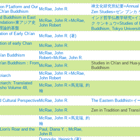
禅文化研究所紀要=Annual report
tion P1atform and Our
McRae, John R.
 Ch′an Buddhism
Zen Studies=ゼン ブ
nd Buddhism in East
インド哲学仏教学研究=イ
McRae, John R.=McRae,
 Foundation=東アジア史
ク ケンキュウ=Studies of Ind
John Robert
理論的基盤
Buddhism, Tokyo Universi
tion of Early Ch’an
McRae, John R. (著)
ion of early Chan
McRae, John R.
McRae, John
h'an Buddhism
Robert=McRae, John R.
Ch'an Buddhism：From
Studies in Ch'an and Hua-y
McRae, John R.
Buddhism
McRae, John R.=McRae,
riarch
John Robert
riarch: Translated
McRae, John R.=馬克瑞, 約
isho Volume 48,
翰
d Cultural Perspective
McRae, John R.
The Eastern Buddhi
McRae, John R.
Zen in Tradition and Transi
McRae, John R.=馬克瑞, 約
翰
Lion's Roar and the
Paul, Diana Y.
;
McRae,
John R.
Dumoulin, Heinrich (著)
;