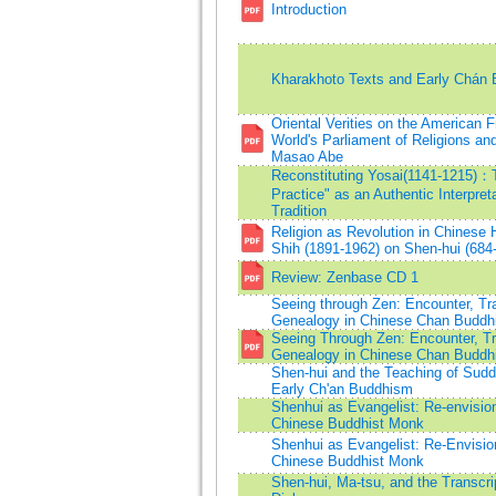
Introduction
Kharakhoto Texts and Early Chán
Oriental Verities on the American F
World's Parliament of Religions an
Masao Abe
Reconstituting Yosai(1141-1215)
Practice" as an Authentic Interpret
Tradition
Religion as Revolution in Chinese 
Shih (1891-1962) on Shen-hui (684
Review: Zenbase CD 1
Seeing through Zen: Encounter, Tr
Genealogy in Chinese Chan Buddh
Seeing Through Zen: Encounter, Tr
Genealogy in Chinese Chan Buddh
Shen-hui and the Teaching of Sudd
Early Ch'an Buddhism
Shenhui as Evangelist: Re-envisioni
Chinese Buddhist Monk
Shenhui as Evangelist: Re-Envision
Chinese Buddhist Monk
Shen-hui, Ma-tsu, and the Transcri