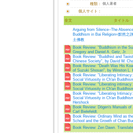
種類：
個人著者
個人サイト：
全文
タイトル
Arguing from Silence--The Absence
Buddhism in Bai Religion=
土佛教
Book Review: "Buddhism in the Sun
Gregory and Daniel A. Getz, Jr.
Book Review: "Buddhist and Taoist
Chinese Society", by David W. Cha
Book Review: "Death Was His Koa
of Suzuki Shosan", by Winston L. 
Book Review: "Liberating Intimacy
Social Virtuosity in Ch'an Buddhis
Book Review: "Liberating intimacy
Social Virtuosity in Ch'an Buddhis
Book Review: "Liberating Intimacy
Social Virtuosity in Ch'an Buddhis
Hershock
Book Review: Dōgen's Manuals of 
Carl Bielefeldt.
Book Review: Ordinary Mind as t
School and the Growth of Chan B
Book Review: Zen Dawn. Translated