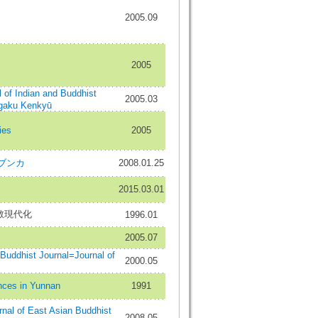
2005.09
2005
Indian and Buddhist
2005.03
gaku Kenkyū
ies
2005
 ブンカ
2008.01.25
2015.03.01
教現代化
1996.01
2005.07
hist Journal=Journal of
2000.05
es in Yunnan
1991
of East Asian Buddhist
2008.05