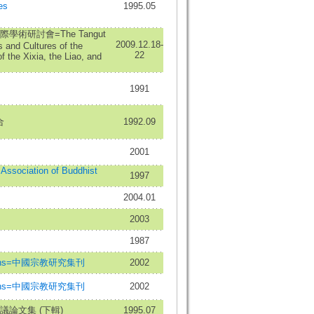
es
1995.05
術研討會=The Tangut
2009.12.18-
 and Cultures of the
22
f the Xixia, the Liao, and
1991
合
1992.09
2001
l Association of Buddhist
1997
2004.01
2003
1987
eligions=中國宗教研究集刊
2002
eligions=中國宗教研究集刊
2002
論文集 (下輯)
1995.07