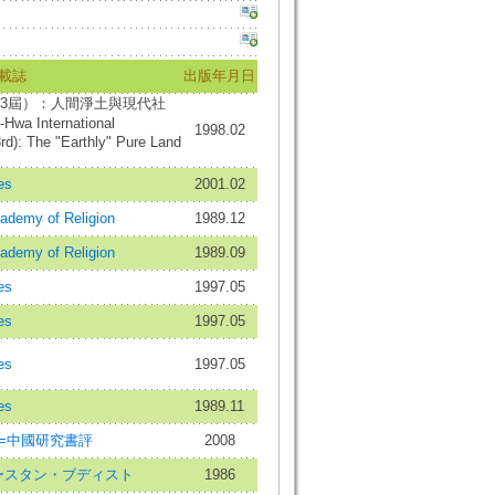
載誌
出版年月日
3屆）：人間淨土與現代社
Hwa International
1998.02
d): The "Earthly" Pure Land
es
2001.02
cademy of Religion
1989.12
cademy of Religion
1989.09
es
1997.05
es
1997.05
es
1997.05
es
1989.11
ional=中國研究書評
2008
st=イースタン・ブディスト
1986