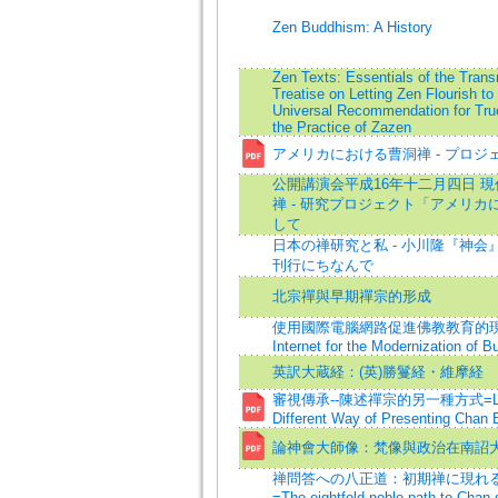
Zen Buddhism: A History
Zen Texts: Essentials of the Trans
Treatise on Letting Zen Flourish to
Universal Recommendation for Tru
the Practice of Zazen
アメリカにおける曹洞禅 - プロジ
公開講演会平成16年十二月四日 
禅 - 研究プロジェクト「アメリ
して
日本の禅研究と私 - 小川隆『神
刊行にちなんで
北宗禪與早期禪宗的形成
使用國際電腦網路促進佛教教育的現代化=
Internet for the Modernization of B
英訳大蔵経：(英)勝鬘経・維摩経
審視傳承--陳述禪宗的另一種方式=Looki
Different Way of Presenting Chan
論神會大師像：梵像與政治在南詔
禅問答への八正道：初期禅に現れ
=The eightfold noble path to Chan 