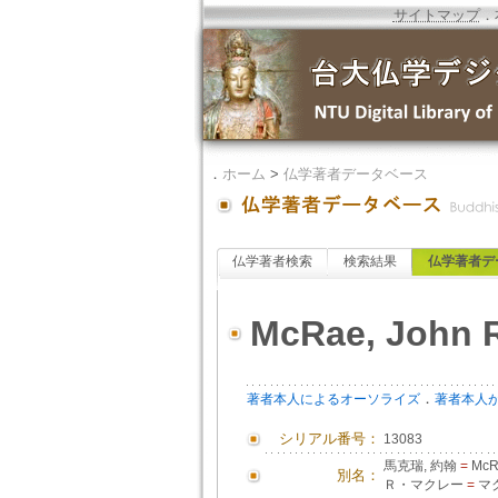
サイトマップ
．
．
ホーム
>
仏学著者データベース
仏学著者検索
検索結果
仏学著者デ
McRae, John 
．
著者本人によるオーソライズ
著者本人
シリアル番号：
13083
馬克瑞, 約翰
=
McRa
別名：
Ｒ・マクレー
=
マク