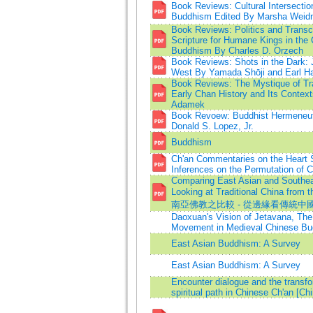
Book Reviews: Cultural Intersectio
Buddhism Edited By Marsha Weid
Book Reviews: Politics and Trans
Scripture for Humane Kings in the 
Buddhism By Charles D. Orzech
Book Reviews: Shots in the Dark: 
West By Yamada Shōji and Earl H
Book Reviews: The Mystique of Tr
Early Chan History and Its Contex
Adamek
Book Revoew: Buddhist Hermeneuti
Donald S. Lopez, Jr.
Buddhism
Ch'an Commentaries on the Heart S
Inferences on the Permutation of
Comparing East Asian and Southe
Looking at Traditional China fr
南亞佛教之比較 - 從邊緣看傳統中
Daoxuan's Vision of Jetavana, The
Movement in Medieval Chinese B
East Asian Buddhism: A Survey
East Asian Buddhism: A Survey
Encounter dialogue and the transfo
spiritual path in Chinese Ch'an [Ch