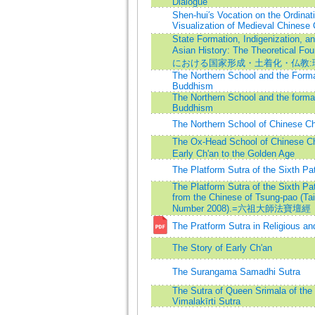
Dialogue
Shen-hui′s Vocation on the Ordina
Visualization of Medieval Chinese
State Formation, Indigenization, a
Asian History: The Theoretical
における国家形成・土着化・仏教:
The Northern School and the Forma
Buddhism
The Northern School and the format
Buddhism
The Northern School of Chinese C
The Ox-Head School of Chinese 
Early Ch'an to the Golden Age
The Platform Sutra of the Sixth Pat
The Platform Sutra of the Sixth Pat
from the Chinese of Tsung-pao (Ta
Number 2008).=六祖大師法寶壇經
The Pratform Sutra in Religious an
The Story of Early Ch'an
The Surangama Samadhi Sutra
The Sutra of Queen Srimala of the 
Vimalakīrti Sutra