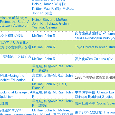
Heisig, James W. (譯)
;
Knitter, Paul F. (譯)
;
McRae,
John R. (引言)
mission of Mind; A
Heine, Steven
;
McRae,
 Protect the State; A
John R.
;
Tokiwa, Gishin
;
e Zazen; Advice on
Yoshida, Osamu
印度學佛教學研究 =Journal of 
ェクト初期の要約
McRae, John R.
Studies=Indogaku Bukkyō
現代のアメリカ文化と
カにおける曹洞禅」を通
McRae, John R.
Toyo University Asian stud
会』『語録のことば』の
McRae, John R.
禅文化=Zen Culture=ゼン
馬克瑞, 約翰=McRae, John
R.
;
韓傳強
Using the
馬克瑞, 約翰=McRae, John
1995年佛學研究論文集-佛
uddhist Education
R.
McRae, John R.
;
Paul,
Diana Y.
ng at Lineage：A
馬克瑞, 約翰=McRae, John
中華佛學學報=Chung-Hwa Budd
 Buddhism
R.
Chinese Buddhist Studies
馬克瑞, 約翰=McRae, John
大理國
雲南社會科學=Social Scienc
R.
;
譚樂山
McRae, John R.=McRae,
る機縁問答の兆し
東アジア仏教研究=The journal 
John Robert
;
東アジア仏教
dialogue: antecedents