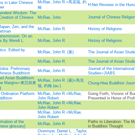
McRae, John R.=馬克瑞, 約
ns in Later Chinese
H-Net Reviews in the Huma
ner
翰
cendent Wisdom: The
Journal of Chinese R
Creation of Chinese
McRae, John
Japan, Zen, and the
McRae, John R.
History of Religions
artman
ansmission: On an
ts By Wendi L.
McRae, John R.
History of Religions
cs. Edited by
McRae, John R. (著)
The Journal of Asian Studi
McRae, John R.
The Journal of Asian Studi
ūtra: Preliminary
Journal of the Internationa
McRae, John R.
 Chinese Buddhism
Studies=JIABS
ast Asian Buddhism:
McRae, John R. (著)=馬克
om the Margins=東亞與東
Chung-Hwa Buddhist J
瑞, 約翰 (au.)
國
 Ordination Platform
McRae, John R.=McRae,
Going Forth, Visions of B
uddhism
John Robert
Presented in Honor of Pro
McRae, John R.=McRae,
John Robert
McRae, John R.=McRae,
John Robert
rmation of the
Paths to Liberation: The M
McRae, John R.
inese glossary]
in Buddhist Thought
Overmyer, Daniel L.
;
Taylor,