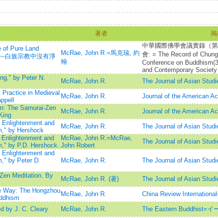
著者
掲
中華國際佛學會議實錄（第
 of Pure Land
McRae, John R.=馬克瑞, 約
會: = The Record of Chung-
默然之諍--白族宗教中沒有淨
翰
Conference on Buddhism(3r
and Contemporary Society
g," by Peter N.
McRae, John R.
The Journal of Asian Studi
 Practice in Medieval
McRae, John R.
Journal of the American A
ppell
n: The Samurai-Zen
McRae, John R.
Journal of the American A
King
: Enlightenment and
McRae, John R.
The Journal of Asian Studi
m," by Hershock
: Enlightenment and
McRae, John R.=McRae,
The Journal of Asian Studi
m," by P.D. Hershock.
John Robert
: Enlightenment and
m," by Peter D.
McRae, John R.
The Journal of Asian Studi
Zen Meditation. By
McRae, John R. (著)
The Journal of Asian Studi
he Way: The Hongzhou
McRae, John R.
China Review Internat
uddhism
 by J. C. Cleary
McRae, John R.
The Eastern Buddhi