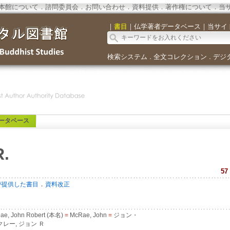
本館について
．
諮問委員会
．
お問い合わせ
．
資料提供
．
著作権について
．
当
｜
書目
｜
仏学著者データベース
｜
当サイ
検索システム
全文コレクション
デジ
．
．
ータベース
R.
57
．
が提供した書目
資料改正
e, John Robert (本名)
=
McRae, John
=
ジョン・
レー, ジョン Ｒ