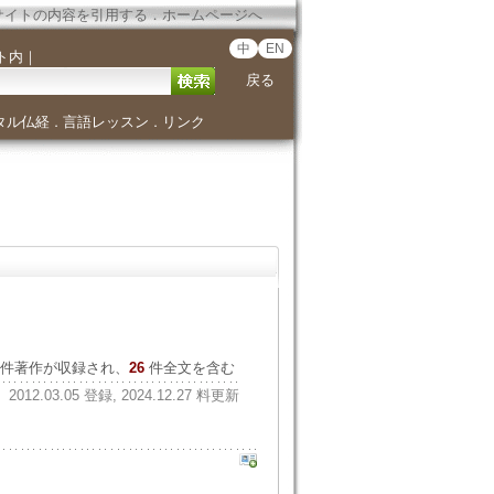
サイトの内容を引用する
．
ホームページへ
中
EN
ト内
｜
戻る
タル仏経
言語レッスン
リンク
．
．
件著作が収録され、
26
件全文を含む
2012.03.05 登録, 2024.12.27 料更新