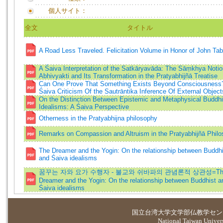
個人サイト：
全文
タイトル
A Road Less Traveled. Felicitation Volume in Honor of John Tab
A Śaiva Interpretation of the Satkāryavāda: The Sāṃkhya Notio
Abhivyakti and Its Transformation in the Pratyabhijñā Treatise
Can One Prove That Something Exists Beyond Consciousness
Śaiva Criticism Of the Sautrāntika Inference Of External Object
On the Distinction Between Epistemic and Metaphysical Buddhi
Idealisms: A Śaiva Perspective
Otherness in the Pratyabhijna philosophy
Remarks on Compassion and Altruism in the Pratyabhijñā Phil
The Dreamer and the Yogin: On the relationship between Buddhi
and Śaiva idealisms
꿈꾸는 자와 요가 수행자 - 불교와 쉬바파의 관념론적 상관성=Th
Dreamer and the Yogin: On the relationship between Buddhist a
Śaiva idealisms
国立台湾大学
文学部仏教学セン
National Taiwan Universi