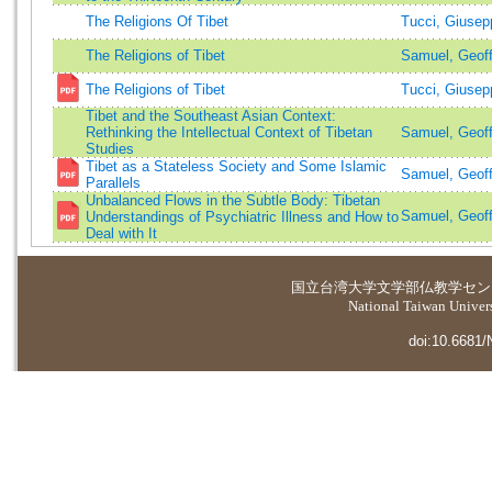
The Religions Of Tibet
Tucci, Giuse
The Religions of Tibet
Samuel, Geof
The Religions of Tibet
Tucci, Giusep
Tibet and the Southeast Asian Context:
Rethinking the Intellectual Context of Tibetan
Samuel, Geoff
Studies
Tibet as a Stateless Society and Some Islamic
Samuel, Geoff
Parallels
Unbalanced Flows in the Subtle Body: Tibetan
Samuel, Geoff
Understandings of Psychiatric Illness and How to
Deal with It
国立台湾大学
文学部仏教学セン
National Taiwan Universi
doi:10.6681