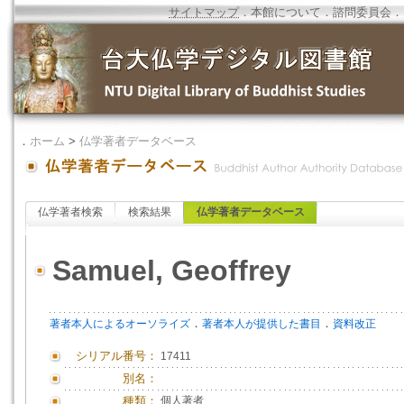
サイトマップ
．
本館について
．
諮問委員会
．
．
ホーム
>
仏学著者データベース
仏学著者検索
検索結果
仏学著者データベース
Samuel, Geoffrey
．
．
著者本人によるオーソライズ
著者本人が提供した書目
資料改正
シリアル番号：
17411
別名：
種類：
個人著者