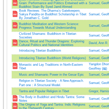
Grain: Performance and Politics Entwined with a
Samuel, Geoff
Buddhist Stain By Syed Jamil Ahmed
Book Reviews: The Dharma’s Gatekeepers.
Sakya Paṇḍita on Buddhist Scholarship in Tibet
Samuel, Geoff
By Jonathan C. Gold
Buddhist Meditation and Western Science:
Samuel, Geoff
Progress Towards Mutual Understanding
Civilized Shamans: Buddhism in Tibetan
Samuel, Geoff
Societies
Dance, Ritual and Thunder Dragons: Exploring
David, Ann R.
Cultural Politics and National Identities
Introducing Tibetan Buddhism
Samuel, Geoff
Introducing Tibetan Buddhism (World Religions)
Samuel, Geoff
Yangdon Dhon
Monastic and Lay Traditions in North-Eastern
Tibet
Geoffrey (編)
Music and Shamanic Power in the Gesar Epic
Samuel, Geoff
Religion in Tibetan Society：A New Approach.
Samuel, Geoff
Part one：A Structural Model.
Tantra and Popular Religion in Tibet
Gregor, Hami
The Body in Buddhist and Hindu Tantra: Some
Samuel, Geoff
Notes
The Origins of Yoga and Tantra: Indic Religions
Samuel, Geoff
to the Thirteenth Century