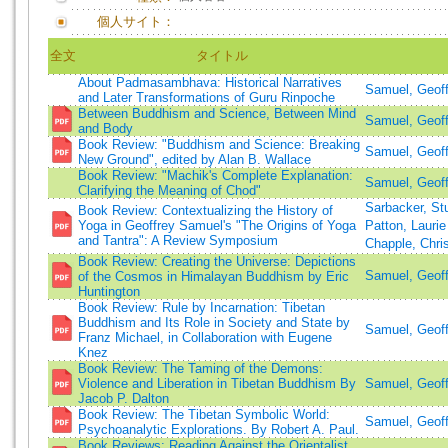
個人サイト：
全文
タイトル
About Padmasambhava: Historical Narratives
Samuel, Geof
and Later Transformations of Guru Rinpoche
Between Buddhism and Science, Between Mind
Samuel, Geoff
and Body
Book Review: "Buddhism and Science: Breaking
Samuel, Geoff
New Ground", edited by Alan B. Wallace
Book Review: "Machik's Complete Explanation:
Samuel, Geoff
Clarifying the Meaning of Chod"
Sarbacker, St
Book Review: Contextualizing the History of
Yoga in Geoffrey Samuel's "The Origins of Yoga
Patton, Lauri
and Tantra": A Review Symposium
Chapple, Chr
Book Review: Creating the Universe: Depictions
Samuel, Geof
of the Cosmos in Himalayan Buddhism by Eric
Huntington
Book Review: Rule by Incarnation: Tibetan
Buddhism and Its Role in Society and State by
Samuel, Geof
Franz Michael, in Collaboration with Eugene
Knez
Book Review: The Taming of the Demons:
Violence and Liberation in Tibetan Buddhism By
Samuel, Geoff
Jacob P. Dalton
Book Review: The Tibetan Symbolic World:
Samuel, Geoff
Psychoanalytic Explorations. By Robert A. Paul.
Book Reviews: Reading Against the Orientalist