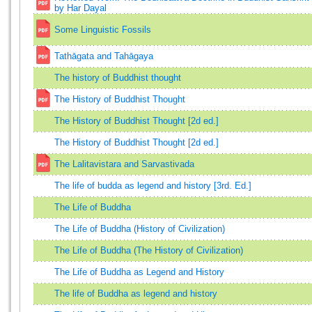
by Har Dayal
Some Linguistic Fossils
Tathāgata and Tahāgaya
The history of Buddhist thought
The History of Buddhist Thought
The History of Buddhist Thought [2d ed.]
The History of Buddhist Thought [2d ed.]
The Lalitavistara and Sarvastivada
The life of budda as legend and history [3rd. Ed.]
The Life of Buddha
The Life of Buddha (History of Civilization)
The Life of Buddha (The History of Civilization)
The Life of Buddha as Legend and History
The life of Buddha as legend and history