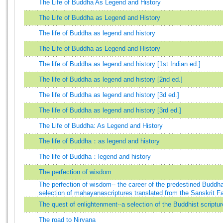
The Life of Buddha As Legend and History
The Life of Buddha as Legend and History
The life of Buddha as legend and history
The Life of Buddha as Legend and History
The life of Buddha as legend and history [1st Indian ed.]
The life of Buddha as legend and history [2nd ed.]
The life of Buddha as legend and history [3d ed.]
The life of Buddha as legend and history [3rd ed.]
The Life of Buddha: As Legend and History
The life of Buddha：as legend and history
The life of Buddha：legend and history
The perfection of wisdom
The perfection of wisdom-- the career of the predestined Budd
selection of mahayanascriptures translated from the Sanskrit F
The quest of enlightenment--a selection of the Buddhist scriptur
The road to Nirvana