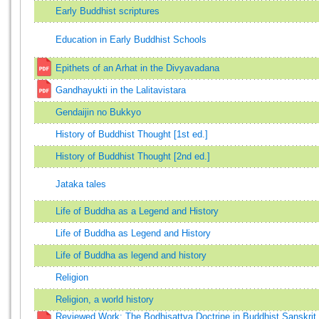
Early Buddhist scriptures
Education in Early Buddhist Schools
Epithets of an Arhat in the Divyavadana
Gandhayukti in the Lalitavistara
Gendaijin no Bukkyo
History of Buddhist Thought [1st ed.]
History of Buddhist Thought [2nd ed.]
Jataka tales
Life of Buddha as a Legend and History
Life of Buddha as Legend and History
Life of Buddha as legend and history
Religion
Religion, a world history
Reviewed Work: The Bodhisattva Doctrine in Buddhist Sanskrit 