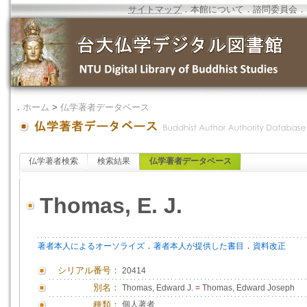
サイトマップ
．
本館について
．
諮問委員会
．
．
ホーム
>
仏学著者データベース
仏学著者検索
検索結果
仏学著者データベース
Thomas, E. J.
．
．
著者本人によるオーソライズ
著者本人が提供した書目
資料改正
シリアル番号：
20414
別名：
Thomas, Edward J.
=
Thomas, Edward Joseph
種類：
個人著者