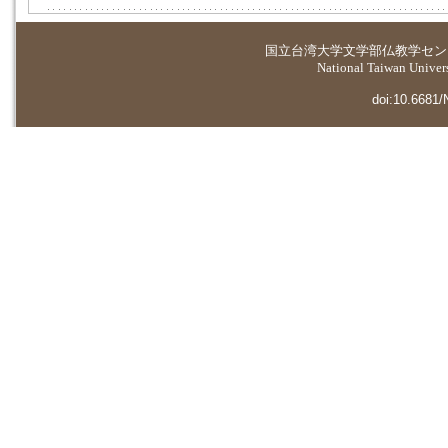
国立台湾大学
文学部仏教学セン
National Taiwan Universi
doi:10.6681