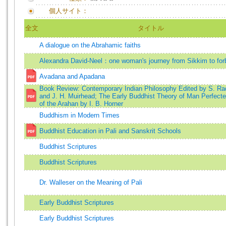
個人サイト：
全文
タイトル
A dialogue on the Abrahamic faiths
Alexandra David-Neel：one woman's journey from Sikkim to for
Avadana and Apadana
Book Review: Contemporary Indian Philosophy Edited by S. Ra
and J. H. Muirhead; The Early Buddhist Theory of Man Perfecte
of the Arahan by I. B. Horner
Buddhism in Modern Times
Buddhist Education in Pali and Sanskrit Schools
Buddhist Scriptures
Buddhist Scriptures
Dr. Walleser on the Meaning of Pali
Early Buddhist Scriptures
Early Buddhist Scriptures