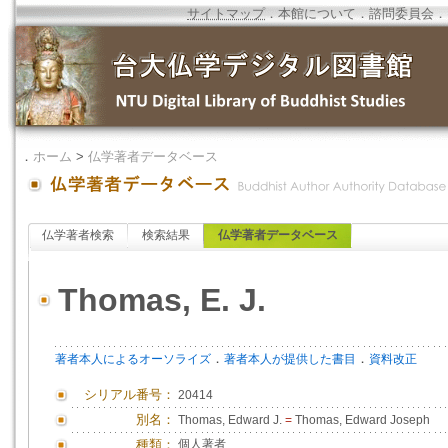
サイトマップ
．
本館について
．
諮問委員会
．
．
ホーム
>
仏学著者データベース
仏学著者検索
検索結果
仏学著者データベース
Thomas, E. J.
．
．
著者本人によるオーソライズ
著者本人が提供した書目
資料改正
シリアル番号：
20414
別名：
Thomas, Edward J.
=
Thomas, Edward Joseph
種類：
個人著者