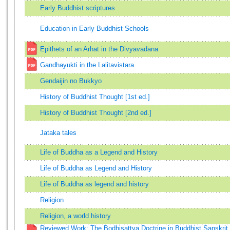
Early Buddhist scriptures
Education in Early Buddhist Schools
Epithets of an Arhat in the Divyavadana
Gandhayukti in the Lalitavistara
Gendaijin no Bukkyo
History of Buddhist Thought [1st ed.]
History of Buddhist Thought [2nd ed.]
Jataka tales
Life of Buddha as a Legend and History
Life of Buddha as Legend and History
Life of Buddha as legend and history
Religion
Religion, a world history
Reviewed Work: The Bodhisattva Doctrine in Buddhist Sanskrit 