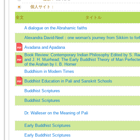
個人サイト：
全文
タイトル
A dialogue on the Abrahamic faiths
Alexandra David-Neel：one woman's journey from Sikkim to for
Avadana and Apadana
Book Review: Contemporary Indian Philosophy Edited by S. Ra
and J. H. Muirhead; The Early Buddhist Theory of Man Perfecte
of the Arahan by I. B. Horner
Buddhism in Modern Times
Buddhist Education in Pali and Sanskrit Schools
Buddhist Scriptures
Buddhist Scriptures
Dr. Walleser on the Meaning of Pali
Early Buddhist Scriptures
Early Buddhist Scriptures