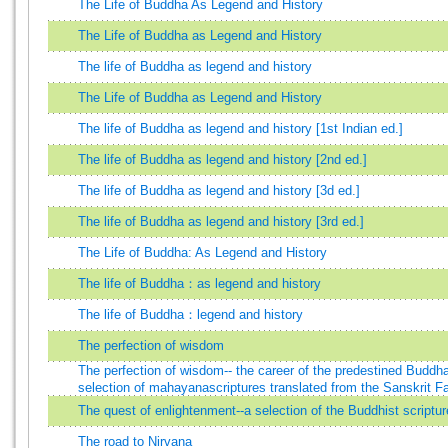
The Life of Buddha As Legend and History
The Life of Buddha as Legend and History
The life of Buddha as legend and history
The Life of Buddha as Legend and History
The life of Buddha as legend and history [1st Indian ed.]
The life of Buddha as legend and history [2nd ed.]
The life of Buddha as legend and history [3d ed.]
The life of Buddha as legend and history [3rd ed.]
The Life of Buddha: As Legend and History
The life of Buddha：as legend and history
The life of Buddha：legend and history
The perfection of wisdom
The perfection of wisdom-- the career of the predestined Budd
selection of mahayanascriptures translated from the Sanskrit F
The quest of enlightenment--a selection of the Buddhist scriptur
The road to Nirvana