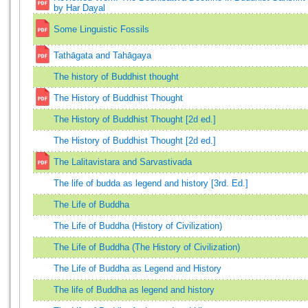
by Har Dayal
Some Linguistic Fossils
Tathāgata and Tahāgaya
The history of Buddhist thought
The History of Buddhist Thought
The History of Buddhist Thought [2d ed.]
The History of Buddhist Thought [2d ed.]
The Lalitavistara and Sarvastivada
The life of budda as legend and history [3rd. Ed.]
The Life of Buddha
The Life of Buddha (History of Civilization)
The Life of Buddha (The History of Civilization)
The Life of Buddha as Legend and History
The life of Buddha as legend and history