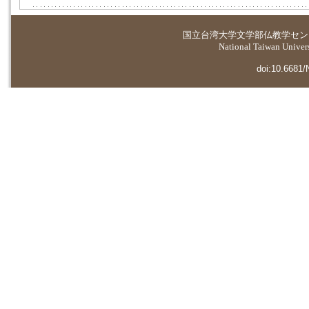
国立台湾大学
文学部仏教学セン
National Taiwan Universi
doi:10.6681