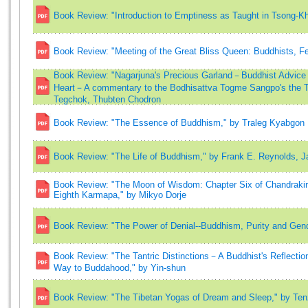
Book Review: "Introduction to Emptiness as Taught in Tsong-Kh
Book Review: "Meeting of the Great Bliss Queen: Buddhists, Fem
Book Review: "Nagarjuna's Precious Garland－Buddhist Advice fo
Heart－A commentary to the Bodhisattva Togme Sangpo's the Th
Tegchok, Thubten Chodron
Book Review: "The Essence of Buddhism," by Traleg Kyabgon
Book Review: "The Life of Buddhism," by Frank E. Reynolds, J
Book Review: "The Moon of Wisdom: Chapter Six of Chandrakirt
Eighth Karmapa," by Mikyo Dorje
Book Review: "The Power of Denial--Buddhism, Purity and Gend
Book Review: "The Tantric Distinctions－A Buddhist's Reflecti
Way to Buddahood," by Yin-shun
Book Review: "The Tibetan Yogas of Dream and Sleep," by Te