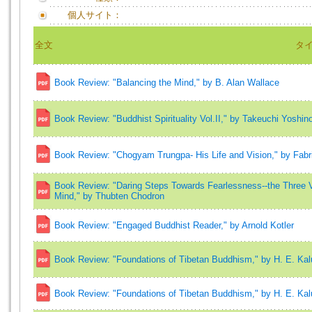
個人サイト：
全文
タ
Book Review: "Balancing the Mind," by B. Alan Wallace
Book Review: "Buddhist Spirituality Vol.II," by Takeuchi Yoshinor
Book Review: "Chogyam Trungpa- His Life and Vision," by Fabr
Book Review: "Daring Steps Towards Fearlessness--the Three V
Mind," by Thubten Chodron
Book Review: "Engaged Buddhist Reader," by Arnold Kotler
Book Review: "Foundations of Tibetan Buddhism," by H. E. Ka
Book Review: "Foundations of Tibetan Buddhism," by H. E. Ka