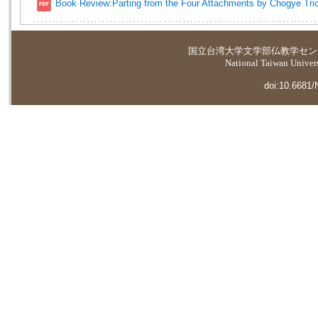
Book Review:Parting from the Four Attachments by Chogye Tri
国立台湾大学
文学部仏教学セン
National Taiwan Universi
doi:10.6681