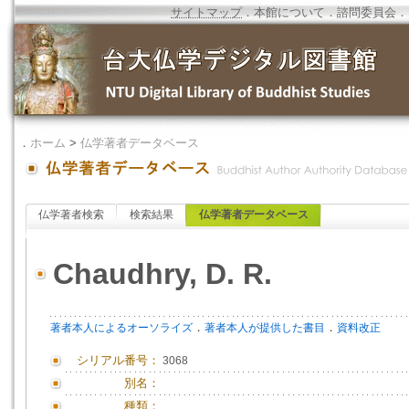
サイトマップ
．
本館について
．
諮問委員会
．
．
ホーム
>
仏学著者データベース
仏学著者検索
検索結果
仏学著者データベース
Chaudhry, D. R.
．
．
著者本人によるオーソライズ
著者本人が提供した書目
資料改正
シリアル番号：
3068
別名：
種類：