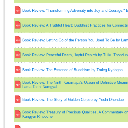
Book Review: "Transforming Adversity into Joy and Courage,
Book Review: A Truthful Heart: Buddhist Practices for Connecti
Book Review: Letting Go of the Person You Used To Be by La
Book Review: Peaceful Death, Joyful Rebirth by Tulku Thondup
Book Review: The Essence of Buddhism by Traleg Kyabgon
Book Review: The Ninth Karamapa's Ocean of Definitive Mea
Lama Tashi Namgyal
Book Review: The Story of Golden Corpse by Yeshi Dhondup
Book Review: Treasury of Precious Qualities, A Commentary on
Kangyur Rinpoche