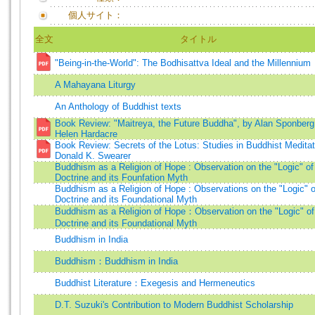
個人サイト：
全文
タイトル
"Being-in-the-World": The Bodhisattva Ideal and the Millennium
A Mahayana Liturgy
An Anthology of Buddhist texts
Book Review: "Maitreya, the Future Buddha", by Alan Sponberg
Helen Hardacre
Book Review: Secrets of the Lotus: Studies in Buddhist Meditat
Donald K. Swearer
Buddhism as a Religion of Hope : Observation on the "Logic" of
Doctrine and its Founfation Myth
Buddhism as a Religion of Hope : Observations on the "Logic" o
Doctrine and its Foundational Myth
Buddhism as a Religion of Hope：Observation on the "Logic" of
Doctrine and its Foundational Myth
Buddhism in India
Buddhism：Buddhism in India
Buddhist Literature：Exegesis and Hermeneutics
D.T. Suzuki's Contribution to Modern Buddhist Scholarship