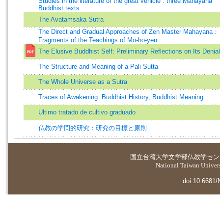
Studies in the literature of the great vehicle : three Mahayana
Buddhist texts
The Avatamsaka Sutra
The Direct and Gradual Approaches of Zen Master Mahayana：
Fragments of the Teachings of Mo-ho-yen
The Elusive Buddhist Self: Preliminary Reflections on Its Denial
The Structure and Meaning of a Pali Sutta
The Whole Universe as a Sutra
Traces of Awakening: Buddhist History, Buddhist Meaning
Ultimo tratado de cultivo graduado
仏教の学問的研究：研究の目標と原則
国立台湾大学
文学部仏教学セン
National Taiwan Universi
doi:10.6681