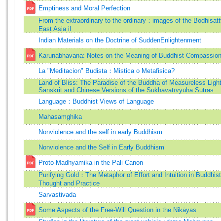
Emptiness and Moral Perfection
From the extraordinary to the ordinary：images of the Bodhisatt
East Asia il
Indian Materials on the Doctrine of SuddenEnlightenment
Karunabhavana: Notes on the Meaning of Buddhist Compassio
La "Meditacion" Budista：Mistica o Metafisica?
Land of Bliss: The Paradise of the Buddha of Measureless Light
Sanskrit and Chinese Versions of the Sukhāvatīvyūha Sutras
Language：Buddhist Views of Language
Mahasamghika
Nonviolence and the self in early Buddhism
Nonviolence and the Self in Early Buddhism
Proto-Madhyamika in the Pali Canon
Purifying Gold：The Metaphor of Effort and Intuition in Buddhist
Thought and Practice
Sarvastivada
Some Aspects of the Free-Will Question in the Nikāyas