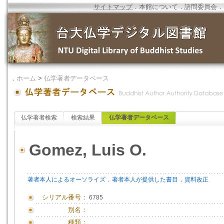
サイトマップ
．
本館について
．
諮問委員会
．
．
ホーム
>
仏学著者データベース
仏学著者検索
検索結果
仏学著者データベース
Gomez, Luis O.
．
．
著者本人によるオーソライズ
著者本人が提供した書目
資料改正
シリアル番号：
6785
別名：
種類：