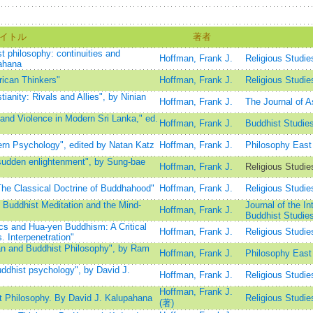
イトル
著者
t philosophy: continuities and
Hoffman, Frank J.
Religious Studie
pahana
ican Thinkers"
Hoffman, Frank J.
Religious Studie
anity: Rivals and Allies", by Ninian
Hoffman, Frank J.
The Journal of A
and Violence in Modern Sri Lanka," ed.
Hoffman, Frank J.
Buddhist Studie
rn Psychology", edited by Natan Katz
Hoffman, Frank J.
Philosophy East
sudden enlightenment", by Sung-bae
Hoffman, Frank J.
Religious Studi
he Classical Doctrine of Buddhahood"
Hoffman, Frank J.
Religious Studie
Buddhist Meditation and the Mind-
Journal of the In
Hoffman, Frank J.
Buddhist Studi
s and Hua-yen Buddhism: A Critical
Hoffman, Frank J.
Religious Studie
. Interpenetration"
an and Buddhist Philosophy", by Ram
Hoffman, Frank J.
Philosophy East
ddhist psychology", by David J.
Hoffman, Frank J.
Religious Studie
Hoffman, Frank J.
t Philosophy. By David J. Kalupahana
Religious Studie
(著)