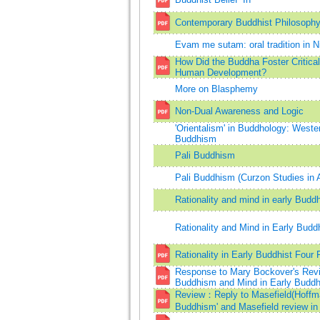
Contemporary Buddhist Philosophy:
Evam me sutam: oral tradition in N
How Did the Buddha Foster Critical
Human Development?
More on Blasphemy
Non-Dual Awareness and Logic
'Orientalism' in Buddhology: Weste
Buddhism
Pali Buddhism
Pali Buddhism (Curzon Studies in 
Rationality and mind in early Budd
Rationality and Mind in Early Budd
Rationality in Early Buddhist Four 
Response to Mary Bockover's Revie
Buddhism and Mind in Early Budd
Review：Reply to Masefield(Hoffman
Buddhism' and Masefield review in