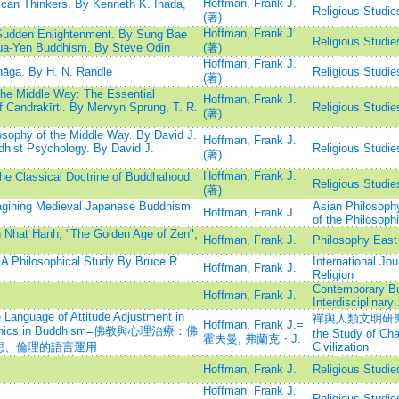
Hoffman, Frank J.
an Thinkers. By Kenneth K. Inada,
Religious Studie
(著)
Hoffman, Frank J.
Sudden Enlightenment. By Sung Bae
Religious Studie
ua-Yen Buddhism. By Steve Odin
(著)
Hoffman, Frank J.
āga. By H. N. Randle
Religious Studie
(著)
the Middle Way: The Essential
Hoffman, Frank J.
 Candrakīrti. By Mervyn Sprung, T. R.
Religious Studie
(著)
sophy of the Middle Way. By David J.
Hoffman, Frank J.
dhist Psychology. By David J.
Religious Studie
(著)
Hoffman, Frank J.
e Classical Doctrine of Buddhahood.
Religious Studie
(著)
agining Medieval Japanese Buddhism
Asian Philosophy
Hoffman, Frank J.
of the Philosophi
 Nhat Hanh; "The Golden Age of Zen",
Hoffman, Frank J.
Philosophy East
A Philosophical Study By Bruce R.
International Jou
Hoffman, Frank J.
Religion
Contemporary B
Hoffman, Frank J.
Interdisciplinary
Language of Attitude Adjustment in
禪與人類文明研究=Inte
Hoffman, Frank J.=
nd Ethics in Buddhism=佛教與心理治療：佛
the Study of C
霍夫曼, 弗蘭克・J.
想、倫理的語言運用
Civilization
Hoffman, Frank J.
Religious Studie
Hoffman, Frank J.
Religious Studie