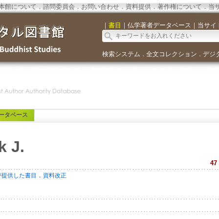
本館について
．
諮問委員会
．
お問い合わせ
．
資料提供
．
著作権について
．
当
｜
書目
｜
仏学著者データベース
｜
当サイ
検索システム
全文コレクション
デジ
．
．
ータベース
k J.
47
．
が提供した書目
資料改正