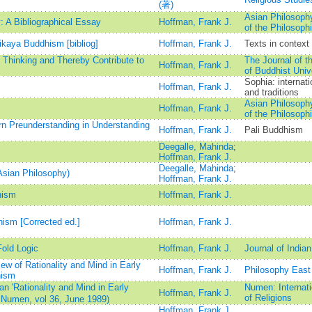
(著)
Asian Philosophy
 A Bibliographical Essay
Hoffman, Frank J.
of the Philosophi
ikaya Buddhism [bibliog]
Hoffman, Frank J.
Texts in context
 Thinking and Thereby Contribute to
The Journal of th
Hoffman, Frank J.
of Buddhist Univ
Sophia: internati
Hoffman, Frank J.
and traditions
Asian Philosophy
Hoffman, Frank J.
of the Philosophi
rn Preunderstanding in Understanding
Hoffman, Frank J.
Pali Buddhism
Deegalle, Mahinda
;
Hoffman, Frank J.
Deegalle, Mahinda
;
Asian Philosophy)
Hoffman, Frank J.
hism
Hoffman, Frank J.
hism [Corrected ed.]
Hoffman, Frank J.
Fold Logic
Hoffman, Frank J.
Journal of India
w of Rationality and Mind in Early
Hoffman, Frank J.
Philosophy East
hism
 'Rationality and Mind in Early
Numen: Internati
Hoffman, Frank J.
of Religions
 Numen, vol 36, June 1989)
Hoffman, Frank J.