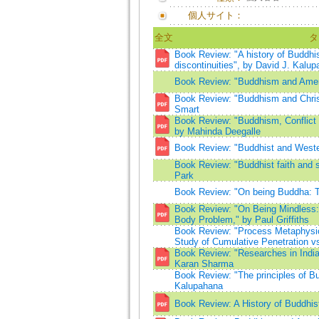
個人サイト：
全文
タ
Book Review: "A history of Buddhis
discontinuities", by David J. Kalu
Book Review: "Buddhism and Amer
Book Review: "Buddhism and Christi
Smart
Book Review: "Buddhism, Conflict 
by Mahinda Deegalle
Book Review: "Buddhist and Weste
Book Review: "Buddhist faith and 
Park
Book Review: "On being Buddha: T
Book Review: "On Being Mindless: 
Body Problem," by Paul Griffiths
Book Review: "Process Metaphysic
Study of Cumulative Penetration vs
Book Review: "Researches in Indi
Karan Sharma
Book Review: "The principles of Bu
Kalupahana
Book Review: A History of Buddhis