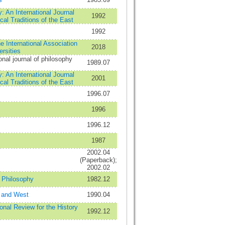
: An International Journal
1992
cal Traditions of the East
1992
e International Association
2018
ersities
onal journal of philosophy
1989.07
: An International Journal
2001
cal Traditions of the East
1996.07
1996
1996.12
1987
2002.04
(Paperback);
2002.02
n Philosophy
1982.12
 and West
1990.04
onal Review for the History
1992.12