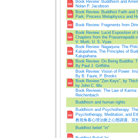
Book Review: Buddhism and Americ
Nolan P. Jacobson
Book Review: Buddhist Faith and 
Park; Process Metaphysics and H
Book Review: Fragments from Diṅn
Book Review: Lucid Exposition of 
Chapters from the Prasannapadā of
V. Murti, U. S. Vyas
Book Review: Nagarjuna: The Philo
Kalupahana; The Principles of Bud
Kalupahana
Book Review: On Being Buddha: Th
By Paul J. Griffiths
Book Review: Vision of Power: Im
By B. Faure, P. Brooks
Book Review:"Zen Keys", by Thich
by John C. Wu
Book Reviews: The Law of Karma: 
Reichenbach
Buddhism and human rights
Buddhism and Psychotherapy: The 
Psychotherapy, Meditation, a
教視角看心理治療之心態調適、冥
Buddhist belief "in"
Buddhist Belief ‘In’