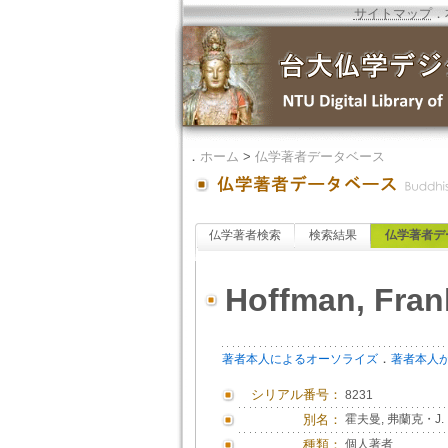
サイトマップ
．
．
ホーム
>
仏学著者データベース
仏学著者検索
検索結果
仏学著者デ
Hoffman, Fran
．
著者本人によるオーソライズ
著者本人
シリアル番号：
8231
別名：
霍夫曼, 弗蘭克・J.
種類：
個人著者