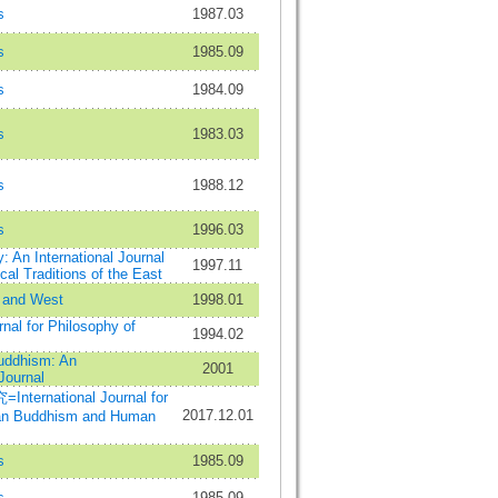
s
1987.03
s
1985.09
s
1984.09
s
1983.03
s
1988.12
s
1996.03
: An International Journal
1997.11
cal Traditions of the East
 and West
1998.01
rnal for Philosophy of
1994.02
uddhism: An
2001
 Journal
rnational Journal for
2017.12.01
han Buddhism and Human
s
1985.09
s
1985.09