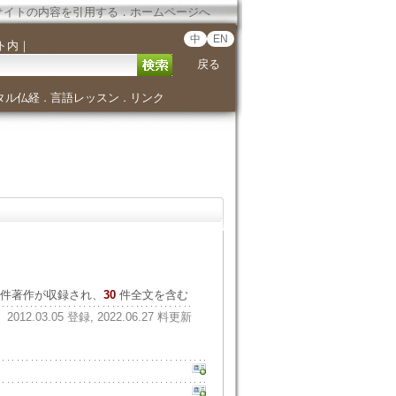
サイトの内容を引用する
．
ホームページへ
中
EN
ト内
｜
戻る
タル仏経
言語レッスン
リンク
．
．
件著作が収録され、
30
件全文を含む
2012.03.05 登録, 2022.06.27 料更新