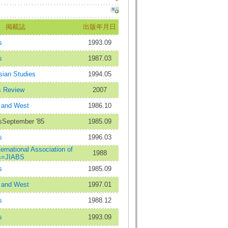
掲載誌
出版年月日
s
1993.09
s
1987.03
sian Studies
1994.05
s Review
2007
 and West
1986.10
esSeptember '85
1985.09
s
1996.03
ternational Association of
1988
es=JIABS
s
1985.09
 and West
1997.01
s
1988.12
s
1993.09