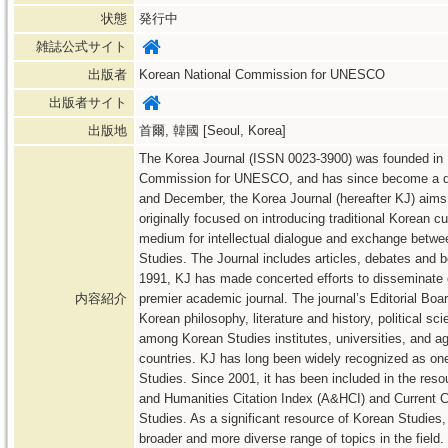
状態
発行中
雑誌公式サイト
出版者
Korean National Commission for UNESCO
出版者サイト
出版地
首爾, 韓國 [Seoul, Korea]
The Korea Journal (ISSN 0023-3900) was founded in 1
Commission for UNESCO, and has since become a qua
and December, the Korea Journal (hereafter KJ) aims 
originally focused on introducing traditional Korean cu
medium for intellectual dialogue and exchange betwee
Studies. The Journal includes articles, debates and b
1991, KJ has made concerted efforts to disseminate 
内容紹介
premier academic journal. The journal’s Editorial Boa
Korean philosophy, literature and history, political sc
among Korean Studies institutes, universities, and 
countries. KJ has long been widely recognized as one
Studies. Since 2001, it has been included in the resour
and Humanities Citation Index (A&HCI) and Current C
Studies. As a significant resource of Korean Studies,
broader and more diverse range of topics in the field.