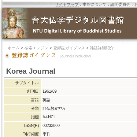
サイトマップ
．
本館について
．
諮問委員会
．
．
ホーム
>
検索エンジン
>
登録誌ガイダンス
>
雑誌詳細紹介
Korea Journal
サブタイトル
創刊日
1961/09
言語
英語
分類
非仏教&学術
指標
A&HCI
ISSN(P)
00233900
刊行頻度
季刊