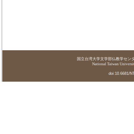
国立台湾大学
文学部仏教学セン
National Taiwan Universit
doi:10.6681/