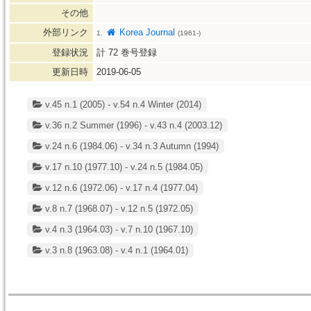
その他
外部リンク
Korea Journal
1.
(1961-)
登録状況
計
72
巻号登録
更新日時
2019-06-05
v.45 n.1 (2005) - v.54 n.4 Winter (2014)
v.36 n.2 Summer (1996) - v.43 n.4 (2003.12)
v.24 n.6 (1984.06) - v.34 n.3 Autumn (1994)
v.17 n.10 (1977.10) - v.24 n.5 (1984.05)
v.12 n.6 (1972.06) - v.17 n.4 (1977.04)
v.8 n.7 (1968.07) - v.12 n.5 (1972.05)
v.4 n.3 (1964.03) - v.7 n.10 (1967.10)
v.3 n.8 (1963.08) - v.4 n.1 (1964.01)