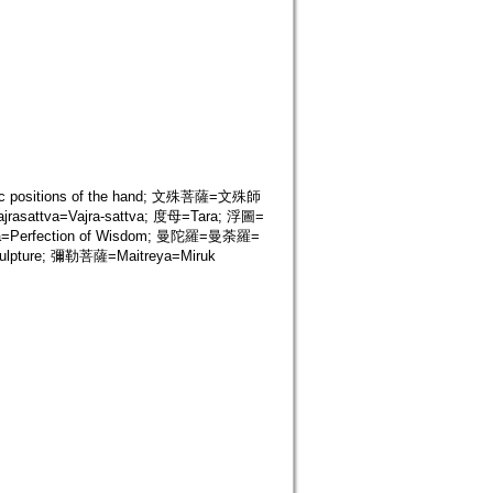
tic positions of the hand; 文殊菩薩=文殊師
sattva=Vajra-sattva; 度母=Tara; 浮圖=
=Perfection of Wisdom; 曼陀羅=曼荼羅=
lpture; 彌勒菩薩=Maitreya=Miruk