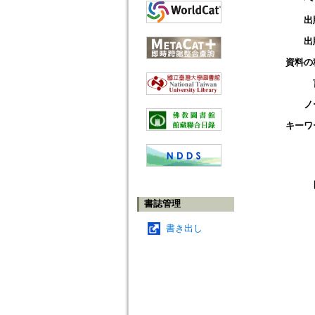
出
出
資料の
ノ
キーワ
書誌管理
書き出し