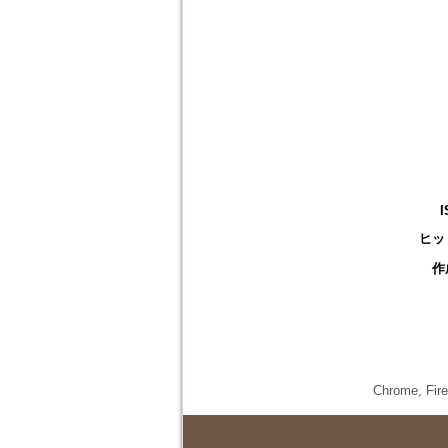
I
ヒッ
作
Chrome,