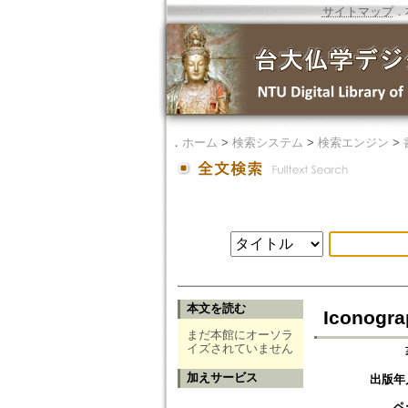
サイトマップ
．
．
ホーム
>
検索システム
>
検索エンジン
>
本文を読む
Iconogra
まだ本館にオーソラ
イズされていません
加えサービス
出版年
ペ