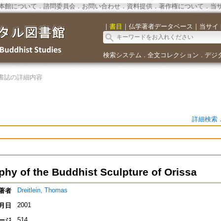
本館について
．
諮問委員会
．
お問い合わせ
．
資料提供
．
著作権について
．
当
｜
書目
｜
仏学著者データベース
｜
当サイ
検索システム
全文コレクション
デジ
．
．
書誌の詳細内容
詳細検索
phy of the Buddhist Sculpture of Orissa
Dreitlein, Thomas
著者
2001
月日
514
ージ