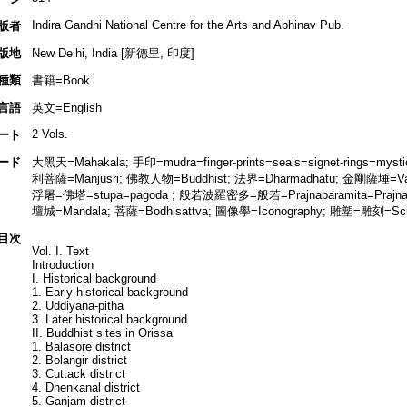
Indira Gandhi National Centre for the Arts and Abhinav Pub.
版者
版地
New Delhi, India [新德里, 印度]
種類
書籍=Book
言語
英文=English
2 Vols.
ート
ード
大黑天=Mahakala; 手印=mudra=finger-prints=seals=signet-rings=mys
利菩薩=Manjusri; 佛教人物=Buddhist; 法界=Dharmadhatu; 金剛薩埵=Vajra
浮屠=佛塔=stupa=pagoda ; 般若波羅密多=般若=Prajnaparamita=Prajna
壇城=Mandala; 菩薩=Bodhisattva; 圖像學=Iconography; 雕塑=雕刻=Scu
目次
Vol. I. Text
Introduction
I. Historical background
1. Early historical background
2. Uddiyana-pitha
3. Later historical background
II. Buddhist sites in Orissa
1. Balasore district
2. Bolangir district
3. Cuttack district
4. Dhenkanal district
5. Ganjam district