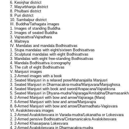
6. Keonjhar district
7. Mayurbhanja district
8. Phulbani district
9. Puri district
10. Sambalpur district
III. Buddha/Tathagata images
1. Images of standing Buddha
2. Images of seated Buddha
3. Vajrasattva/Vajradhara
4. Maitreya
IV. Mandalas and mandala Bodhisattvas
1. Stupa mandalas with eight/sixteen Bodhisattvas
2. Sculptural mandalas with eight Bodhisattvas
3. Mandalas with eight free-standing Bodhisattvas
4. Mandala Bodhisattva iconography
5. The cult of eight Bodhisattvas
V. Manjusri images
1. 2-Armed images with a book
2. Seated Manjusri in a relaxed pose/Maharajalila Manjusri
3. Seated Manjusri in Dharmacakra-mudra/Manjuvara/Manjughosa
4. Seated Manjusri with book and sword/Arapacana/Vajratiksna
5. Seated Manjusri in Dhyana-mudra/Vajraraga/Amitabha/Dharmasankh
6. 2-Armed Manjusri with bow and arrow/Vajraraga (Mara)
7. 6-Armed Manjusri with bow and arrow/Manjuvajra
8. 8-Armed Manjusri with bow and arrow/Dharmadhatu-Vagisvara
VI. Avalokitesvara images
1. 2-Armed Avalokitesvara in Varada-mudra/Lokanatha or Lokesvara
2. 2-Armed pensive Bodhisattva/Cintamanicakra Avalokitesvara
3. 2-Armed Khasarpana Lokesvara
4. 2-Armed Avalokitesvara in Dharmacakra-mudra