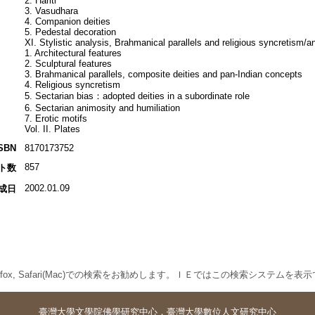
2. Hariti
3. Vasudhara
4. Companion deities
5. Pedestal decoration
XI. Stylistic analysis, Brahmanical parallels and religious syncretism/a
1. Architectural features
2. Sculptural features
3. Brahmanical parallels, composite deities and pan-Indian concepts
4. Religious syncretism
5. Sectarian bias：adopted deities in a subordinate role
6. Sectarian animosity and humiliation
7. Erotic motifs
Vol. II. Plates
SBN
8170173752
857
ト数
2002.01.09
成日
 Firefox, Safari(Mac)での検索をお勧めします。ＩＥではこの検索システムを
臺灣大學
文學院佛學研究中心
．
臺灣大學數位人文研究中心