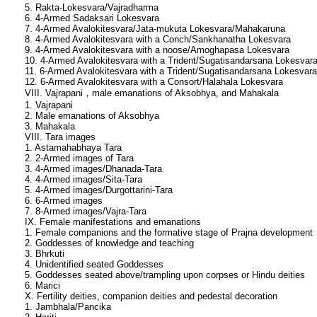
5. Rakta-Lokesvara/Vajradharma
6. 4-Armed Sadaksari Lokesvara
7. 4-Armed Avalokitesvara/Jata-mukuta Lokesvara/Mahakaruna
8. 4-Armed Avalokitesvara with a Conch/Sankhanatha Lokesvara
9. 4-Armed Avalokitesvara with a noose/Amoghapasa Lokesvara
10. 4-Armed Avalokitesvara with a Trident/Sugatisandarsana Lokesvar
11. 6-Armed Avalokitesvara with a Trident/Sugatisandarsana Lokesvara
12. 6-Armed Avalokitesvara with a Consort/Halahala Lokesvara
VIII. Vajrapani，male emanations of Aksobhya, and Mahakala
1. Vajrapani
2. Male emanations of Aksobhya
3. Mahakala
VIII. Tara images
1. Astamahabhaya Tara
2. 2-Armed images of Tara
3. 4-Armed images/Dhanada-Tara
4. 4-Armed images/Sita-Tara
5. 4-Armed images/Durgottarini-Tara
6. 6-Armed images
7. 8-Armed images/Vajra-Tara
IX. Female manifestations and emanations
1. Female companions and the formative stage of Prajna development
2. Goddesses of knowledge and teaching
3. Bhrkuti
4. Unidentified seated Goddesses
5. Goddesses seated above/trampling upon corpses or Hindu deities
6. Marici
X. Fertility deities, companion deities and pedestal decoration
1. Jambhala/Pancika