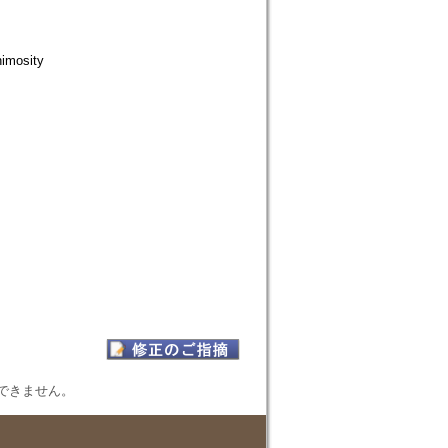
nimosity
表示できません。