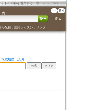
サイトの内容を引用する
．
ホームページへ
中
EN
ト内
｜
戻る
タル仏経
言語レッスン
リンク
．
．
．
検索履歴
．
説明