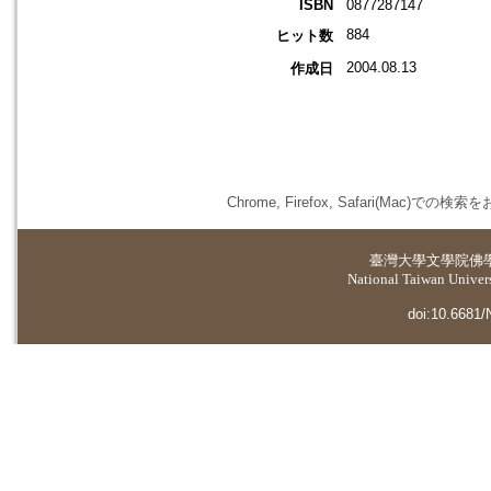
ISBN
0877287147
884
ヒット数
2004.08.13
作成日
Chrome, Firefox, Safari(
臺灣大學
文學院佛
National Taiwan Universi
doi:10.6681