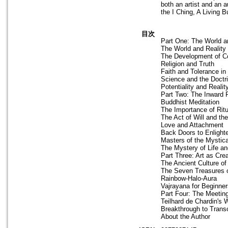
both an artist and an 
the I Ching, A Living 
目次
Part One: The World an
The World and Reality
The Development of Co
Religion and Truth
Faith and Tolerance i
Science and the Doctri
Potentiality and Reali
Part Two: The Inward 
Buddhist Meditation
The Importance of Ritu
The Act of Will and the
Love and Attachment
Back Doors to Enligh
Masters of the Mystica
The Mystery of Life an
Part Three: Art as Cre
The Ancient Culture of
The Seven Treasures o
Rainbow-Halo-Aura
Vajrayana for Beginner
Part Four: The Meetin
Teilhard de Chardin's 
Breakthrough to Tran
About the Author