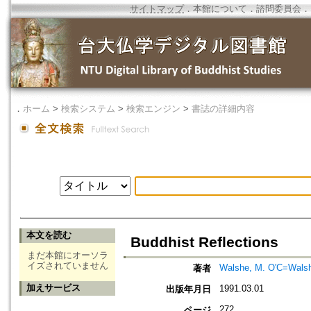
サイトマップ
．
本館について
．
諮問委員会
．
．
ホーム
>
検索システム
>
検索エンジン
>
書誌の詳細内容
本文を読む
Buddhist Reflections
まだ本館にオーソラ
イズされていません
Walshe, M. O'C=Walsh
著者
加えサービス
1991.03.01
出版年月日
272
ページ