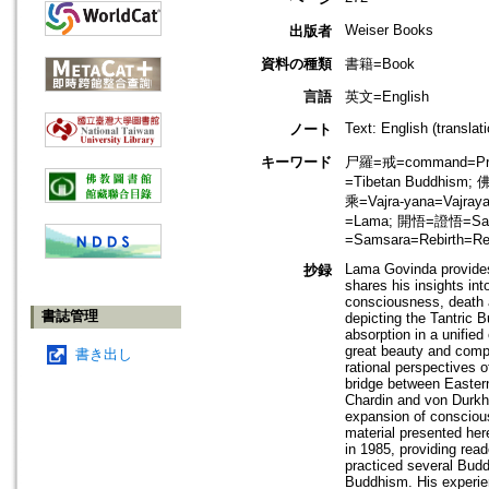
Weiser Books
出版者
資料の種類
書籍=Book
言語
英文=English
Text: English (transla
ノート
キーワード
尸羅=戒=command=Prece
=Tibetan Buddhism;
乘=Vajra-yana=Vaj
=Lama; 開悟=證悟=Sator
=Samsara=Rebirth=Rei
Lama Govinda provides
抄録
shares his insights int
consciousness, death an
書誌管理
depicting the Tantric 
absorption in a unifie
great beauty and compl
書き出し
rational perspectives 
bridge between Eastern
Chardin and von Durkh
expansion of conscious
material presented her
in 1985, providing rea
practiced several Buddh
Buddhism. His experie