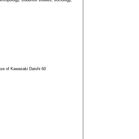
Case of Kawasaki Daishi 60