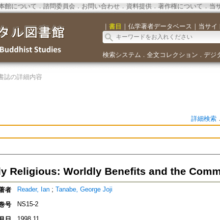
本館について
．
諮問委員会
．
お問い合わせ
．
資料提供
．
著作権について
．
当
｜
書目
｜
仏学著者データベース
｜
当サイ
検索システム
全文コレクション
デジ
．
．
書誌の詳細内容
詳細検索
lly Religious: Worldly Benefits and the Com
Reader, Ian
;
Tanabe, George Joji
著者
NS15-2
巻号
1998.11
月日