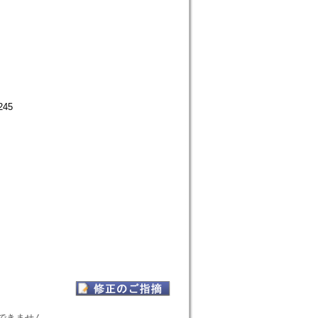
245
表示できません。