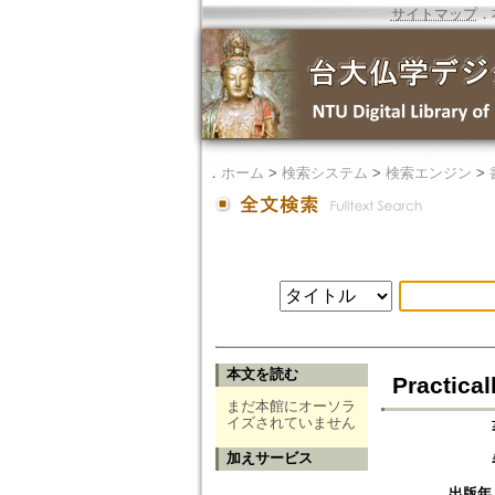
サイトマップ
．
．
ホーム
>
検索システム
>
検索エンジン
>
本文を読む
Practica
まだ本館にオーソラ
イズされていません
加えサービス
出版年