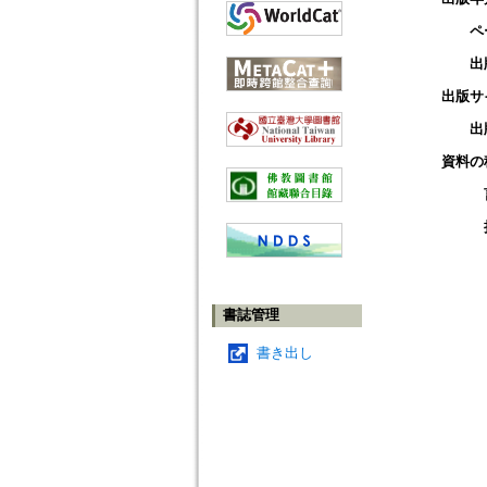
ペ
出
出版サ
出
資料の
書誌管理
書き出し