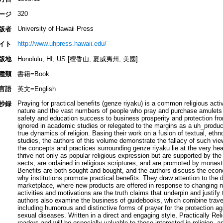
320
ージ
University of Hawaii Press
版者
http://www.uhpress.hawaii.edu/
イト
版地
Honolulu, HI, US [檀香山, 夏威夷州, 美國]
種類
書籍=Book
言語
英文=English
Praying for practical benefits (genze riyaku) is a common religious acti
抄録
nature and the vast numbers of people who pray and purchase amulets a
safety and education success to business prosperity and protection fro
ignored in academic studies or relegated to the margins as a uh_product
true dynamics of religion. Basing their work on a fusion of textual, eth
studies, the authors of this volume demonstrate the fallacy of such vie
the concepts and practices surrounding genze riyaku lie at the very hea
thrive not only as popular religious expression but are supported by the
sects, are ordained in religious scriptures, and are promoted by monasti
Benefits are both sought and bought, and the authors discuss the ec
why institutions promote practical benefits. They draw attention to the d
marketplace, where new products are offered in response to changing n
activities and motivations are the truth claims that underpin and justify
authors also examine the business of guidebooks, which combine travel 
including humorous and distinctive forms of prayer for the protection 
sexual diseases. Written in a direct and engaging style, Practically Reli
readers and will be especially valuable to those interested in religion, 