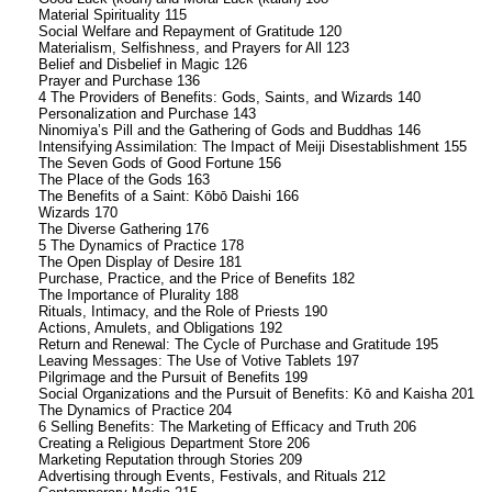
Material Spirituality 115
Social Welfare and Repayment of Gratitude 120
Materialism, Selfishness, and Prayers for All 123
Belief and Disbelief in Magic 126
Prayer and Purchase 136
4 The Providers of Benefits: Gods, Saints, and Wizards 140
Personalization and Purchase 143
Ninomiya’s Pill and the Gathering of Gods and Buddhas 146
Intensifying Assimilation: The Impact of Meiji Disestablishment 155
The Seven Gods of Good Fortune 156
The Place of the Gods 163
The Benefits of a Saint: Kōbō Daishi 166
Wizards 170
The Diverse Gathering 176
5 The Dynamics of Practice 178
The Open Display of Desire 181
Purchase, Practice, and the Price of Benefits 182
The Importance of Plurality 188
Rituals, Intimacy, and the Role of Priests 190
Actions, Amulets, and Obligations 192
Return and Renewal: The Cycle of Purchase and Gratitude 195
Leaving Messages: The Use of Votive Tablets 197
Pilgrimage and the Pursuit of Benefits 199
Social Organizations and the Pursuit of Benefits: Kō and Kaisha 201
The Dynamics of Practice 204
6 Selling Benefits: The Marketing of Efficacy and Truth 206
Creating a Religious Department Store 206
Marketing Reputation through Stories 209
Advertising through Events, Festivals, and Rituals 212