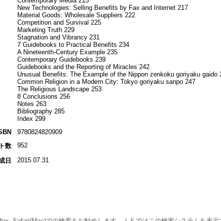
Contemporary Media 215
New Technologies: Selling Benefits by Fax and Internet 217
Material Goods: Wholesale Suppliers 222
Competition and Survival 225
Marketing Truth 229
Stagnation and Vibrancy 231
7 Guidebooks to Practical Benefits 234
A Nineteenth-Century Example 235
Contemporary Guidebooks 239
Guidebooks and the Reporting of Miracles 242
Unusual Benefits: The Example of the Nippon zenkoku goriyaku gaido 
Common Religion in a Modern City: Tokyo goriyaku sanpo 247
The Religious Landscape 253
8 Conclusions 256
Notes 263
Bibliography 285
Index 299
SBN
9780824820909
952
ト数
2015.07.31
成日
 Firefox, Safari(Mac)での検索をお勧めします。ＩＥではこの検索システムを