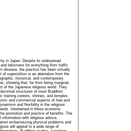
vity in Japan. Despite its widespread
nd talismans for everything from traffic
m disease, the practice has been virtually
 of superstition or an aberration from the
nographic, historical, and contemporary
ws, showing that, far from being marginal,
rt of the Japanese religious world. They
 doctrinal structures of most Buddhist
c training centers, shrines, and temples.
onomic and commercial aspects of how and
ynamism and flexibility in the religious
eeds. Intertwined in these economic
 the promotion and practice of benefits. The
information with religious advice,
against embarrassing physical problems and
gious will appeal to a wide range of
anthropology, Buddhist studies, sociology,