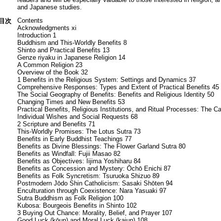
and Japanese studies.
Contents
目次
Acknowledgments xi
Introduction 1
Buddhism and This-Worldly Benefits 8
Shinto and Practical Benefits 13
Genze riyaku in Japanese Religion 14
A Common Religion 23
Overview of the Book 32
1 Benefits in the Religious System: Settings and Dynamics 37
Comprehensive Responses: Types and Extent of Practical Benefits 45
The Social Geography of Benefits: Benefits and Religious Identity 50
Changing Times and New Benefits 53
Practical Benefits, Religious Institutions, and Ritual Processes: The 
Individual Wishes and Social Requests 68
2 Scripture and Benefits 71
This-Worldly Promises: The Lotus Sutra 73
Benefits in Early Buddhist Teachings 77
Benefits as Divine Blessings: The Flower Garland Sutra 80
Benefits as Windfall: Fujii Masao 82
Benefits as Objectives: Iijima Yoshiharu 84
Benefits as Concession and Mystery: Ōchō Enichi 87
Benefits as Folk Syncretism: Tsuruoka Shizuo 89
Postmodern Jōdo Shin Catholicism: Sasaki Shōten 94
Enculturation through Coexistence: Nara Yasuaki 97
Sutra Buddhism as Folk Religion 100
Kubosa: Bourgeois Benefits in Shinto 102
3 Buying Out Chance: Morality, Belief, and Prayer 107
Good Luck (kōun) and Moral Luck (kaiun) 108