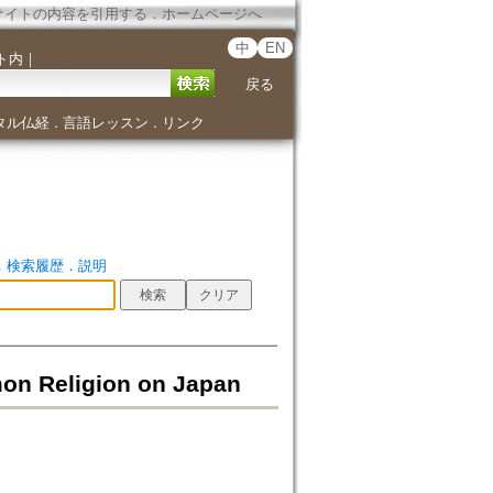
サイトの内容を引用する
．
ホームページへ
中
EN
ト内
｜
戻る
タル仏経
言語レッスン
リンク
．
．
．
検索履歴
．
説明
mon Religion on Japan