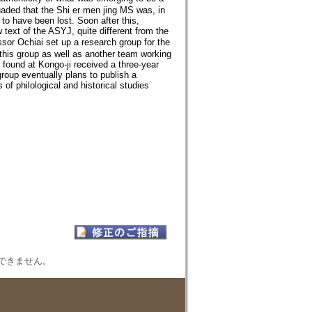
aded that the Shi er men jing MS was, in
 to have been lost. Soon after this,
text of the ASYJ, quite different from the
 Ochiai set up a research group for the
 this group as well as another team working
 found at Kongo-ji received a three-year
roup eventually plans to publish a
 of philological and historical studies
表示できません。