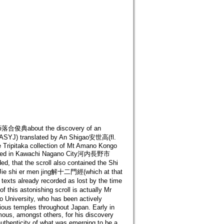
nori落合俊典about the discovery of an
 ASYJ) translated by An Shigao安世高(fl.
e Tripitaka collection of Mt Amano Kongo
d in Kawachi Nagano City河内長野市
 that the scroll also contained the Shi
 Jie shi er men jing解十二門經(which at that
exts already recorded as lost by the time
this astonishing scroll is actually Mr
 University, who has been actively
ious temples throughout Japan. Early in
mous, amongst others, for his discovery
uthenticity of what was emerging to be a