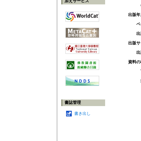
加えサービス
出版年
ペ
出
出版サ
出
資料の
書誌管理
書き出し