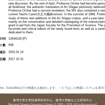
new discovery. By the end of April, Professor Ochiai had become persu
all likelihood, the authentic translation of An Shigao previously believed
Professor Ochiai had a second revelation: the MS also contained a new 
current Taisho Canon大正大藏經version. In the summer of 1999, Professor
study of these new additions to the An Shigao corpus, and a year later
mainly on the conservation and detailed cataloguing of the manuscripts
grant-in-aid from the Japan Society for the Promotion of Science. The g
facsimile and critical edition of the newly found texts as well as a series
dedicated to them.
ISSN
13434128 (P)
938
ト数
2016.01.14
成日
2017.10.31
日期
 Firefox, Safari(Mac)での検索をお勧めします。ＩＥではこの検索システムを
臺灣大學
文學院佛學研究中心
．
臺灣大學數位人文研究中心
National Taiwan University Library © 1995 - 2026. All rights reserved