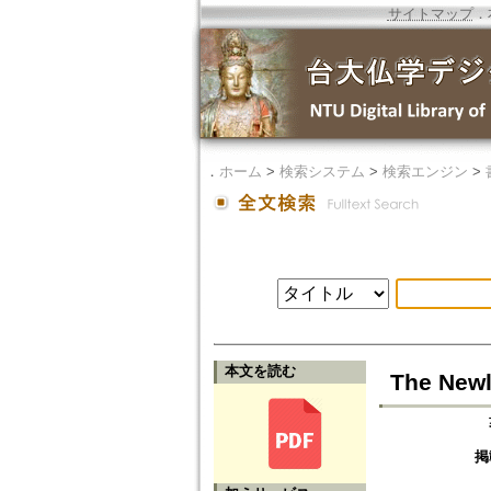
サイトマップ
．
．
ホーム
>
検索システム
>
検索エンジン
>
本文を読む
The Newl
掲