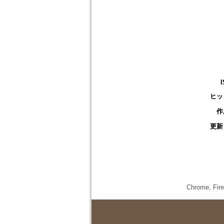
ヒッ
作
更新
Chrome,