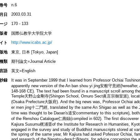
n.6
巻号
2003.03.31
月日
170 - 133
ージ
版者
国際仏教学大学院大学
http://www.icabs.ac.jp/
イト
版地
東京, 日本 [Tokyo, Japan]
種類
期刊論文=Journal Article
言語
英文=English
抄録
It was in September 1999 that I learned from Professor Ochiai Toshi
apparently new version of the An ban shou yi jing安般守意經(hereafter,
148-168 CE). The text had been found in a manuscript scroll among th
Temple天野山金剛寺(Shingon School, Omuro Sect眞言宗御室派), locate
(Osaka Prefecture大阪府). And the big news was, Professor Ochiai added,
er men jing十二門經, translated by the same An Shigao as well as the
time was thought to be Daoan's道安commentary to this scripture), both t
of the Renshou Catalogue仁壽録(compiled in 602). The first discoverer of 
Kajiura Susumu梶浦晋of the Institute for Research in Humanities, Kyoto
engaged in the survey and study of Buddhist manuscripts stored at var
the spring of the same year, Mr Kajiura had asked Pofessor Ochiai, fa
and research of the Nanatsu-dera七寺texts, for advice concerning the a