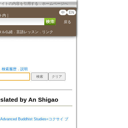
サイトの内容を引用する
．
ホームページへ
中
EN
ト内
｜
戻る
タル仏経
言語レッスン
リンク
．
．
．
検索履歴
．
説明
nslated by An Shigao
 Advanced Buddhist Studies=コクサイ ブ