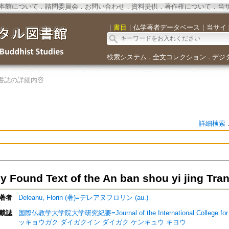
本館について
．
諮問委員会
．
お問い合わせ
．
資料提供
．
著作権について
．
当
｜
書目
｜
仏学著者データベース
｜
当サイ
検索システム
全文コレクション
デジ
．
．
書誌の詳細内容
詳細検索
y Found Text of the An ban shou yi jing Tra
著者
Deleanu, Florin (著)=デレアヌフロリン (au.)
載誌
国際仏教学大学院大学研究紀要=Journal of the International College for
ッキョウガク ダイガクイン ダイガク ケンキュウ キヨウ