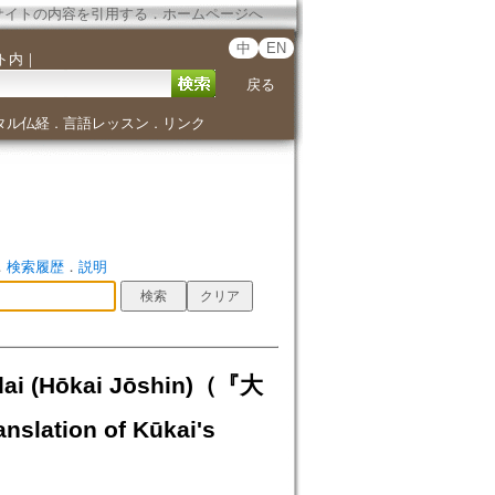
サイトの内容を引用する
．
ホームページへ
中
EN
ト内
｜
戻る
タル仏経
言語レッスン
リンク
．
．
．
検索履歴
．
説明
idai (Hōkai Jōshin)（『大
tion of Kūkai's