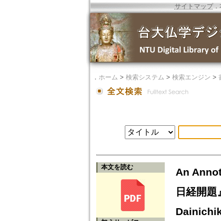
サイトマップ
．
．
ホーム
>
検索システム
>
検索エンジン
>
本文を読む
An Annot
日経開題』（
Dainichi