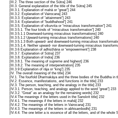
[III.2. The three section of the Sūtra] 246
[III.3. General explanation of the title of the Sūtra] 245
[III.3.1. Explanation of mahā or “great”] 244
[III.3.2. Explanation of Vairocana] 243
[III.3.3. Explanation of “attainment”] 243
[III.3.4. Explanation of “buddhahood”] 241
[III.3.5. Explanation of vikurvita or “miraculous transformation”] 241
[III.3.5.1. The four kinds of “miraculous transformation”] 240
[III.3.5.1.1 Downward-turning miraculous transformations] 240
[III.3.5.1.2 Upward-turning miraculous transformations] 240
[III.3.5.1.3 Both upward- and downward-turning miraculous transformati
[III.3.5.1.4. Neither upward- nor downward-turning miraculous transform
[III.3.6 Explanation of adhiṣṭhāna or “empowerment”] 238
[III.3.7. Explanation of Sūtra] 237
[III.3.8. Explanation of Indra] 236
[III.3.8.1. The meaning of supreme and highest] 236
[III.3.8.2. The meaning of interpenetration] 235
[III.3.9 Explanation of rāja or “king”] 235
[IV. The overall meaning of the title] 234
[IV.1. The fourfold Dharmakāya and the three bodies of the Buddha in th
[IV.2. Essence, manifestations, and functions in the title] 233
[IV.3. The person, teaching, and the analogy in the title] 233
[IV.3.1. Person, teaching, and analogy applied to the word “great”] 233
[IV.3.2. “Great” as an analogy for the remaining words] 232
[IV.4 The meanings if the letters used in the Sanskrit title] 232
[IV.4.1. The meanings if the letters in mahā] 232
[IV.4.2. The meanings of the letters in Vairocana] 231
[IV.4.3. The meanings of the letters in abhisaṃbodhi] 231
[IV.4.4. The one letter a is essence of all the letters, and of the whole 