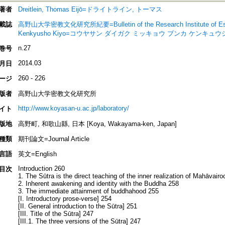
著者
Dreitlein, Thomas Eijō=ドライトライン, トーマス
載誌
高野山大学密教文化研究所紀要=Bulletin of the Research Institute of Esoter
Kenkyusho Kiyo=コウヤサン ダイガク ミッキョウ ブンカ ケンキュ
n.27
巻号
2014.03
月日
260 - 226
ージ
版者
高野山大学密教文化研究所
http://www.koyasan-u.ac.jp/laboratory/
イト
版地
高野町, 和歌山縣, 日本 [Koya, Wakayama-ken, Japan]
種類
期刊論文=Journal Article
言語
英文=English
Introduction 260
目次
1. The Sūtra is the direct teaching of the inner realization of Mahāvair
2. Inherent awakening and identity with the Buddha 258
3. The immediate attainment of buddhahood 255
[I. Introductory prose-verse] 254
[II. General introduction to the Sūtra] 251
[III. Title of the Sūtra] 247
[III.1. The three versions of the Sūtra] 247