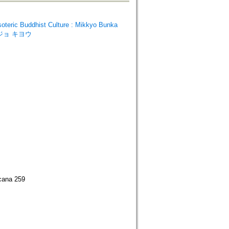
ic Buddhist Culture : Mikkyo Bunka
ウジョ キヨウ
ocana 259