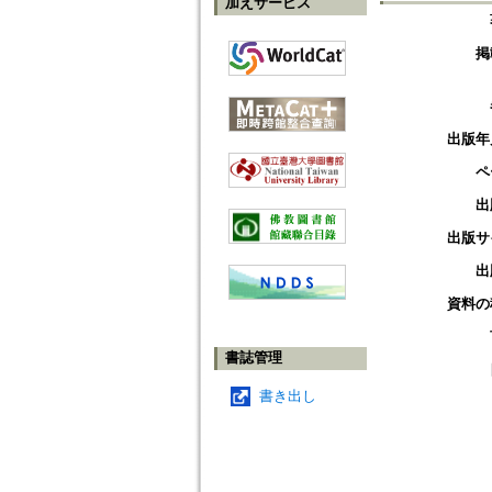
加えサービス
掲
出版年
ペ
出
出版サ
出
資料の
書誌管理
書き出し