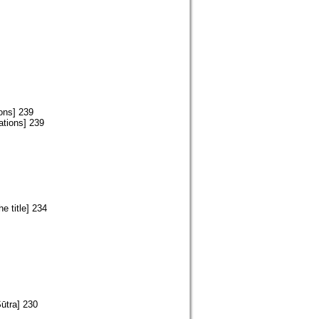
ons] 239
ations] 239
e title] 234
Sūtra] 230