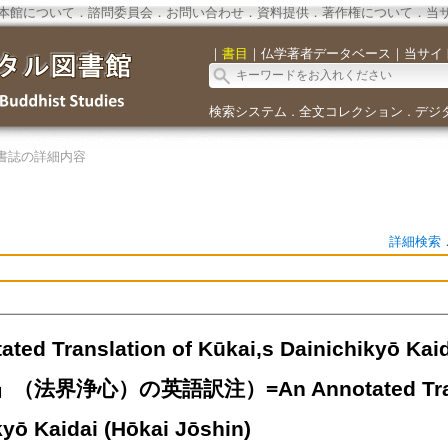
本館について
．
諮問委員会
．
お問い合わせ
．
資料提供
．
著作権について
．
当
｜
書目
｜
仏学著者データベース
｜
当サイ
検索システム
全文コレクション
デジ
．
．
書誌の詳細内容
詳細検索
ated Translation of Kūkai,s Dainichikyō Ka
法界浄心）の英語訳注）=An Annotated Transla
kyō Kaidai (Hōkai Jōshin)