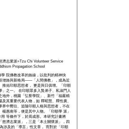
濟志業派=Tzu Chi Volunteer Service
hism Propagation School
學 院佛教改革的路線，以批判的精神抉
新理路與新格局——「人間佛教」，成為近
、推拓印順思想者， 更是與日俱增。「印順
學」之一。 在印順眾多入贄弟子、私淑門人
之地外，桃園「弘誓學院」、新竹「福嚴精
場及其重要代表人物，如 釋昭慧、釋性廣、
學界中嚮往、追隨印順人格與思想者，不在
、楊惠南等，便是其中人物。「印順學 派」
用 等條件下，於焉成形。本研究計畫將
「慈濟志業派」，三是「本土關懷派」，四
為涉及的「導言」性文章， 而對於「印順