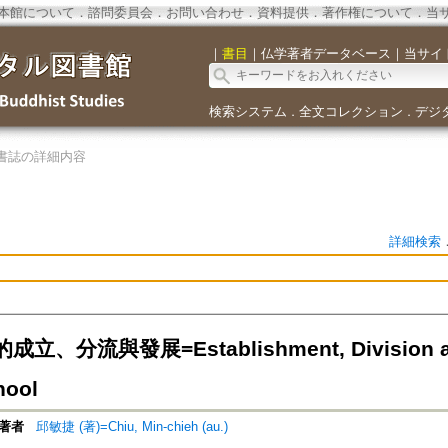
本館について
．
諮問委員会
．
お問い合わせ
．
資料提供
．
著作権について
．
当
｜
書目
｜
仏学著者データベース
｜
当サイ
検索システム
全文コレクション
デジ
．
．
書誌の詳細内容
詳細検索
、分流與發展=Establishment, Division and
hool
著者
邱敏捷 (著)=Chiu, Min-chieh (au.)