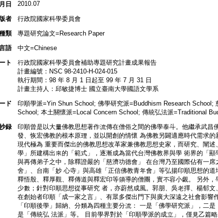
2010.07
月日
版者
行政院國家科學委員會
種類
專題研究論文=Research Paper
言語
中文=Chinese
ート
行政院國家科學委員會補助專題研究計畫成果報告
計畫編號：NSC 98-2410-H-024-015
執行期間：98 年 8 月 1 日起至 99 年 7 月 31 日
計畫主持人：邱敏捷博士 國立臺南大學國語文學系
ード
印順學派=Yin Shun School; 佛學研究派=Buddhism Research School; 慈
School; 本土關懷派=Local Concern School; 傳統弘法派=Traditional Budd
抄録
印順曾是以大量佛教思想著作流傳在僧俗之間的佛學泰斗。他繼承武昌佛
發、恢宏佛教的根本原理，並以開創的情懷 為佛教另闢適應時代需求的
現代極為 重要而傑出的佛教思想改革家兼佛教思想史家，而研究、闡述
學」所建構出來的「範式」，逐漸成為當代台灣佛教界與學 術界的「顯
與再傳弟子之中，除釋證嚴的「慈濟功德會」 在台灣乃至國際佔有一席
舍」、台南「妙 心寺」與高雄「正信佛教青年會」等弘揚印順思想的道
釋悟殷、釋厚觀、釋傳道與釋宏印等領導的僧團，實不容小覷。 另外，
少數；針對印順思想從事研究 者，亦蔚然成風。郭朋、吳老擇、楊郁文
在創始者印順「成一家之言」、有眾多傑出門下與廣大深遠之社會影響作
「印順後學」歸納、分類為四種主要分流： 一是「佛學研究派」，二是
是「傳統弘 法派」等。 目前學界對於「印順學派的成立」，僅見乙篇略