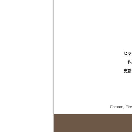
ヒッ
作
更新
Chrome,