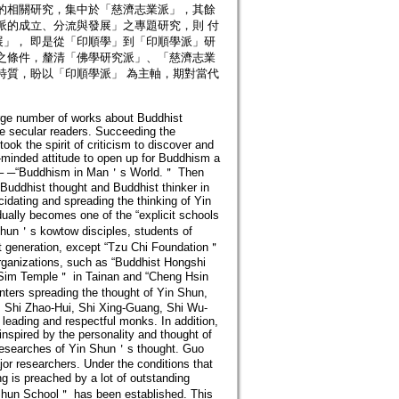
的相關研究，集中於「慈濟志業派」，其餘
派的成立、分流與發展」之專題研究，則 付
」， 即是從「印順學」到「印順學派」研
之條件，釐清「佛學研究派」、「慈濟志業
特質，盼以「印順學派」 為主軸，期對當代
arge number of works about Buddhist
e secular readers. Succeeding the
k the spirit of criticism to discover and
-minded attitude to open up for Buddhism a
mes─ ─“Buddhism in Man＇s World.＂ Then
Buddhist thought and Buddhist thinker in
idating and spreading the thinking of Yin
lly becomes one of the “explicit schools
Shun＇s kowtow disciples, students of
ext generation, except “Tzu Chi Foundation＂
organizations, such as “Buddhist Hongshi
u Sim Temple＂ in Tainan and “Cheng Hsin
ters spreading the thought of Yin Shun,
as Shi Zhao-Hui, Shi Xing-Guang, Shi Wu-
eading and respectful monks. In addition,
 inspired by the personality and thought of
 researches of Yin Shun＇s thought. Guo
r researchers. Under the conditions that
 is preached by a lot of outstanding
n Shun School＂ has been established. This