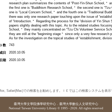
research plan summarizes the contents of “Post-Yin-Shun School,＂ and 
the first one is “Buddhism Research School,＂ the second one is “Tzu 
one is “Local Concern School,＂ and the fourth one is “Traditional Bud
there was only one research paper touching upon the issue of “establi
of “Introduction.＂ Regarding the process for the “division of Yin Shun
papers slightly dealing with this topic. As to the related studies focusi
School,＂ they mainly concentrated on “Tzu Chi Volunteer Service Schoo
they are still at the “beginning stage＂ since only a very few researc
As for the investigation on the topical studies of “establishment, divisi
743
ト数
2020.10.05
成日
2020.10.05
日期
 Firefox, Safari(Mac)での検索をお勧めします。ＩＥではこの検索システムを
臺灣大學
文學院佛學研究中心
．
臺灣大學數位人文研究中心
National Taiwan University Library © 1995 - 2026. All rights reserved