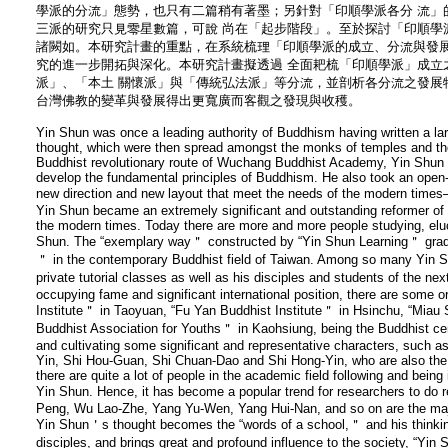
學派的分流」態勢，也只有二篇稍有著墨；另針對「印順學派各分 流」
三派的研究只見零星數篇，可說 尚在「起步階段」。至於探討「印順學
諸闕如。本研究計畫的重點，在系統梳理「印順學派的成立、分流與發展
究的進一步開拓與深化。本研究計畫擬透過 全面耙梳「印順學派」成立
派」、「本土 關懷派」與「傳統弘法派」等分流，並剖析各分流之發展
台灣佛教的變革與發展得出更寬廣而客觀之發現與收穫。
Yin Shun was once a leading authority of Buddhism having written a l
thought, which were then spread amongst the monks of temples and th
Buddhist revolutionary route of Wuchang Buddhist Academy, Yin Shun too
develop the fundamental principles of Buddhism. He also took an open
new direction and new layout that meet the needs of the modern ti
Yin Shun became an extremely significant and outstanding reformer of 
the modern times. Today there are more and more people studying, eluc
Shun. The “exemplary way＂ constructed by “Yin Shun Learning＂ gradua
＂ in the contemporary Buddhist field of Taiwan. Among so many Yin 
private tutorial classes as well as his disciples and students of the n
occupying fame and significant international position, there are some 
Institute＂ in Taoyuan, “Fu Yan Buddhist Institute＂ in Hsinchu, “Mia
Buddhist Association for Youths＂ in Kaohsiung, being the Buddhist cen
and cultivating some significant and representative characters, such 
Yin, Shi Hou-Guan, Shi Chuan-Dao and Shi Hong-Yin, who are also the l
there are quite a lot of people in the academic field following and being
Yin Shun. Hence, it has become a popular trend for researchers to do
Peng, Wu Lao-Zhe, Yang Yu-Wen, Yang Hui-Nan, and so on are the majo
Yin Shun＇s thought becomes the “words of a school,＂ and his thinking
disciples, and brings great and profound influence to the society, “Yi