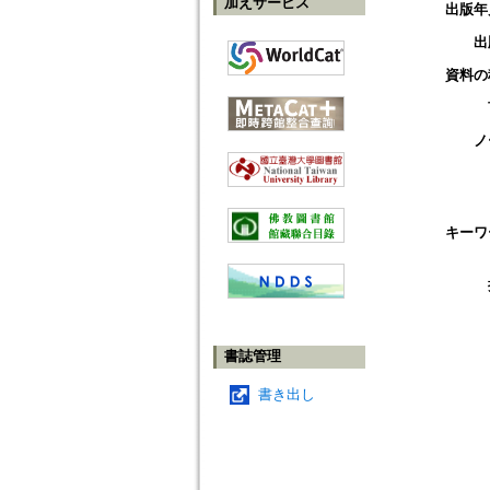
加えサービス
出版年
出
資料の
ノ
キーワ
書誌管理
書き出し