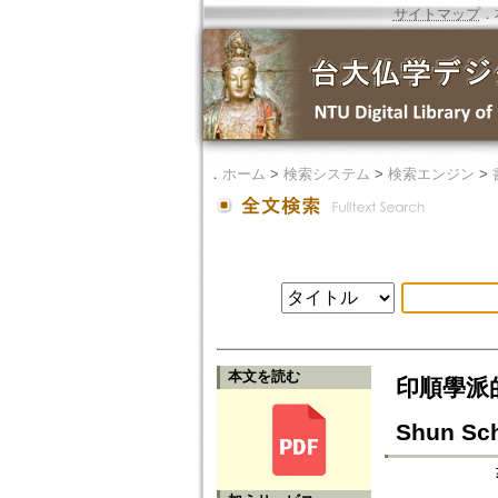
サイトマップ
．
．
ホーム
>
検索システム
>
検索エンジン
>
本文を読む
印順學派的成立
Shun Sc