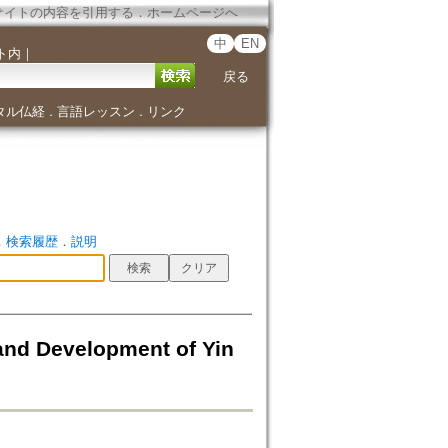
サイトの内容を引用する
．
ホームページへ
中
EN
ト内
｜
戻る
タル仏経
言語レッスン
リンク
．
．
．
検索履歴
．
説明
 Development of Yin