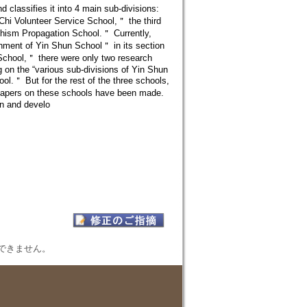
classifies it into 4 main sub-divisions:
Chi Volunteer Service School,＂ the third
dhism Propagation School.＂ Currently,
shment of Yin Shun School＂ in its section
 School,＂ there were only two research
ng on the “various sub-divisions of Yin Shun
l.＂ But for the rest of the three schools,
h papers on these schools have been made.
on and develo
表示できません。