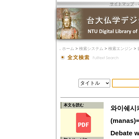
サイトマップ
．
．
ホーム
>
検索システム
>
検索エンジン
>
本文を読む
와이쉐시카(
(manas)=
Debate w