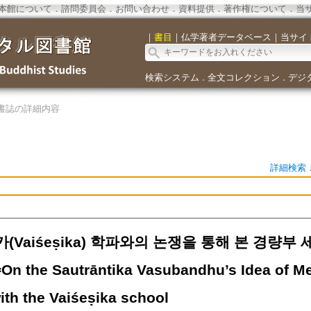
本館について
．
諮問委員会
．
お問い合わせ
．
資料提供
．
著作権について
．
当
｜
書目
｜
仏学著者データベース
｜
当サイ
検索システム
全文コレクション
デジ
．
．
書誌の詳細内容
詳細検索
Vaiśeṣika) 학파와의 논쟁을 통해 본 경량부 세
On the Sautrāntika Vasubandhu’s Idea of Men
ith the Vaiśeṣika school