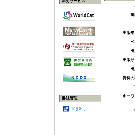
加えサービス
掲
出版年
ペ
出
出版サ
出
資料の
キーワ
書誌管理
書き出し