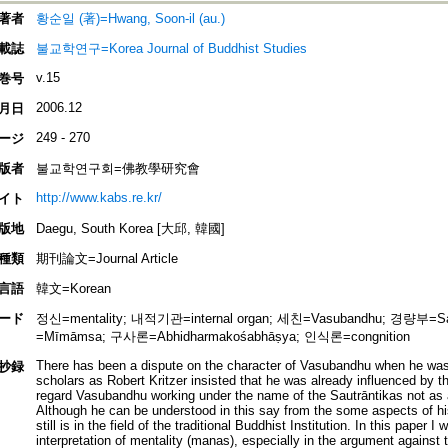
著者
황순일 (著)=Hwang, Soon-il (au.)
載誌
불교학연구=Korea Journal of Buddhist Studies
v.15
巻号
2006.12
月日
249 - 270
ージ
版者
불교학연구회=佛教學研究會
http://www.kabs.re.kr/
イト
版地
Daegu, South Korea [大邱, 韓國]
種類
期刊論文=Journal Article
言語
韓文=Korean
ード
정신=mentality; 내적기관=internal organ; 세친=Vasubandhu; 경량부=S
=Mīmāmsa; 구사론=Abhidharmakośabhāṣya; 인식론=congnition
There has been a dispute on the character of Vasubandhu when he wa
抄録
scholars as Robert Kritzer insisted that he was already influenced by 
regard Vasubandhu working under the name of the Sautrāntikas not as
Although he can be understood in this say from the some aspects of his
still is in the field of the traditional Buddhist Institution. In this paper I
interpretation of mentality (manas), especially in the argument against 