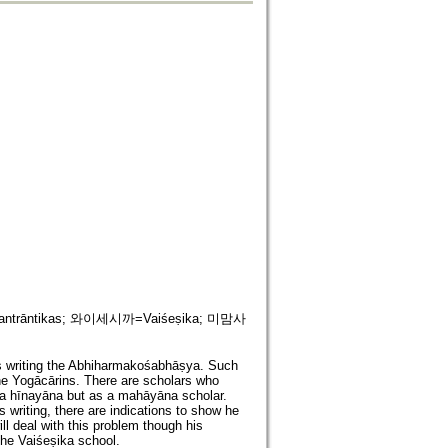
antrāntikas; 와이세시까=Vaiśeṣika; 미맘사
s writing the Abhiharmakośabhāṣya. Such
the Yogācārins. There are scholars who
 a hīnayāna but as a mahāyāna scholar.
 writing, there are indications to show he
 will deal with this problem though his
the Vaiśeṣika school.