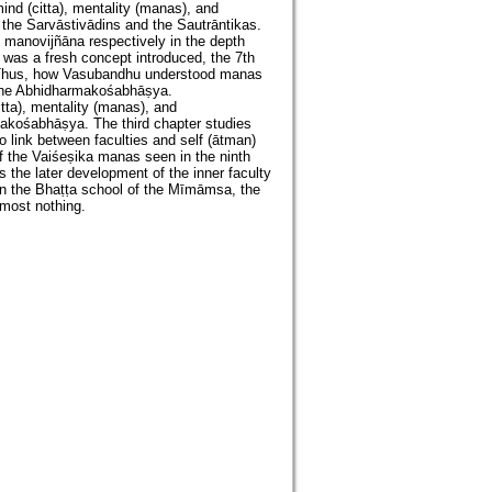
mind (citta), mentality (manas), and
 the Sarvāstivādins and the Sautrāntikas.
 manovijñāna respectively in the depth
 was a fresh concept introduced, the 7th
. Thus, how Vasubandhu understood manas
f the Abhidharmakośabhāṣya.
tta), mentality (manas), and
akośabhāṣya. The third chapter studies
o link between faculties and self (ātman)
of the Vaiśeṣika manas seen in the ninth
s the later development of the inner faculty
In the Bhaṭṭa school of the Mīmāmsa, the
most nothing.