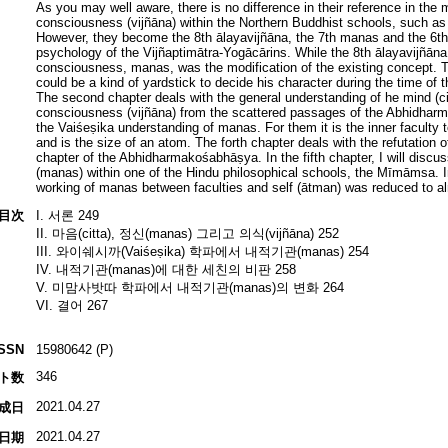
As you may well aware, there is no difference in their reference in the 
consciousness (vijñāna) within the Northern Buddhist schools, such as
However, they become the 8th ālayavijñāna, the 7th manas and the 6th
psychology of the Vijñaptimātra-Yogācārins. While the 8th ālayavijñāna
consciousness, manas, was the modification of the existing concept
could be a kind of yardstick to decide his character during the time o
The second chapter deals with the general understanding of he mind (ci
consciousness (vijñāna) from the scattered passages of the Abhidharm
the Vaiśeṣika understanding of manas. For them it is the inner faculty t
and is the size of an atom. The forth chapter deals with the refutation 
chapter of the Abhidharmakośabhāṣya. In the fifth chapter, I will discus
(manas) within one of the Hindu philosophical schools, the Mīmāmsa. 
working of manas between faculties and self (ātman) was reduced to al
目次
I. 서론 249
II. 마음(citta), 정신(manas) 그리고 의식(vijñāna) 252
III. 와이쉐시까(Vaiśeṣika) 학파에서 내적기관(manas) 254
IV. 내적기관(manas)에 대한 세친의 비판 258
V. 미맘사밧따 학파에서 내적기관(manas)의 변화 264
VI. 결어 267
ISSN
15980642 (P)
346
ト数
2021.04.27
成日
2021.04.27
日期