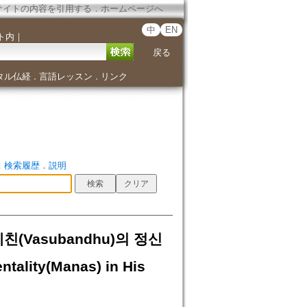
サイトの内容を引用する
．
ホームページへ
中
EN
ト内
｜
戻る
タル仏経
言語レッスン
リンク
．
．
．
検索履歴
．
説明
친(Vasubandhu)의 정신
tality(Manas) in His