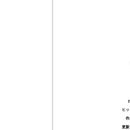
ヒッ
作
更新