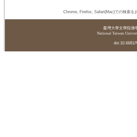
Chrome, Firefox, Safari(
臺灣大學
文學院佛
National Taiwan Universi
doi:10.6681