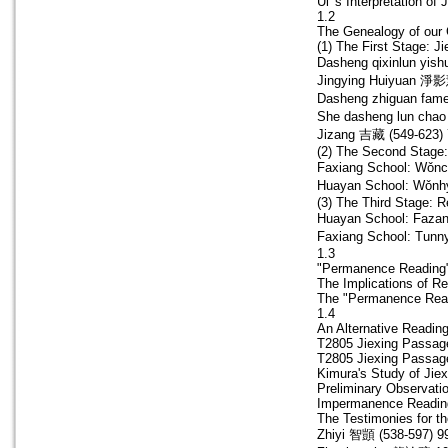
Ui 's Interpretation of 
1.2
The Genealogy of our 
(1) The First Stage: Ji
Dasheng qixinlun y
Jingying Huiyuan 淨影
Dasheng zhiguan 
She dasheng lun c
Jizang 吉藏 (549-623) 
(2) The Second Stage:
Faxiang School: Wǒnc
Huayan School: Wǒnh
(3) The Third Stage: R
Huayan School: Faza
Faxiang School: Tunn
1.3
"Permanence Reading"
The Implications of Re
The "Permanence Read
1.4
An Alternative Readin
T2805 Jiexing Passage
T2805 Jiexing Passage
Kimura's Study of Jiex
Preliminary Observatio
Impermanence Reading
The Testimonies for t
Zhiyi 智顗 (538-597) 9