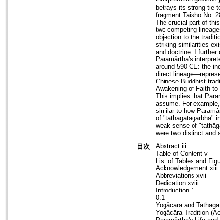
betrays its strong tie 
fragment Taishō No. 2
The crucial part of th
two competing lineages
objection to the tradit
striking similarities 
and doctrine. I further
Paramârtha's interpret
around 590 CE: the ind
direct lineage—repres
Chinese Buddhist tradi
Awakening of Faith to
This implies that Par
assume. For example, 
similar to how Paramârt
of "tathāgatagarbha" 
weak sense of "tathāg
were two distinct and a
Abstract iii
目次
Table of Content v
List of Tables and Figu
Acknowledgement xiii
Abbreviations xvii
Dedication xviii
Introduction 1
0.1
Yogâcāra and Tathāga
Yogâcāra Tradition (Ac
Paramârtha's Life and