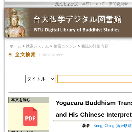
サイトマップ
．
本館について
．
諮問委員会
．
．
ホーム
>
検索システム
>
検索エンジン
>
書誌の詳細内容
本文を読む
Yogacara Buddhism Trans
and His Chinese Interpret
著者
Keng, Ching (著)=耿晴 