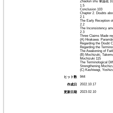
Zhaolun shu 肇論疏 1
1.5
Conclusion 103
Chapter 2. Doubts abo
2.1
The Early Reception o
2.2
The Inconsistency am
2.3
Three Claims Made reg
(A) Hirakawa: Paramâr
Regarding the Doubt Ca
Regarding the Termino
The Awakening of Fait
(B) Mochizuki, Takemu
Mochizuki 115
The Terminological Di
Strengthening Mochizu
(C) Kashiwagi, Yoshiz
944
ヒット数
2022.10.17
作成日
2023.02.10
更新日期