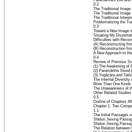
0.2
The Traditional Image
The Traditional Image
The Traditional Interpr
Problematizing the Tra
0.3
Toward a New Image of
Situating My Dissertat
Difficulties with Reco
(A) Reconstructing fr
(B) Reconstruction fr
A New Approach to the
0.4
Review of Previous Sc
(1) The Awakening of 
(2) Paramârtha Stood
(3) Yogâcāra and Tathā
The Internal Diversity
More Than One Kinds 
The Unawareness of th
Other Related Studies
0.5
Outline of Chapters 48
Chapter 1. Two Compet
1.1
The Initial Passages o
Shelun Jiexing Passag
Shelun Jiexing Passag
The Relation between 