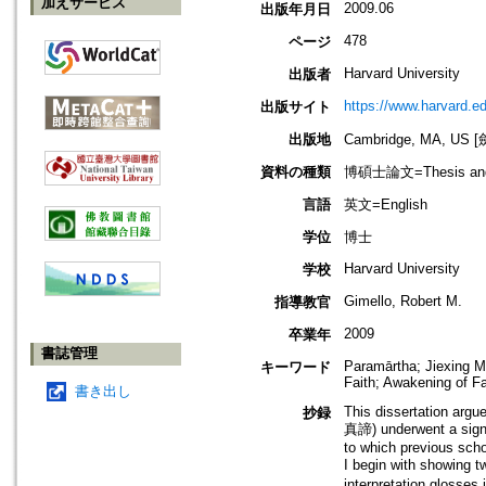
加えサービス
2009.06
出版年月日
478
ページ
Harvard University
出版者
https://www.harvard.e
出版サイト
出版地
Cambridge, MA, U
資料の種類
博碩士論文=Thesis and D
言語
英文=English
学位
博士
Harvard University
学校
Gimello, Robert M.
指導教官
2009
卒業年
書誌管理
Paramārtha; Jiexing M
キーワード
Faith; Awakening of F
書き出し
This dissertation argu
抄録
真諦) underwent a signif
to which previous schol
I begin with showing t
interpretation glosses