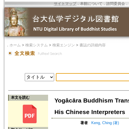
サイトマップ
．
本館について
．
諮問委員会
．
．
ホーム
>
検索システム
>
検索エンジン
>
書誌の詳細内容
本文を読む
Yogâcāra Buddhism Trans
His Chinese Interpreters
著者
Keng, Ching (著)