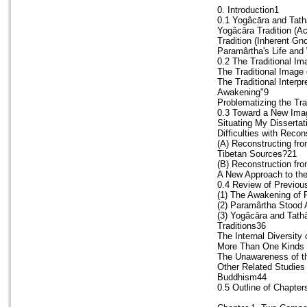
0. Introduction1
0.1 Yogâcāra and Tath
Yogâcāra Tradition (A
Tradition (Inherent Gn
Paramârtha's Life and
0.2 The Traditional I
The Traditional Image
The Traditional Interpr
Awakening"9
Problematizing the Tr
0.3 Toward a New Imag
Situating My Dissertat
Difficulties with Reco
(A) Reconstructing fr
Tibetan Sources?21
(B) Reconstruction fr
A New Approach to th
0.4 Review of Previou
(1) The Awakening of 
(2) Paramârtha Stood
(3) Yogâcāra and Tath
Traditions36
The Internal Diversity
More Than One Kinds 
The Unawareness of th
Other Related Studies
Buddhism44
0.5 Outline of Chapter