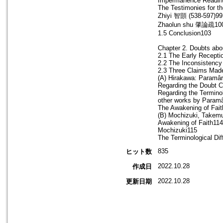
Impermanence Reading
The Testimonies for t
Zhiyi 智顗 (538-597)99
Zhaolun shu 肇論疏10
1.5 Conclusion103
Chapter 2. Doubts abo
2.1 The Early Recepti
2.2 The Inconsistenc
2.3 Three Claims Made
(A) Hirakawa: Paramâr
Regarding the Doubt Ca
Regarding the Termino
other works by Param
The Awakening of Fait
(B) Mochizuki, Takemu
Awakening of Faith114
Mochizuki115
The Terminological Dif
835
ヒット数
2022.10.28
作成日
2022.10.28
更新日期