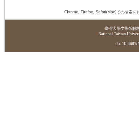
Chrome, Firefox, Safari(
臺灣大學
文學院佛
National Taiwan Universi
doi:10.6681