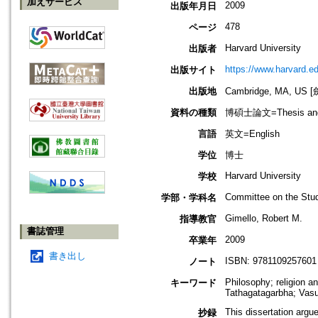
加えサービス
2009
出版年月日
478
ページ
Harvard University
出版者
https://www.harvard.e
出版サイト
出版地
Cambridge, MA, U
資料の種類
博碩士論文=Thesis and D
言語
英文=English
学位
博士
Harvard University
学校
Committee on the Stud
学部・学科名
Gimello, Robert M.
指導教官
書誌管理
2009
卒業年
書き出し
ISBN: 9781109257601
ノート
Philosophy; religion a
キーワード
Tathagatagarbha; Vas
This dissertation argu
抄録