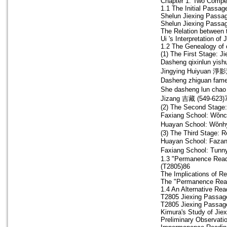
Chapter 1. Two Compet
1.1 The Initial Passag
Shelun Jiexing Passag
Shelun Jiexing Passag
The Relation between 
Ui 's Interpretation of 
1.2 The Genealogy of 
(1) The First Stage: Ji
Dasheng qixinlun y
Jingying Huiyuan 淨影
Dasheng zhiguan 
She dasheng lun c
Jizang 吉藏 (549-623)
(2) The Second Stage:
Faxiang School: Wǒn
Huayan School: Wǒnh
(3) The Third Stage: R
Huayan School: Faza
Faxiang School: Tunn
1.3 "Permanence Read
(T2805)86
The Implications of Re
The "Permanence Read
1.4 An Alternative Re
T2805 Jiexing Passag
T2805 Jiexing Passag
Kimura's Study of Jie
Preliminary Observatio