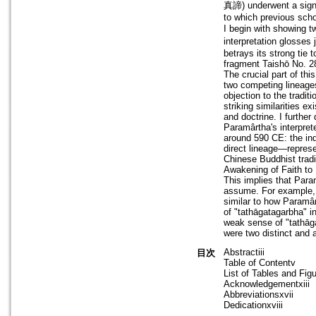
真諦) underwent a signif
to which previous schol
I begin with showing t
interpretation glosses
betrays its strong tie 
fragment Taishō No. 2
The crucial part of th
two competing lineages
objection to the tradit
striking similarities 
and doctrine. I further
Paramârtha's interpret
around 590 CE: the ind
direct lineage—repres
Chinese Buddhist tradi
Awakening of Faith to
This implies that Par
assume. For example, 
similar to how Paramârt
of "tathāgatagarbha" 
weak sense of "tathāg
were two distinct and a
Abstractiii
目次
Table of Contentv
List of Tables and Figu
Acknowledgementxiii
Abbreviationsxvii
Dedicationxviii