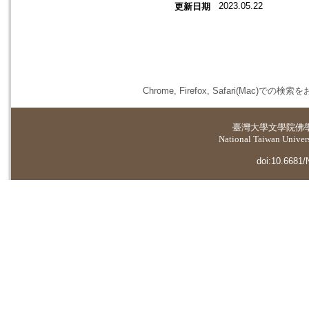
2023.05.22
更新日期
Chrome, Firefox, Safari(
臺灣大學
文學院佛
National Taiwan Universi
doi:10.6681