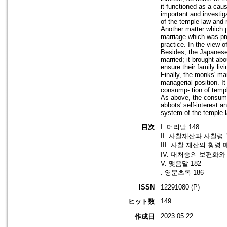
it functioned as a cau
important and investig
of the temple law and r
Another matter which 
marriage which was pro
practice. In the view 
Besides, the Japanese 
married; it brought ab
ensure their family liv
Finally, the monks' ma
managerial position. I
consump- tion of temp
As above, the consump
abbots' self-interest a
system of the temple 
目次
I. 머리말 148
II. 사찰재산과 사찰령 
III. 사찰 재산의 횡령
IV. 대처승의 보편화와 
V. 맺음말 182
. 영문초록 186
ISSN
12291080 (P)
149
ヒット数
2023.05.22
作成日