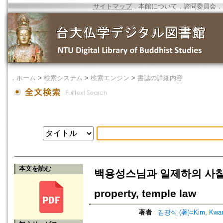
サイトマップ
．
本館について
．
諮問委員会
．
．
ホーム
>
検索システム
>
検索エンジン
>
書誌の詳細内容
本文を読む
백용성스님과 일제하의 사찰재산·사
property, temple law
著者
김광식 (著)=Kim, Kwang-