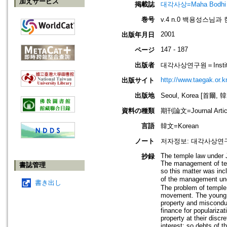
加えサービス
掲載誌
대각사상=Maha Bodhi
巻号
v.4 n.0 백용성스님
2001
出版年月日
147 - 187
ページ
出版者
대각사상연구원＝Institute
http://www.taegak.or.kr
出版サイト
出版地
Seoul, Korea [首爾, 
資料の種類
期刊論文=Journal Artic
言語
韓文=Korean
ノート
저자정보: 대각사상연
The temple law under 
抄録
The management of tem
書誌管理
so this matter was inc
of the management unde
書き出し
The problem of temple
movement. The young m
property and miscondu
finance for populariza
property at their discr
interest; so debts of 