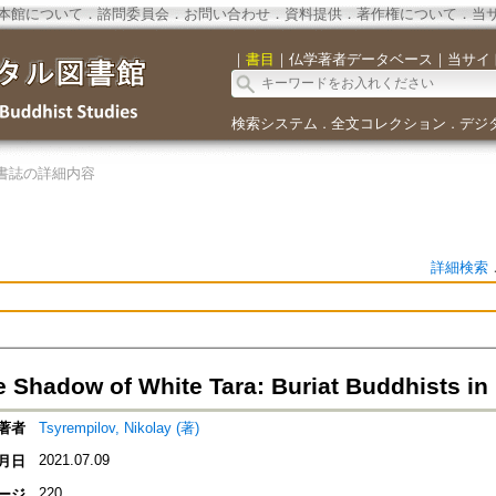
本館について
．
諮問委員会
．
お問い合わせ
．
資料提供
．
著作権について
．
当
｜
書目
｜
仏学著者データベース
｜
当サイ
検索システム
全文コレクション
デジ
．
．
書誌の詳細内容
詳細検索
e Shadow of White Tara: Buriat Buddhists in
著者
Tsyrempilov, Nikolay (著)
2021.07.09
月日
220
ージ