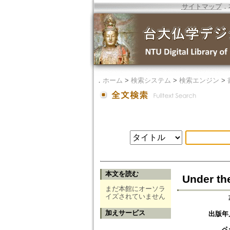
サイトマップ
．
．
ホーム
>
検索システム
>
検索エンジン
>
本文を読む
Under th
まだ本館にオーソラ
イズされていません
加えサービス
出版年
ペ