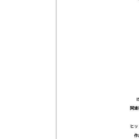
I
関連
ヒッ
作