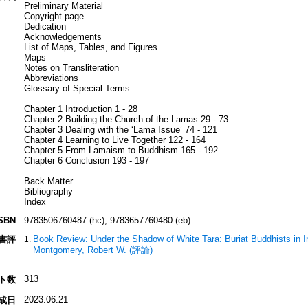
Preliminary Material
Copyright page
Dedication
Acknowledgements
List of Maps, Tables, and Figures
Maps
Notes on Transliteration
Abbreviations
Glossary of Special Terms
Chapter 1 Introduction 1 - 28
Chapter 2 Building the Church of the Lamas 29 - 73
Chapter 3 Dealing with the ‘Lama Issue’ 74 - 121
Chapter 4 Learning to Live Together 122 - 164
Chapter 5 From Lamaism to Buddhism 165 - 192
Chapter 6 Conclusion 193 - 197
Back Matter
Bibliography
Index
SBN
9783506760487 (hc); 9783657760480 (eb)
Book Review: Under the Shadow of White Tara: Buriat Buddhists in I
書評
Montgomery, Robert W. (評論)
313
ト数
2023.06.21
成日