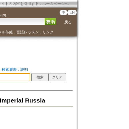
サイトの内容を引用する
．
ホームページへ
中
EN
ト内
｜
戻る
タル仏経
言語レッスン
リンク
．
．
．
検索履歴
．
説明
 Imperial Russia