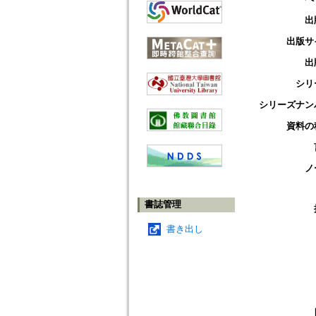
出
出版サ
出
シリ
シリーズナン
資料の
ノ
書誌管理
書き出し