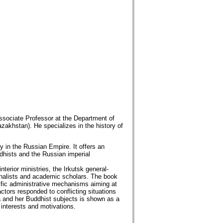
Associate Professor at the Department of
zakhstan). He specializes in the history of
 in the Russian Empire. It offers an
dhists and the Russian imperial
terior ministries, the Irkutsk general-
urnalists and academic scholars. The book
cific administrative mechanisms aiming at
ctors responded to conflicting situations
ia and her Buddhist subjects is shown as a
 interests and motivations.