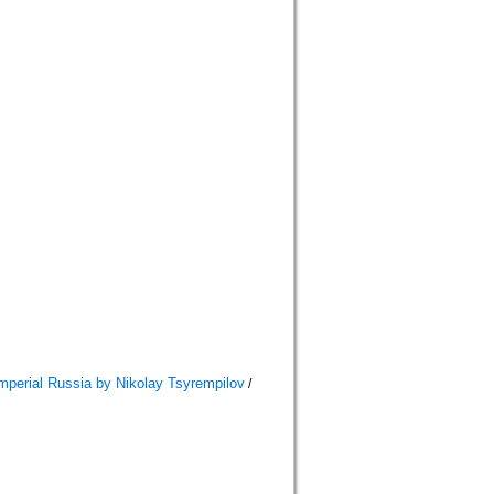
mperial Russia by Nikolay Tsyrempilov
/