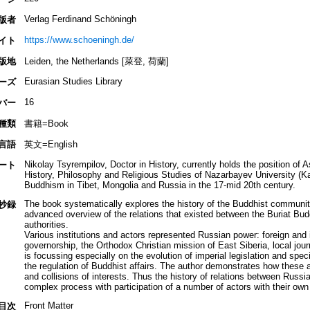
Verlag Ferdinand Schöningh
版者
https://www.schoeningh.de/
イト
版地
Leiden, the Netherlands [萊登, 荷蘭]
Eurasian Studies Library
ーズ
16
バー
種類
書籍=Book
言語
英文=English
Nikolay Tsyrempilov, Doctor in History, currently holds the position of 
ート
History, Philosophy and Religious Studies of Nazarbayev University (Ka
Buddhism in Tibet, Mongolia and Russia in the 17-mid 20th century.
The book systematically explores the history of the Buddhist community
抄録
advanced overview of the relations that existed between the Buriat Bud
authorities.
Various institutions and actors represented Russian power: foreign and in
governorship, the Orthodox Christian mission of East Siberia, local jo
is focussing especially on the evolution of imperial legislation and spe
the regulation of Buddhist affairs. The author demonstrates how these a
and collisions of interests. Thus the history of relations between Russ
complex process with participation of a number of actors with their own
Front Matter
目次