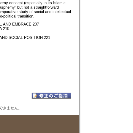
phemy concept (especially in its Islamic
asphemy” but not a straightforward
omparative study of social and intellectual
political transition.
, AND EMBRACE 207
 210
AND SOCIAL POSITION 221
表示できません。