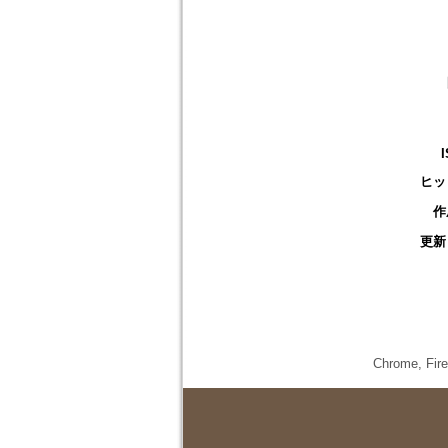
ヒッ
作
更新
Chrome,