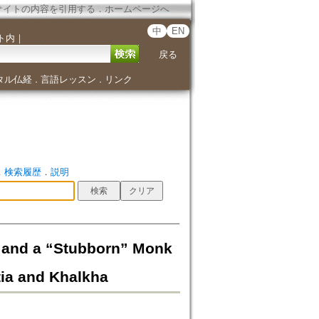
サイトの内容を引用する
．
ホームページへ
中
EN
ト内
｜
戻る
タル仏経
言語レッスン
リンク
．
．
．
検索履歴
．
説明
” and a “Stubborn” Monk
tia and Khalkha