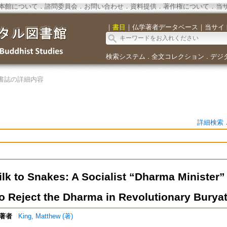
本館について
．
諮問委員会
．
お問い合わせ
．
資料提供
．
著作権について
．
当
｜
書目
｜
仏学著者データベース
｜
当サイ
検索システム
全文コレクション
デジ
．
．
書誌の詳細内容
詳細検索
ilk to Snakes: A Socialist “Dharma Minister
o Reject the Dharma in Revolutionary Burya
著者
King, Matthew (著)