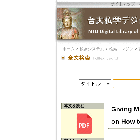
サイトマップ
．
．
ホーム
>
検索システム
>
検索エンジン
>
本文を読む
Giving M
on How t