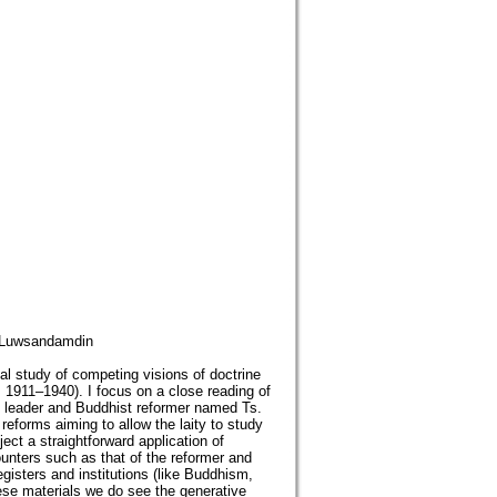
; Luwsandamdin
al study of competing visions of doctrine
. 1911–1940). I focus on a close reading of
t leader and Buddhist reformer named Ts.
eforms aiming to allow the laity to study
ect a straightforward application of
unters such as that of the reformer and
egisters and institutions (like Buddhism,
these materials we do see the generative