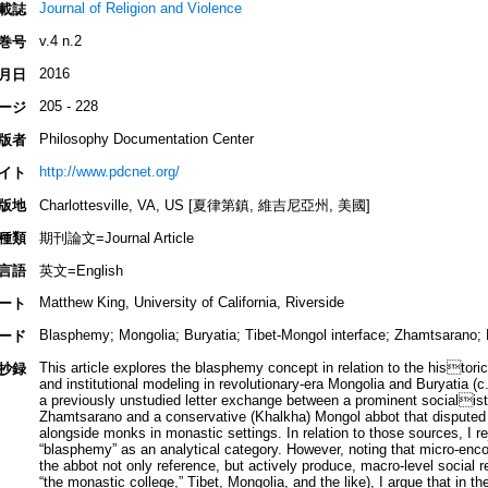
Journal of Religion and Violence
載誌
v.4 n.2
巻号
2016
月日
205 - 228
ージ
Philosophy Documentation Center
版者
http://www.pdcnet.org/
イト
版地
Charlottesville, VA, US [夏律第鎮, 維吉尼亞州, 美國]
種類
期刊論文=Journal Article
言語
英文=English
Matthew King, University of California, Riverside
ート
Blasphemy; Mongolia; Buryatia; Tibet-Mongol interface; Zhamtsarano
ード
This article explores the blasphemy concept in relation to the historic
抄録
and institutional modeling in revolutionary-era Mongolia and Buryatia (c
a previously unstudied letter exchange between a prominent socialis
Zhamtsarano and a conservative (Khalkha) Mongol abbot that disputed r
alongside monks in monastic settings. In relation to those sources, I rej
“blasphemy” as an analytical category. However, noting that micro-enco
the abbot not only reference, but actively produce, macro-level social r
“the monastic college,” Tibet, Mongolia, and the like), I argue that in 