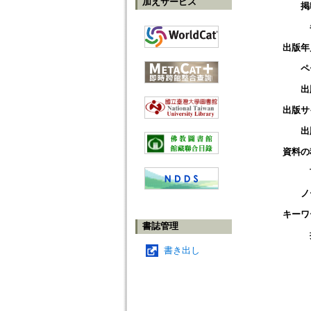
加えサービス
掲
出版年
ペ
出
出版サ
出
資料の
ノ
キーワ
書誌管理
書き出し