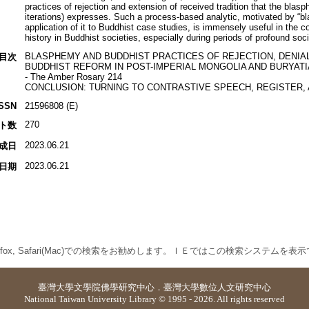
practices of rejection and extension of received tradition that the blas
iterations) expresses. Such a process-based analytic, motivated by “bl
application of it to Buddhist case studies, is immensely useful in the c
history in Buddhist societies, especially during periods of profound socio-
BLASPHEMY AND BUDDHIST PRACTICES OF REJECTION, DENIAL
目次
BUDDHIST REFORM IN POST-IMPERIAL MONGOLIA AND BURYATIA
- The Amber Rosary 214
CONCLUSION: TURNING TO CONTRASTIVE SPEECH, REGISTER, 
ISSN
21596808 (E)
270
ト数
2023.06.21
成日
2023.06.21
日期
 Firefox, Safari(Mac)での検索をお勧めします。ＩＥではこの検索システムを
臺灣大學
文學院佛學研究中心
．
臺灣大學數位人文研究中心
National Taiwan University Library © 1995 - 2026. All rights reserved